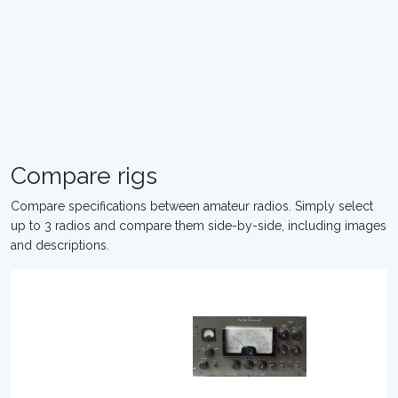
Compare rigs
Compare specifications between amateur radios. Simply select
up to 3 radios and compare them side-by-side, including images
and descriptions.