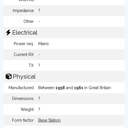
Impedance
?
Other
-
Electrical
Power req.
Mains
Current RX
-
TX
?
Physical
Manufactured
Between
1958
and
196x
in Great Britain
Dimensions
?
Weight
?
Form factor
Base Station