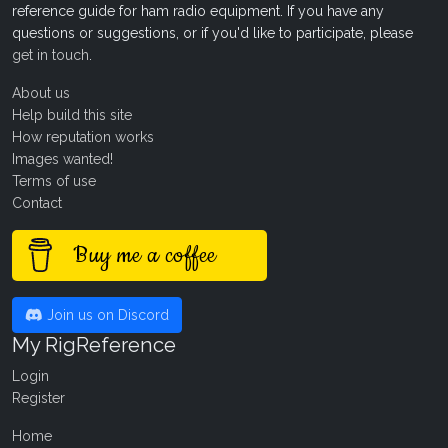
reference guide for ham radio equipment. If you have any
questions or suggestions, or if you'd like to participate, please
get in touch
.
About us
Help build this site
How reputation works
Images wanted!
Terms of use
Contact
Buy me a coffee
Join us on Discord
My RigReference
Login
Register
Home