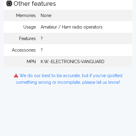
Other features
Memories
None
Usage
Amateur / Ham radio operators
Features
?
Accessories
?
MPN
K.W.-ELECTRONICS-VANGUARD
We do our best to be accurate, but if you've spotted
something wrong or incomplete, please let us know!