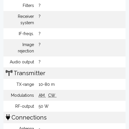
Filters
?
Receiver
?
system
IF-freqs.
?
Image
?
rejection
Audio output
?
Transmitter
TX-range
10-80 m
Modulations
AM
CW
RF-output
50 W
Connections
Antenna
-