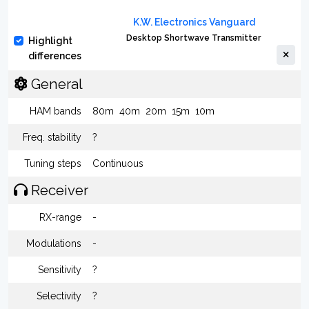
K.W. Electronics Vanguard
Desktop Shortwave Transmitter
Highlight
differences
General
HAM bands
80m
40m
20m
15m
10m
Freq. stability
?
Tuning steps
Continuous
Receiver
RX-range
-
Modulations
-
Sensitivity
?
Selectivity
?