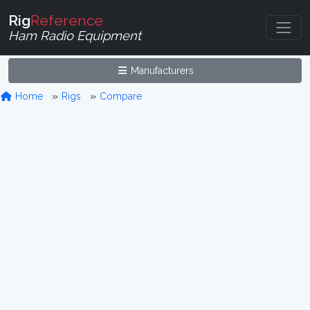
Rig
Reference
Ham Radio Equipment
Manufacturers
Home
Rigs
Compare