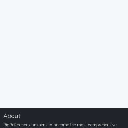
About
RigReference.com aims to become the most comprehensive