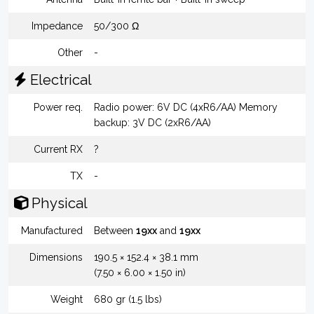
Impedance
50/300 Ω
Other
-
Electrical
Power req.
Radio power: 6V DC (4xR6/AA) Memory
backup: 3V DC (2xR6/AA)
Current RX
?
TX
-
Physical
Manufactured
Between
19xx
and
19xx
Dimensions
190.5 × 152.4 × 38.1 mm
(7.50 × 6.00 × 1.50 in)
Weight
680 gr (1.5 lbs)