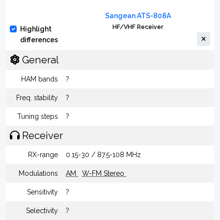
Sangean ATS-808A
HF/VHF Receiver
Highlight
differences
General
HAM bands
?
Freq. stability
?
Tuning steps
?
Receiver
RX-range
0.15-30 / 87.5-108 MHz
Modulations
AM
W-FM Stereo
Sensitivity
?
Selectivity
?