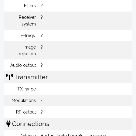
Filters
?
Receiver
?
system
IF-freqs.
?
Image
?
rejection
Audio output
?
Transmitter
TX-range
-
Modulations
-
RF-output
?
Connections
Antenna
Built-in ferrite bar + Built-in sweep