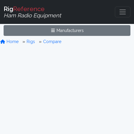
Rig
Reference
Ham Radio Equipment
Manufacturers
Home
Rigs
Compare