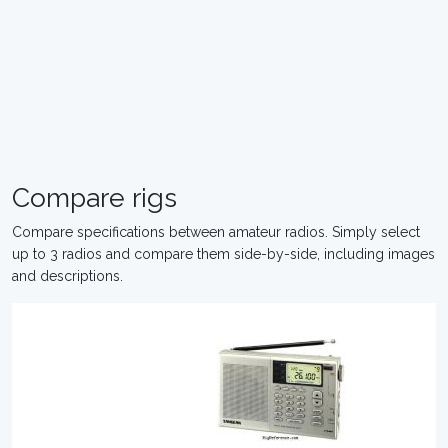
Compare rigs
Compare specifications between amateur radios. Simply select
up to 3 radios and compare them side-by-side, including images
and descriptions.