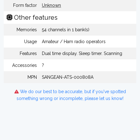
Form factor
Unknown
Other features
Memories
54 channels in 1 bank(s)
Usage
Amateur / Ham radio operators
Features
Dual time display. Sleep timer. Scanning
Accessories
?
MPN
SANGEAN-ATS-000808A
We do our best to be accurate, but if you've spotted
something wrong or incomplete, please let us know!