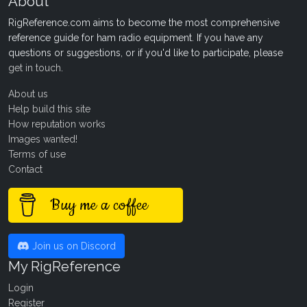
About
RigReference.com aims to become the most comprehensive
reference guide for ham radio equipment. If you have any
questions or suggestions, or if you'd like to participate, please
get in touch
.
About us
Help build this site
How reputation works
Images wanted!
Terms of use
Contact
Buy me a coffee
Join us on Discord
My RigReference
Login
Register