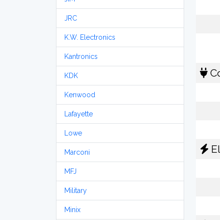
JRC
K.W. Electronics
Kantronics
Co
KDK
Kenwood
Lafayette
Lowe
El
Marconi
MFJ
Military
Minix