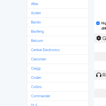
Atlas
Azden
Bando
Hi
di
Baofeng
G
Belcom
Central Electronics
Clansman
Clegg
R
Codan
Collins
Commander
DLS