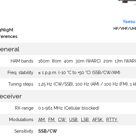
Yaesu
HF/VHF/UHF
ghlight
fferences
eneral
HAM bands
160m
80m
40m
30m (WARC)
20m
17m (WAR
Freq. stability
≤ 1 p.p.m. (-10 °C to +50 °C) (SSB/CW/AM)
Tuning steps
1.25 Hz (CW/SSB), 100 Hz (AM) / 100 Hz (FM), 1 
eceiver
RX-range
0.1-961 MHz (Cellular blocked)
Modulations
AM
FM
CW
USB
LSB
AFSK
RTTY
Sensitivity
SSB/CW