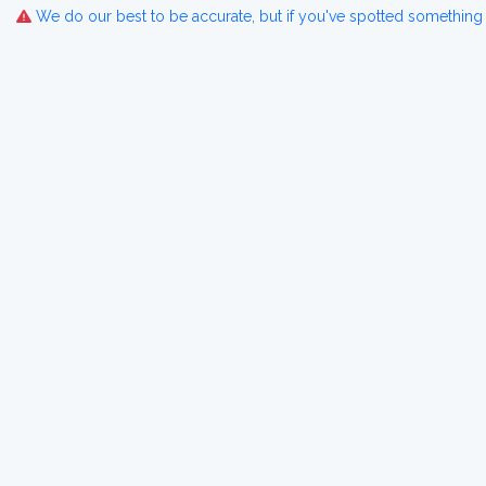
We do our best to be accurate, but if you've spotted something