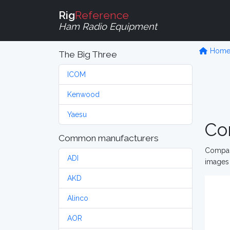
Rig
Reference
Ham Radio Equipment
Hom
The Big Three
ICOM
Kenwood
Yaesu
Co
Common manufacturers
Compare
ADI
images 
AKD
Alinco
AOR