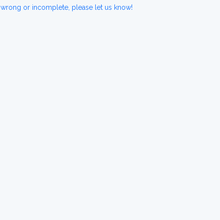
 wrong or incomplete, please let us know!