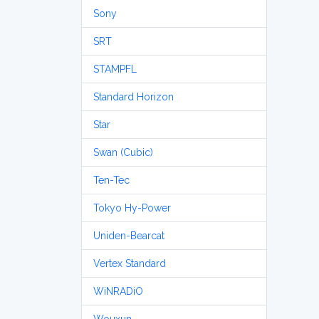
Sony
SRT
STAMPFL
Standard Horizon
Star
Swan (Cubic)
Ten-Tec
Tokyo Hy-Power
Uniden-Bearcat
Vertex Standard
WiNRADiO