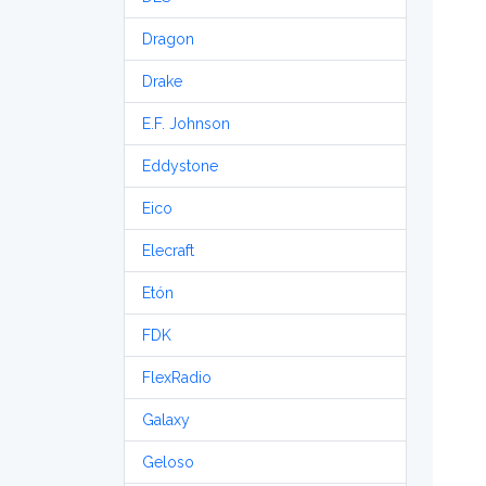
Dragon
Drake
E.F. Johnson
Eddystone
Eico
Elecraft
Etón
FDK
FlexRadio
Galaxy
Geloso