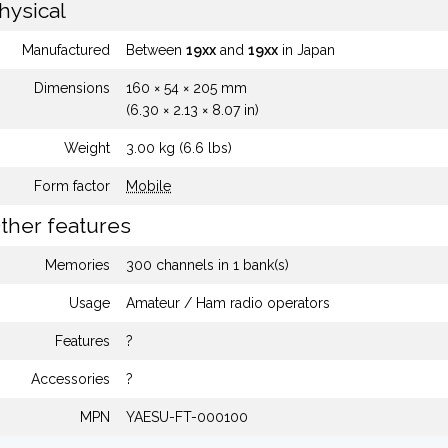
hysical
Manufactured
Between
19xx
and
19xx
in Japan
Dimensions
160 × 54 × 205 mm
(6.30 × 2.13 × 8.07 in)
Weight
3.00 kg (6.6 lbs)
Form factor
Mobile
ther features
Memories
300 channels in 1 bank(s)
Usage
Amateur / Ham radio operators
Features
?
Accessories
?
MPN
YAESU-FT-000100