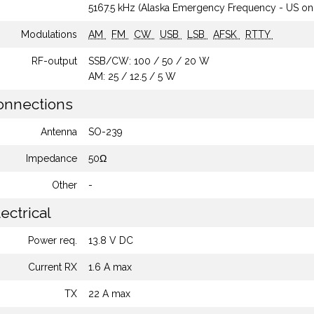
5167.5 kHz (Alaska Emergency Frequency - US on
Modulations
AM
FM
CW
USB
LSB
AFSK
RTTY
RF-output
SSB/CW: 100 / 50 / 20 W
AM: 25 / 12.5 / 5 W
nnections
Antenna
SO-239
Impedance
50Ω
Other
-
ectrical
Power req.
13.8 V DC
Current RX
1.6 A max
TX
22 A max