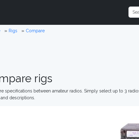
e
Rigs
Compare
mpare rigs
 specifications between amateur radios. Simply select up to 3 radi
and descriptions.