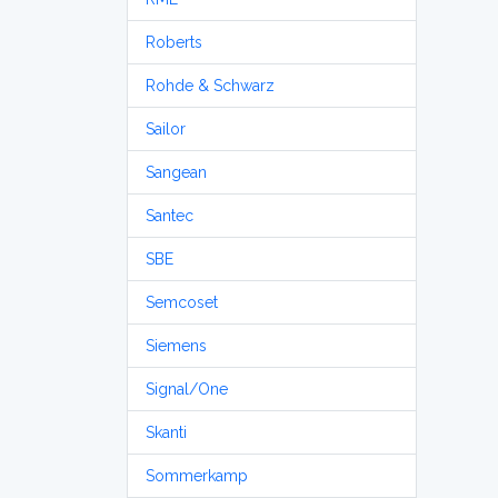
Roberts
Rohde & Schwarz
Sailor
Sangean
Santec
SBE
Semcoset
Siemens
Signal/One
Skanti
Sommerkamp