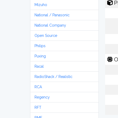
P
Mizuho
National / Panasonic
National Company
Open Source
Philips
Puxing
O
Racal
RadioShack / Realistic
RCA
Regency
RFT
RME