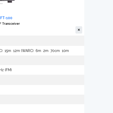
 FT-100
 Transceiver
C)
15m
12m (WARC)
6m
2m
70cm
10m
kHz (FM)