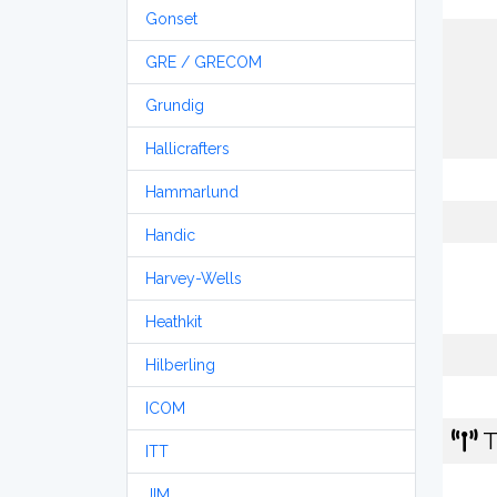
Gonset
GRE / GRECOM
Grundig
Hallicrafters
Hammarlund
Handic
Harvey-Wells
Heathkit
Hilberling
ICOM
T
ITT
JIM