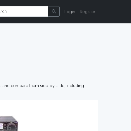
Login
Register
os and compare them side-by-side, including