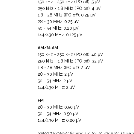
150 kHz - 250 kHz (IPO off): 5 µV
250 kHz - 1.8 MHz (IPO off): 4 µV
1.8 - 28 MHz (IPO off): 0.25 µV
28 - 30 MHz: 0.25 µV
50 - 54 MHz: 0.20 µV
144/430 MHz: 0.125 µV
AM/N-AM
150 kHz - 250 kHz (IPO off): 40 µV
250 kHz - 1.8 MHz (IPO off): 32 µV
1.8 - 28 MHz (IPO off): 2 µV
28 - 30 MHz: 2 µV
50 - 54 MHz: 2 µV
144/430 MHz: 2 µV
FM
28 - 30 MHz: 0.50 µV
50 - 54 MHz: 0.50 µV
144/430 MHz: 0.20 µV
SSB/CW/AM-N figures are for 10 dB S/N, 12 dB 