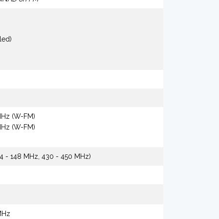
led)
 MHz (W-FM)
 MHz (W-FM)
44 - 148 MHz, 430 - 450 MHz)
MHz