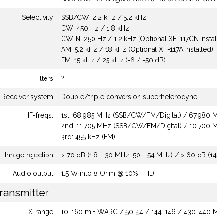
Selectivity
SSB/CW: 2.2 kHz / 5.2 kHz
CW: 450 Hz / 1.8 kHz
CW-N: 250 Hz / 1.2 kHz (Optional XF-117CN instal
AM: 5.2 kHz / 18 kHz (Optional XF-117A installed)
FM: 15 kHz / 25 kHz (-6 / -50 dB)
Filters
?
Receiver system
Double/triple conversion superheterodyne
IF-freqs.
1st: 68.985 MHz (SSB/CW/FM/Digital) / 67.980
2nd: 11.705 MHz (SSB/CW/FM/Digital) / 10.700
3rd: 455 kHz (FM)
Image rejection
> 70 dB (1.8 - 30 MHz, 50 - 54 MHz) / > 60 dB (1
Audio output
1.5 W into 8 Ohm @ 10% THD
ransmitter
TX-range
10-160 m + WARC / 50-54 / 144-146 / 430-440 