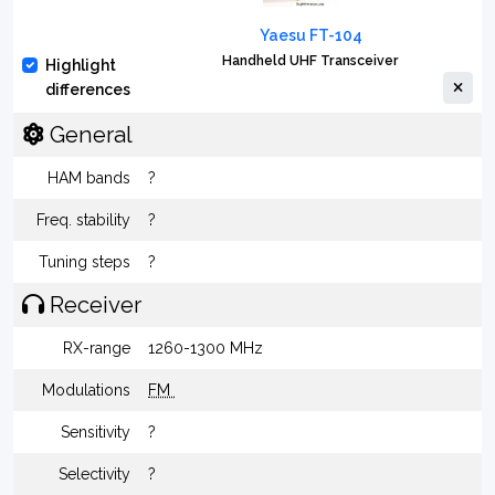
Yaesu FT-104
Handheld UHF Transceiver
Highlight
differences
General
HAM bands
?
Freq. stability
?
Tuning steps
?
Receiver
RX-range
1260-1300 MHz
Modulations
FM
Sensitivity
?
Selectivity
?