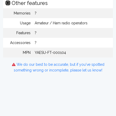
Other features
Memories
?
Usage
Amateur / Ham radio operators
Features
?
Accessories
?
MPN
YAESU-FT-000104
We do our best to be accurate, but if you've spotted
something wrong or incomplete, please let us know!