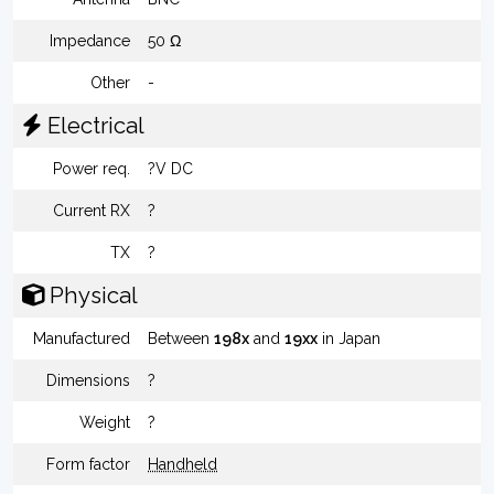
Impedance
50 Ω
Other
-
Electrical
Power req.
?V DC
Current RX
?
TX
?
Physical
Manufactured
Between
198x
and
19xx
in Japan
Dimensions
?
Weight
?
Form factor
Handheld