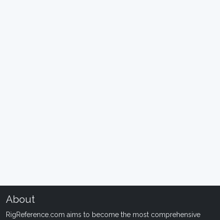
About
RigReference.com aims to become the most comprehensive