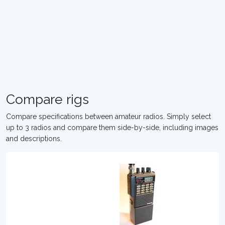
Compare rigs
Compare specifications between amateur radios. Simply select
up to 3 radios and compare them side-by-side, including images
and descriptions.