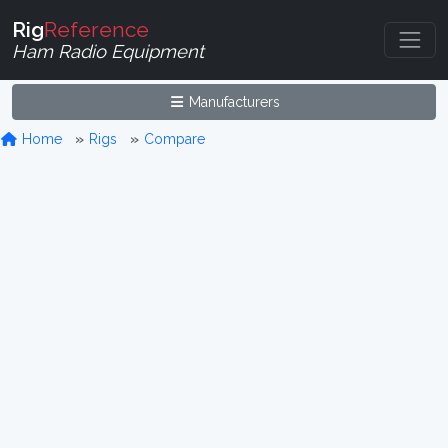
Rig
Reference
Ham Radio Equipment
Manufacturers
Home
Rigs
Compare