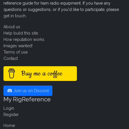
reference guide for ham radio equipment. If you have any
questions or suggestions, or if you'd like to participate, please
get in touch
.
About us
Help build this site
How reputation works
Images wanted!
Terms of use
Contact
Buy me a coffee
Join us on Discord
My RigReference
Login
Register
Home