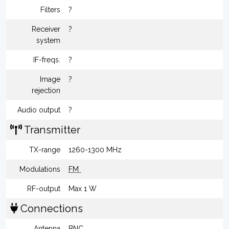
Filters
?
Receiver
?
system
IF-freqs.
?
Image
?
rejection
Audio output
?
Transmitter
TX-range
1260-1300 MHz
Modulations
FM
RF-output
Max 1 W
Connections
Antenna
BNC