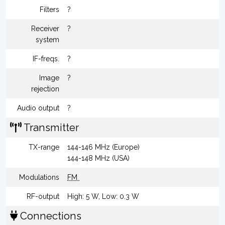
Filters
?
Receiver
?
system
IF-freqs.
?
Image
?
rejection
Audio output
?
Transmitter
TX-range
144-146 MHz (Europe)
144-148 MHz (USA)
Modulations
FM
RF-output
High: 5 W, Low: 0.3 W
Connections