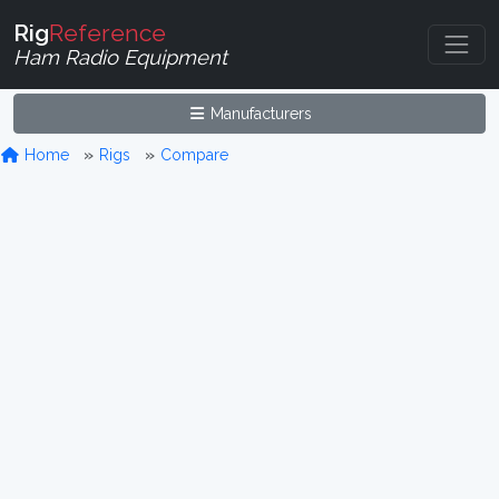
Rig
Reference
Ham Radio Equipment
Manufacturers
Home
Rigs
Compare