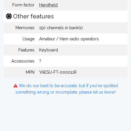
Form factor
Handheld
Other features
Memories
150 channels in bank(s)
Usage
Amateur / Ham radio operators
Features
Keyboard
Accessories
?
MPN
YAESU-FT-000011R
We do our best to be accurate, but if you've spotted
something wrong or incomplete, please let us know!