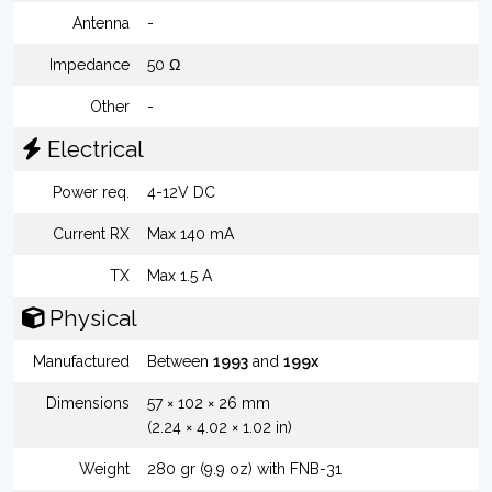
Antenna
-
Impedance
50 Ω
Other
-
Electrical
Power req.
4-12V DC
Current RX
Max 140 mA
TX
Max 1.5 A
Physical
Manufactured
Between
1993
and
199x
Dimensions
57 × 102 × 26 mm
(2.24 × 4.02 × 1.02 in)
Weight
280 gr (9.9 oz) with FNB-31