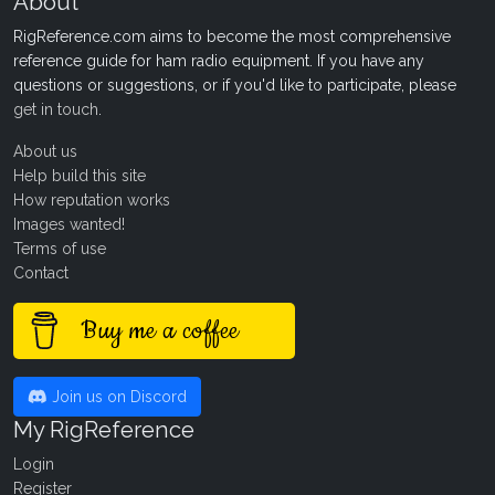
About
RigReference.com aims to become the most comprehensive
reference guide for ham radio equipment. If you have any
questions or suggestions, or if you'd like to participate, please
get in touch
.
About us
Help build this site
How reputation works
Images wanted!
Terms of use
Contact
Buy me a coffee
Join us on Discord
My RigReference
Login
Register