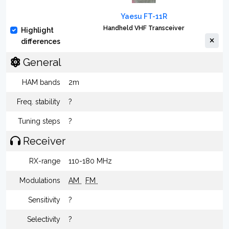
Yaesu FT-11R
Handheld VHF Transceiver
Highlight
differences
General
HAM bands
2m
Freq. stability
?
Tuning steps
?
Receiver
RX-range
110-180 MHz
Modulations
AM
FM
Sensitivity
?
Selectivity
?