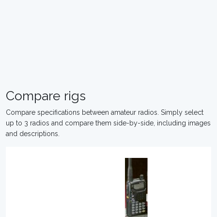
Compare rigs
Compare specifications between amateur radios. Simply select
up to 3 radios and compare them side-by-side, including images
and descriptions.