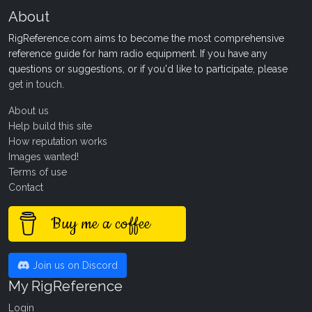
About
RigReference.com aims to become the most comprehensive
reference guide for ham radio equipment. If you have any
questions or suggestions, or if you'd like to participate, please
get in touch
.
About us
Help build this site
How reputation works
Images wanted!
Terms of use
Contact
Buy me a coffee
Join us on Discord
My RigReference
Login