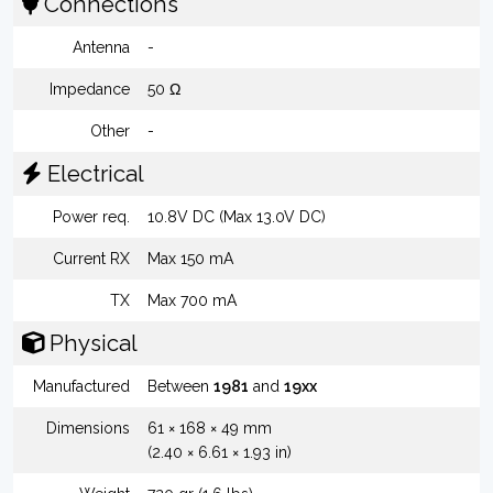
Connections
Antenna
-
Impedance
50 Ω
Other
-
Electrical
Power req.
10.8V DC (Max 13.0V DC)
Current RX
Max 150 mA
TX
Max 700 mA
Physical
Manufactured
Between
1981
and
19xx
Dimensions
61 × 168 × 49 mm
(2.40 × 6.61 × 1.93 in)