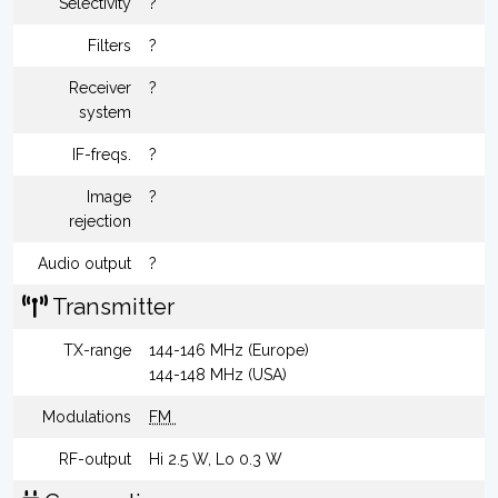
Selectivity
?
Filters
?
Receiver
?
system
IF-freqs.
?
Image
?
rejection
Audio output
?
Transmitter
TX-range
144-146 MHz (Europe)
144-148 MHz (USA)
Modulations
FM
RF-output
Hi 2.5 W, Lo 0.3 W