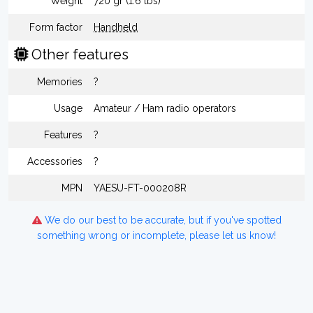
Weight
720 gr (1.6 lbs)
Form factor
Handheld
Other features
Memories
?
Usage
Amateur / Ham radio operators
Features
?
Accessories
?
MPN
YAESU-FT-000208R
We do our best to be accurate, but if you've spotted
something wrong or incomplete, please let us know!