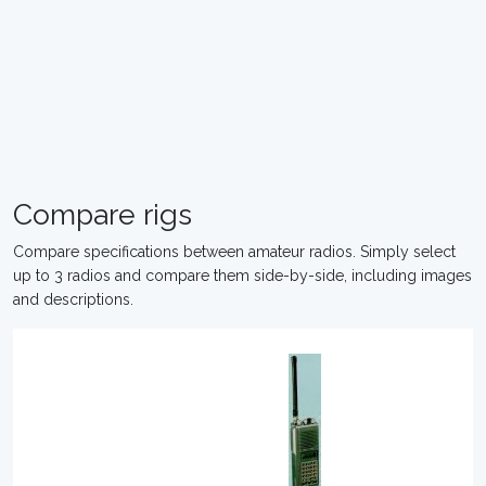
Compare rigs
Compare specifications between amateur radios. Simply select
up to 3 radios and compare them side-by-side, including images
and descriptions.