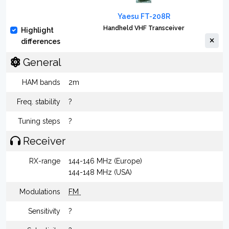
Yaesu FT-208R
Handheld VHF Transceiver
Highlight
differences
General
HAM bands
2m
Freq. stability
?
Tuning steps
?
Receiver
RX-range
144-146 MHz (Europe)
144-148 MHz (USA)
Modulations
FM
Sensitivity
?