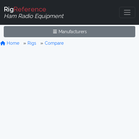
Rig
Reference
Ham Radio Equipment
Manufacturers
Home
Rigs
Compare