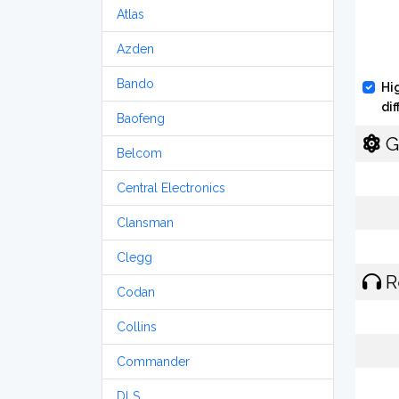
Atlas
Azden
Bando
Hi
di
Baofeng
G
Belcom
Central Electronics
Clansman
Clegg
R
Codan
Collins
Commander
DLS