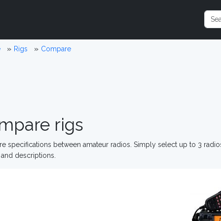
e
Rigs
Compare
mpare rigs
 specifications between amateur radios. Simply select up to 3 radi
and descriptions.