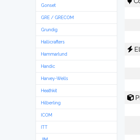
Co
Gonset
GRE / GRECOM
Grundig
Hallicrafters
El
Hammarlund
Handic
Harvey-Wells
Heathkit
P
Hilberling
ICOM
ITT
JIM