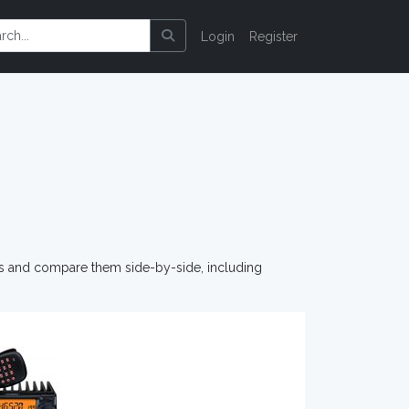
Login
Register
os and compare them side-by-side, including