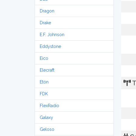
Dragon
Drake
E.F. Johnson
Eddystone
Eico
Elecraft
T
Etón
FDK
FlexRadio
Galaxy
Geloso