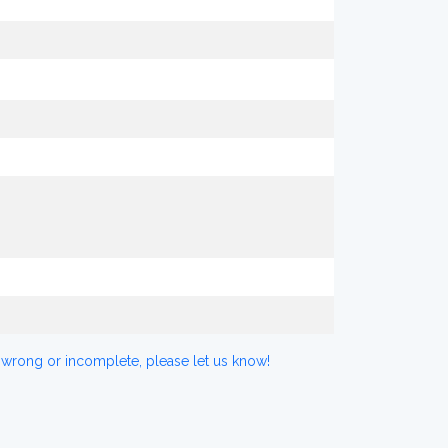
 wrong or incomplete, please let us know!