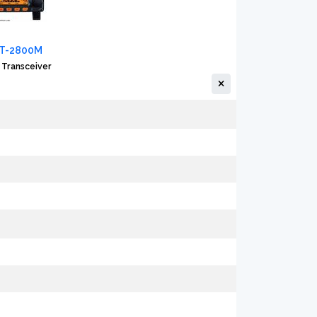
FT-2800M
 Transceiver