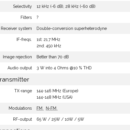
Selectivity
12 kHz (-6 dB), 28 kHz (-60 dB)
Filters
?
Receiver system
Double-conversion superheterodyne
IF-freqs.
1st: 21.7 MHz
2nd: 450 kHz
Image rejection
Better than 70 dB
Audio output
3 W into 4 Ohms @10 % THD
ransmitter
TX-range
144-146 MHz (Europe)
144-148 MHz (USA)
Modulations
FM
N-FM
RF-output
65 W / 25W / 10W / 5W