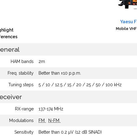
Yaesu 
Mobile VHF
ghlight
fferences
eneral
HAM bands
2m
Freq. stability
Better than ±10 p.p.m.
Tuning steps
5 / 10 / 12.5 / 15 / 20 / 25 / 50 / 100 kHz
eceiver
RX-range
137-174 MHz
Modulations
FM
N-FM
Sensitivity
Better than 0.2 µV (12 dB SINAD)