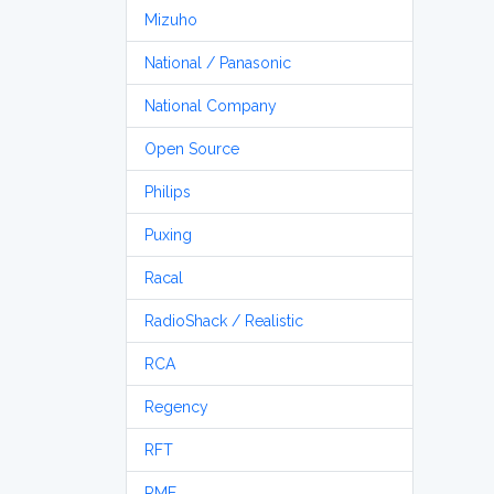
Mizuho
National / Panasonic
National Company
Open Source
Philips
Puxing
Racal
RadioShack / Realistic
RCA
Regency
RFT
RME