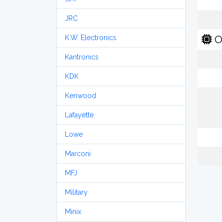
JRC
O
K.W. Electronics
Kantronics
KDK
Kenwood
Lafayette
Lowe
Marconi
MFJ
Military
Minix