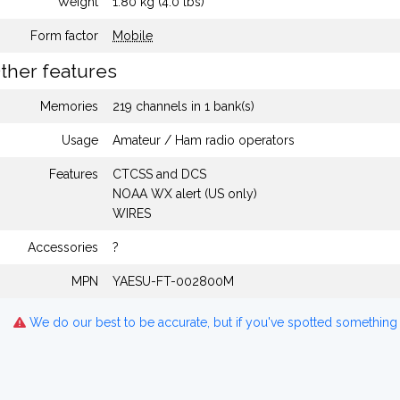
Weight
1.80 kg (4.0 lbs)
Form factor
Mobile
ther features
Memories
219 channels in 1 bank(s)
Usage
Amateur / Ham radio operators
Features
CTCSS and DCS
NOAA WX alert (US only)
WIRES
Accessories
?
MPN
YAESU-FT-002800M
We do our best to be accurate, but if you've spotted something