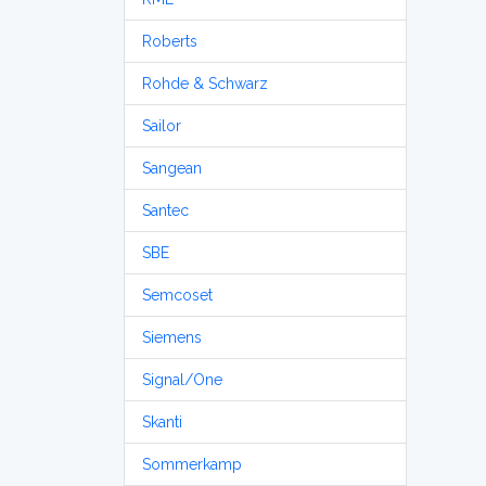
Roberts
Rohde & Schwarz
Sailor
Sangean
Santec
SBE
Semcoset
Siemens
Signal/One
Skanti
Sommerkamp