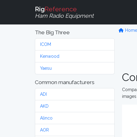
Rig
Reference
Ham Radio Equipment
Hom
The Big Three
ICOM
Kenwood
Yaesu
Co
Common manufacturers
Compare
ADI
images 
AKD
Alinco
AOR