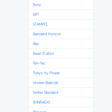
Sony
SRT
STAMPFL
Standard Horizon
Star
Swan (Cubic)
Ten-Tec
Tokyo Hy-Power
Uniden-Bearcat
Vertex Standard
WiNRADiO