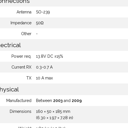
nnections
Antenna
SO-239
Impedance
50Ω
Other
-
ectrical
Power req.
13.8V DC ±15%
Current RX
0.3-0.7 A
TX
10 A max
hysical
Manufactured
Between
2003
and
2009
Dimensions
160 × 50 × 185 mm
(6.30 × 1.97 × 7.28 in)