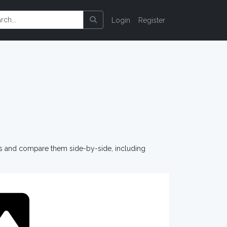
Login
Register
os and compare them side-by-side, including