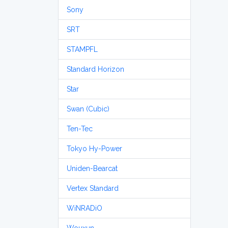
Sony
SRT
STAMPFL
Standard Horizon
Star
Swan (Cubic)
Ten-Tec
Tokyo Hy-Power
Uniden-Bearcat
Vertex Standard
WiNRADiO