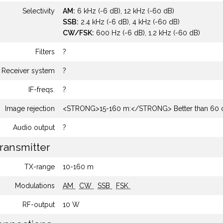
Selectivity
AM:
6 kHz (-6 dB), 12 kHz (-60 dB)
SSB:
2.4 kHz (-6 dB), 4 kHz (-60 dB)
CW/FSK:
600 Hz (-6 dB), 1.2 kHz (-60 dB)
Filters
?
Receiver system
?
IF-freqs.
?
Image rejection
<STRONG>15-160 m:</STRONG> Better than 60 
Audio output
?
ransmitter
TX-range
10-160 m
Modulations
AM
CW
SSB
FSK
RF-output
10 W