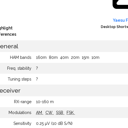
Yaesu 
Desktop Shortw
ghlight
fferences
eneral
HAM bands
160m
80m
40m
20m
15m
10m
Freq. stability
?
Tuning steps
?
eceiver
RX-range
10-160 m
Modulations
AM
CW
SSB
FSK
Sensitivity
0.25 µV (10 dB S/N)