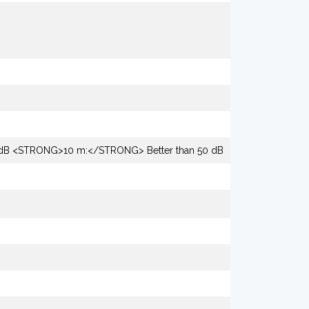
dB <STRONG>10 m:</STRONG> Better than 50 dB