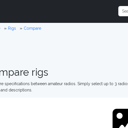
e
Rigs
Compare
mpare rigs
 specifications between amateur radios. Simply select up to 3 radi
and descriptions.