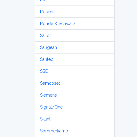
Roberts
Rohde & Schwarz
Sailor
Sangean
Santec
SBE
Semcoset
Siemens
Signal/One
Skanti
Sommerkamp