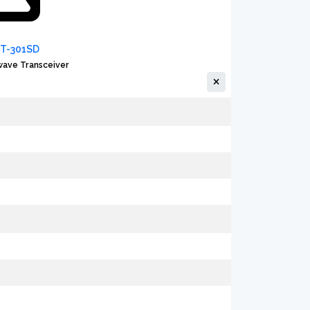
FT-301SD
ave Transceiver