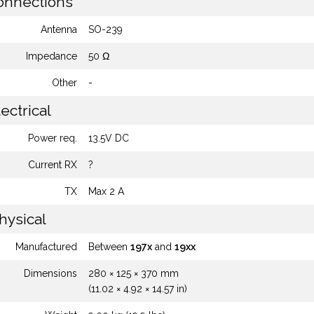
nnections
Antenna
SO-239
Impedance
50 Ω
Other
-
ectrical
Power req.
13.5V DC
Current RX
?
TX
Max 2 A
hysical
Manufactured
Between
197x
and
19xx
Dimensions
280 × 125 × 370 mm
(11.02 × 4.92 × 14.57 in)