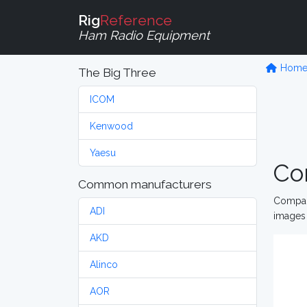
Rig
Reference
Ham Radio Equipment
Hom
The Big Three
ICOM
Kenwood
Yaesu
Co
Common manufacturers
Compare
ADI
images 
AKD
Alinco
AOR