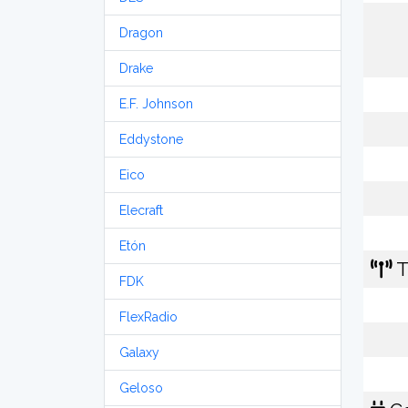
Dragon
Drake
E.F. Johnson
Eddystone
Eico
Elecraft
Etón
T
FDK
FlexRadio
Galaxy
Geloso