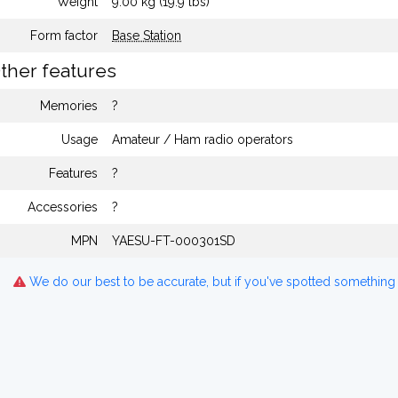
Weight
9.00 kg (19.9 lbs)
Form factor
Base Station
ther features
Memories
?
Usage
Amateur / Ham radio operators
Features
?
Accessories
?
MPN
YAESU-FT-000301SD
We do our best to be accurate, but if you've spotted something