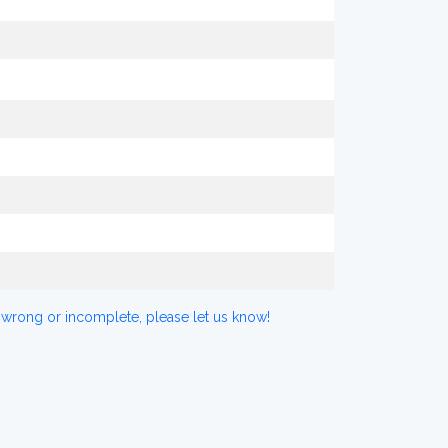
 wrong or incomplete, please let us know!