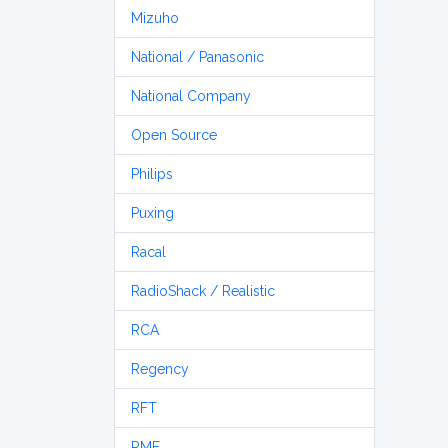
Mizuho
National / Panasonic
National Company
Open Source
Philips
Puxing
Racal
RadioShack / Realistic
RCA
Regency
RFT
RME