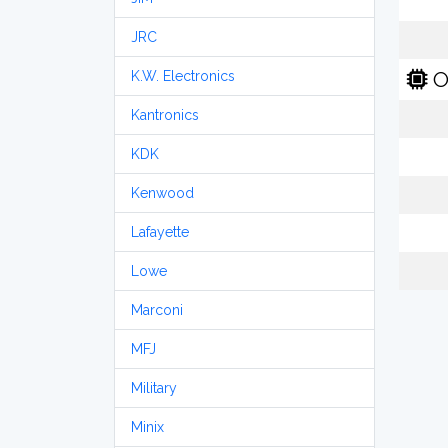
JRC
O
K.W. Electronics
Kantronics
KDK
Kenwood
Lafayette
Lowe
Marconi
MFJ
Military
Minix