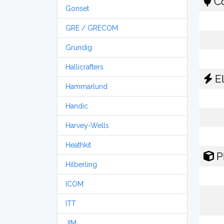
Co
Gonset
GRE / GRECOM
Grundig
Hallicrafters
El
Hammarlund
Handic
Harvey-Wells
Heathkit
P
Hilberling
ICOM
ITT
JIM