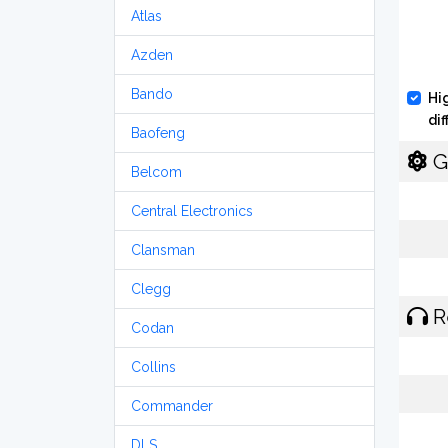
Atlas
Azden
Bando
Hi
di
Baofeng
G
Belcom
Central Electronics
Clansman
Clegg
R
Codan
Collins
Commander
DLS