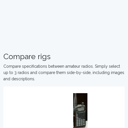
Compare rigs
Compare specifications between amateur radios. Simply select
up to 3 radios and compare them side-by-side, including images
and descriptions.