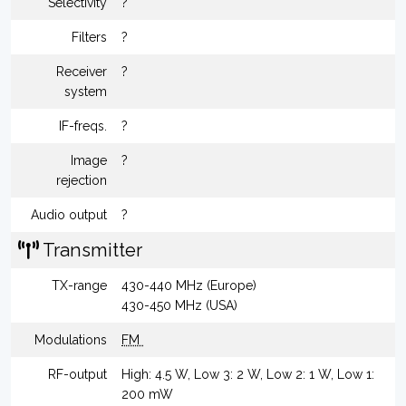
Selectivity
?
Filters
?
Receiver
?
system
IF-freqs.
?
Image
?
rejection
Audio output
?
Transmitter
TX-range
430-440 MHz (Europe)
430-450 MHz (USA)
Modulations
FM
RF-output
High: 4.5 W, Low 3: 2 W, Low 2: 1 W, Low 1:
200 mW