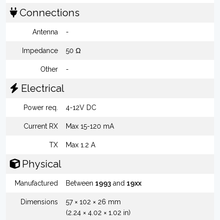
Connections
Antenna
-
Impedance
50 Ω
Other
-
Electrical
Power req.
4-12V DC
Current RX
Max 15-120 mA
TX
Max 1.2 A
Physical
Manufactured
Between
1993
and
19xx
Dimensions
57 × 102 × 26 mm
(2.24 × 4.02 × 1.02 in)