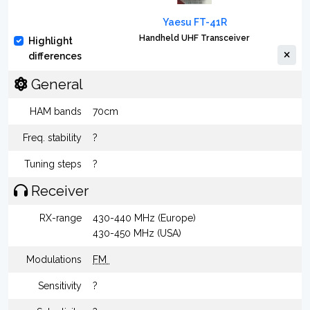
Yaesu FT-41R
Handheld UHF Transceiver
Highlight
differences
General
HAM bands
70cm
Freq. stability
?
Tuning steps
?
Receiver
RX-range
430-440 MHz (Europe)
430-450 MHz (USA)
Modulations
FM
Sensitivity
?