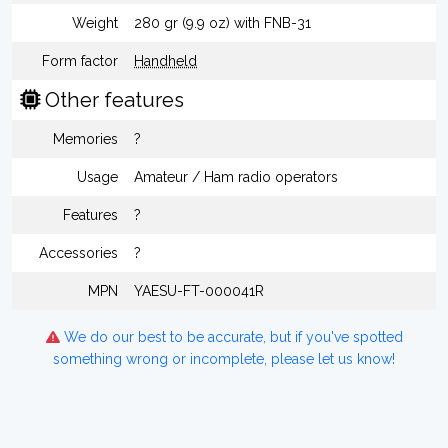
Weight
280 gr (9.9 oz) with FNB-31
Form factor
Handheld
Other features
Memories
?
Usage
Amateur / Ham radio operators
Features
?
Accessories
?
MPN
YAESU-FT-000041R
We do our best to be accurate, but if you've spotted
something wrong or incomplete, please let us know!