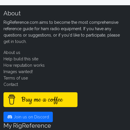
About
RigReference.com aims to become the most comprehensive
reference guide for ham radio equipment. If you have any
questions or suggestions, or if you'd like to participate, please
get in touch
.
About us
Help build this site
How reputation works
Images wanted!
Terms of use
Contact
Buy me a coffee
Join us on Discord
My RigReference