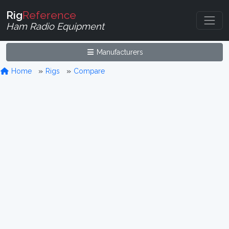
Rig
Reference
Ham Radio Equipment
Manufacturers
Home
Rigs
Compare