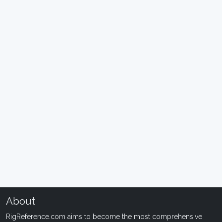
About
RigReference.com aims to become the most comprehensive