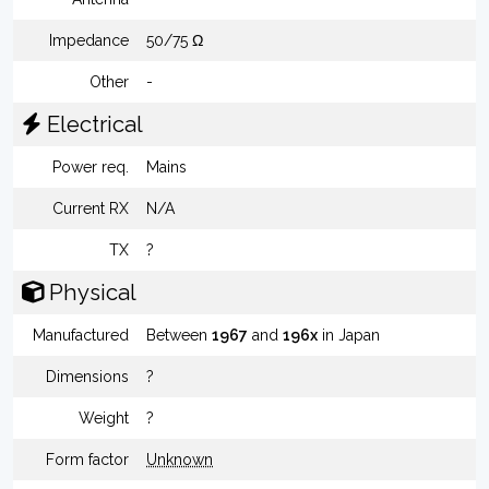
Impedance
50/75 Ω
Other
-
Electrical
Power req.
Mains
Current RX
N/A
TX
?
Physical
Manufactured
Between
1967
and
196x
in Japan
Dimensions
?
Weight
?
Form factor
Unknown