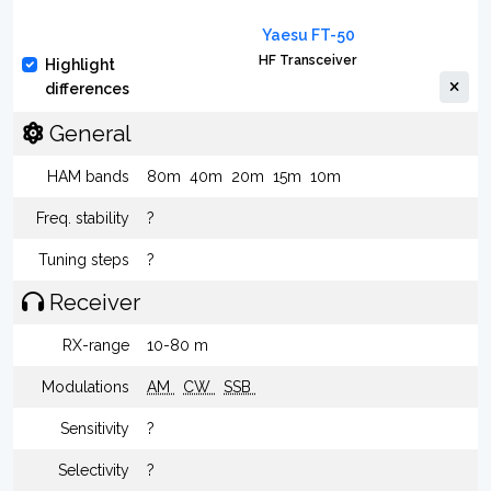
Yaesu FT-50
HF Transceiver
Highlight
differences
General
HAM bands
80m
40m
20m
15m
10m
Freq. stability
?
Tuning steps
?
Receiver
RX-range
10-80 m
Modulations
AM
CW
SSB
Sensitivity
?
Selectivity
?