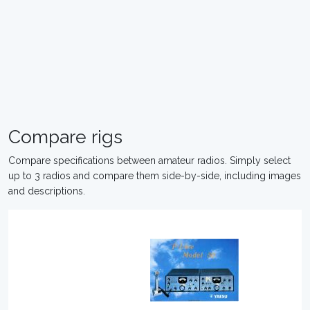
Compare rigs
Compare specifications between amateur radios. Simply select
up to 3 radios and compare them side-by-side, including images
and descriptions.