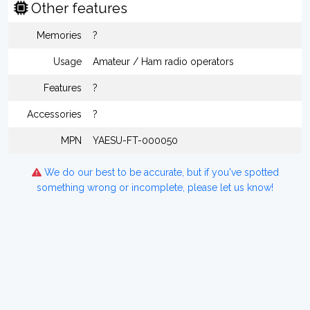
Other features
Memories
?
Usage
Amateur / Ham radio operators
Features
?
Accessories
?
MPN
YAESU-FT-000050
We do our best to be accurate, but if you've spotted
something wrong or incomplete, please let us know!