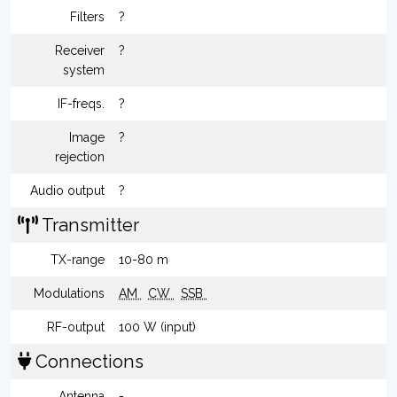
Filters
?
Receiver
?
system
IF-freqs.
?
Image
?
rejection
Audio output
?
Transmitter
TX-range
10-80 m
Modulations
AM
CW
SSB
RF-output
100 W (input)
Connections
Antenna
-