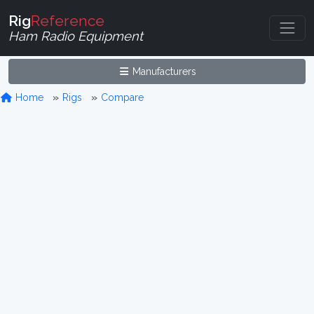
Rig
Reference
Ham Radio Equipment
Manufacturers
Home
Rigs
Compare