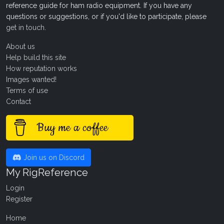
reference guide for ham radio equipment. If you have any
questions or suggestions, or if you'd like to participate, please
get in touch
.
About us
Help build this site
How reputation works
Images wanted!
Terms of use
Contact
Buy me a coffee
Join us on Discord
My RigReference
Login
Register
Home