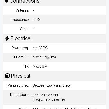
Connections
Antenna
-
Impedance
50 Ω
Other
-
Electrical
Power req.
4-12V DC
Current RX
Max 16-195 mA
TX
Max 1.9 A
Physical
Manufactured
Between
1995
and
19xx
Dimensions
57 × 123 × 27 mm
(2.24 × 4.84 × 1.06 in)