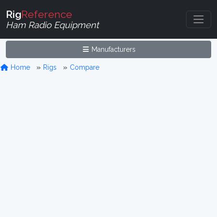
Rig
Reference
Ham Radio Equipment
Manufacturers
Home
Rigs
Compare