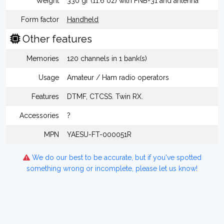
Weight
330 gr (11.6 oz) with FNB-31 and antenna
Form factor
Handheld
Other features
Memories
120 channels in 1 bank(s)
Usage
Amateur / Ham radio operators
Features
DTMF, CTCSS. Twin RX.
Accessories
?
MPN
YAESU-FT-000051R
We do our best to be accurate, but if you've spotted
something wrong or incomplete, please let us know!