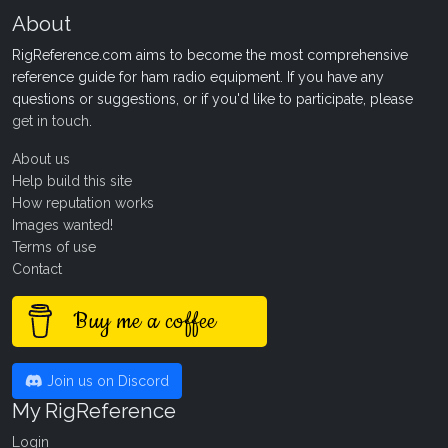
About
RigReference.com aims to become the most comprehensive
reference guide for ham radio equipment. If you have any
questions or suggestions, or if you'd like to participate, please
get in touch
.
About us
Help build this site
How reputation works
Images wanted!
Terms of use
Contact
Buy me a coffee
Join us on Discord
My RigReference
Login