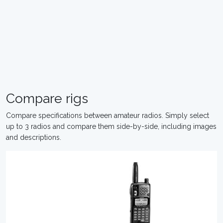
Compare rigs
Compare specifications between amateur radios. Simply select
up to 3 radios and compare them side-by-side, including images
and descriptions.