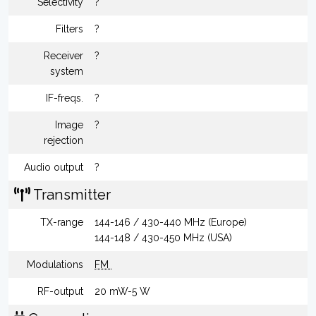
Selectivity
?
Filters
?
Receiver
?
system
IF-freqs.
?
Image
?
rejection
Audio output
?
Transmitter
TX-range
144-146 / 430-440 MHz (Europe)
144-148 / 430-450 MHz (USA)
Modulations
FM
RF-output
20 mW-5 W