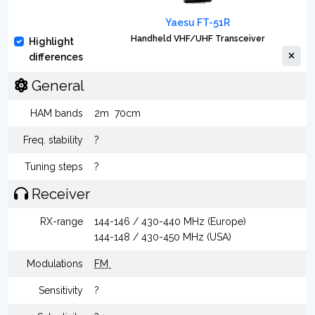
Yaesu FT-51R
Handheld VHF/UHF Transceiver
Highlight
differences
General
HAM bands
2m
70cm
Freq. stability
?
Tuning steps
?
Receiver
RX-range
144-146 / 430-440 MHz (Europe)
144-148 / 430-450 MHz (USA)
Modulations
FM
Sensitivity
?