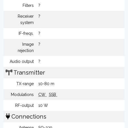
Filters
?
Receiver
?
system
IF-freqs.
?
Image
?
rejection
Audio output
?
Transmitter
TX-range
10-80 m
Modulations
CW
SSB
RF-output
10 W
Connections
Antenna
SO-239