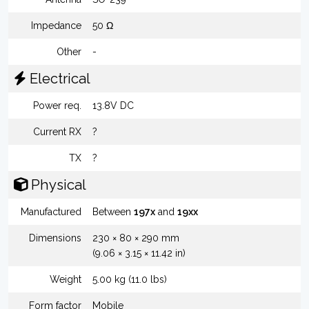
Impedance
50 Ω
Other
-
Electrical
Power req.
13.8V DC
Current RX
?
TX
?
Physical
Manufactured
Between
197x
and
19xx
Dimensions
230 × 80 × 290 mm
(9.06 × 3.15 × 11.42 in)
Weight
5.00 kg (11.0 lbs)
Form factor
Mobile