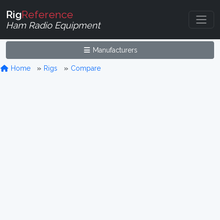
Rig
Reference
Ham Radio Equipment
Manufacturers
Home
Rigs
Compare