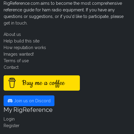
RigReference.com aims to become the most comprehensive
reference guide for ham radio equipment. If you have any
questions or suggestions, or if you'd like to participate, please
get in touch
.
About us
Help build this site
How reputation works
Images wanted!
Terms of use
Contact
Buy me a coffee
Join us on Discord
My RigReference
Login
Register