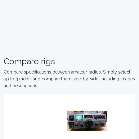
Compare rigs
Compare specifications between amateur radios. Simply select
up to 3 radios and compare them side-by-side, including images
and descriptions.