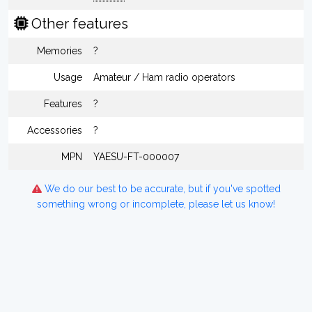
Other features
Memories
?
Usage
Amateur / Ham radio operators
Features
?
Accessories
?
MPN
YAESU-FT-000007
We do our best to be accurate, but if you've spotted
something wrong or incomplete, please let us know!