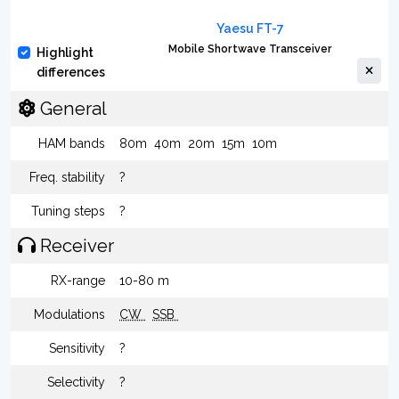
Yaesu FT-7
Mobile Shortwave Transceiver
Highlight
differences
General
HAM bands
80m
40m
20m
15m
10m
Freq. stability
?
Tuning steps
?
Receiver
RX-range
10-80 m
Modulations
CW
SSB
Sensitivity
?
Selectivity
?