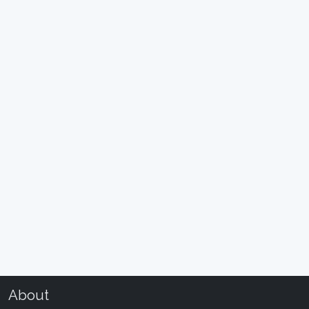
About