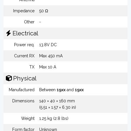
Impedance
50 Ω
Other
-
Electrical
Power req.
13.8V DC
Current RX
Max 450 mA
TX
Max 10 A
Physical
Manufactured
Between
19xx
and
19xx
Dimensions
140 × 40 × 160 mm
(5.51 × 1.57 × 6.30 in)
Weight
1.25 kg (2.8 lbs)
Form factor
Unknown