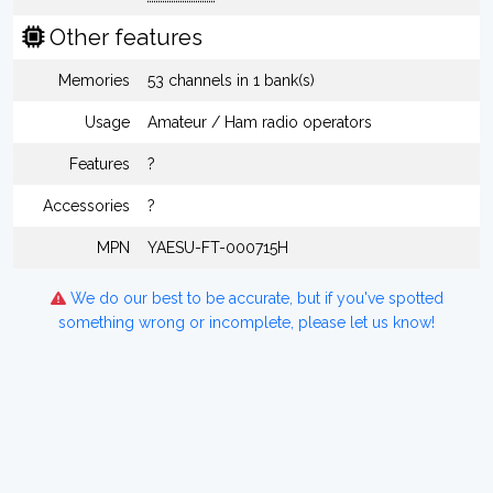
Other features
Memories
53 channels in 1 bank(s)
Usage
Amateur / Ham radio operators
Features
?
Accessories
?
MPN
YAESU-FT-000715H
We do our best to be accurate, but if you've spotted
something wrong or incomplete, please let us know!