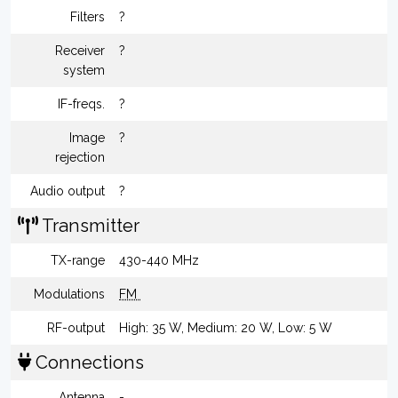
Filters
?
Receiver
?
system
IF-freqs.
?
Image
?
rejection
Audio output
?
Transmitter
TX-range
430-440 MHz
Modulations
FM
RF-output
High: 35 W, Medium: 20 W, Low: 5 W
Connections
Antenna
-