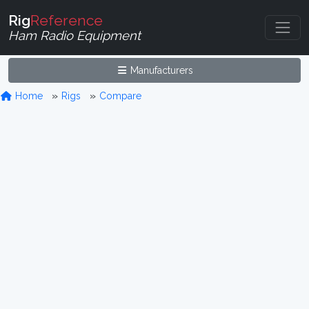
Rig
Reference
Ham Radio Equipment
Manufacturers
Home
Rigs
Compare