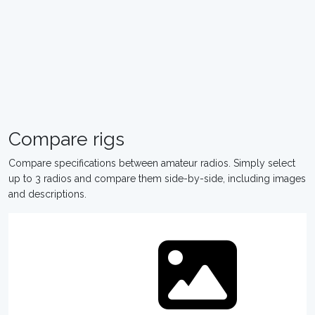
Compare rigs
Compare specifications between amateur radios. Simply select
up to 3 radios and compare them side-by-side, including images
and descriptions.