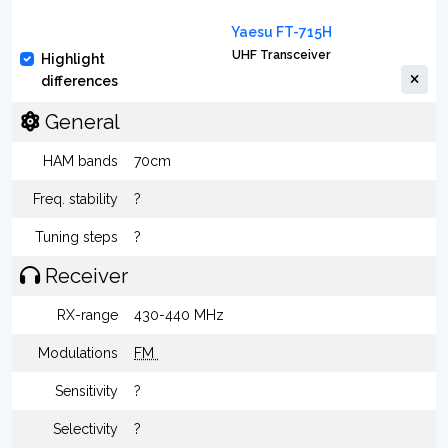
Yaesu FT-715H
UHF Transceiver
Highlight
differences
General
HAM bands
70cm
Freq. stability
?
Tuning steps
?
Receiver
RX-range
430-440 MHz
Modulations
FM
Sensitivity
?
Selectivity
?