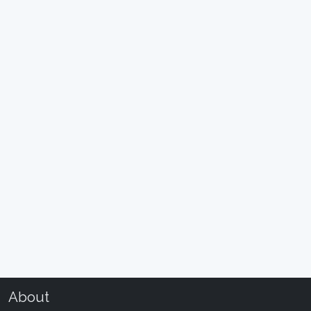
About