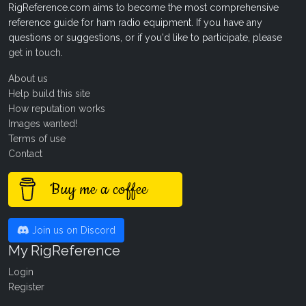
RigReference.com aims to become the most comprehensive
reference guide for ham radio equipment. If you have any
questions or suggestions, or if you'd like to participate, please
get in touch
.
About us
Help build this site
How reputation works
Images wanted!
Terms of use
Contact
Buy me a coffee
Join us on Discord
My RigReference
Login
Register