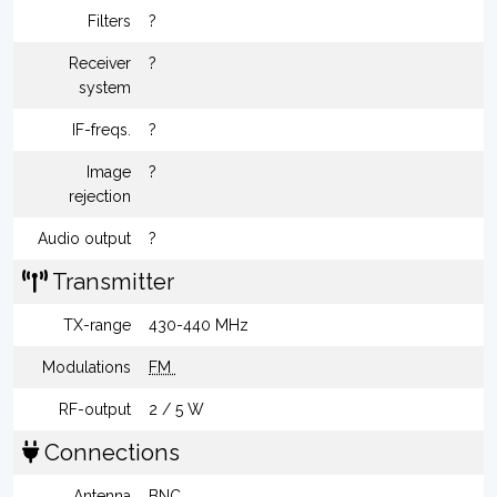
Filters
?
Receiver
?
system
IF-freqs.
?
Image
?
rejection
Audio output
?
Transmitter
TX-range
430-440 MHz
Modulations
FM
RF-output
2 / 5 W
Connections
Antenna
BNC