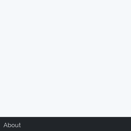
About