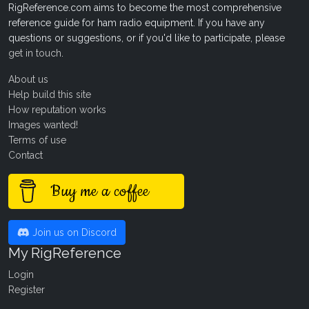
RigReference.com aims to become the most comprehensive
reference guide for ham radio equipment. If you have any
questions or suggestions, or if you'd like to participate, please
get in touch
.
About us
Help build this site
How reputation works
Images wanted!
Terms of use
Contact
Buy me a coffee
Join us on Discord
My RigReference
Login
Register