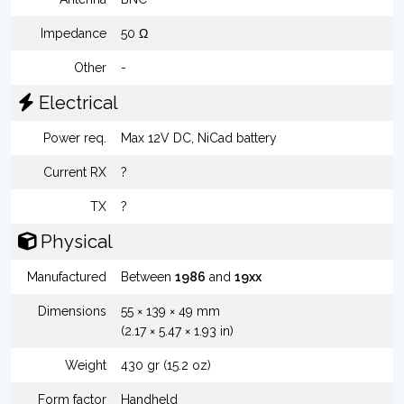
Impedance
50 Ω
Other
-
Electrical
Power req.
Max 12V DC, NiCad battery
Current RX
?
TX
?
Physical
Manufactured
Between
1986
and
19xx
Dimensions
55 × 139 × 49 mm
(2.17 × 5.47 × 1.93 in)
Weight
430 gr (15.2 oz)
Form factor
Handheld