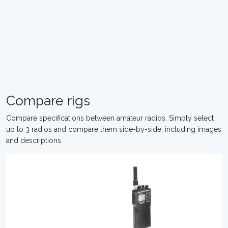
Compare rigs
Compare specifications between amateur radios. Simply select
up to 3 radios and compare them side-by-side, including images
and descriptions.