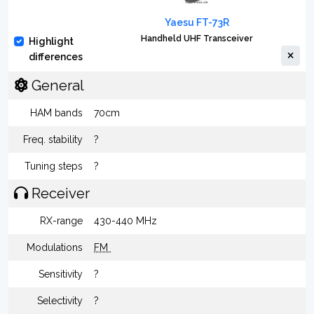
Yaesu FT-73R
Handheld UHF Transceiver
Highlight
differences
General
HAM bands
70cm
Freq. stability
?
Tuning steps
?
Receiver
RX-range
430-440 MHz
Modulations
FM
Sensitivity
?
Selectivity
?