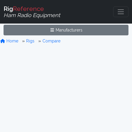
Rig
Reference
Ham Radio Equipment
Manufacturers
Home
Rigs
Compare