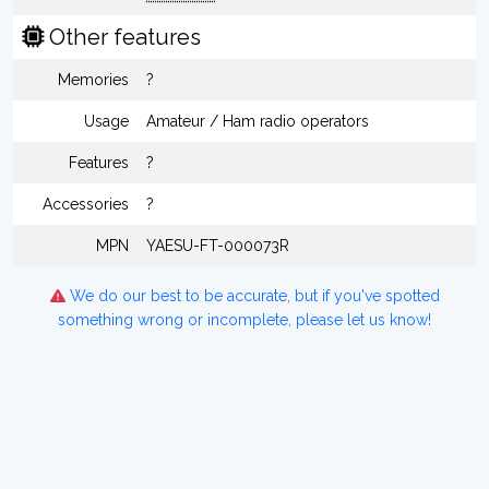
Other features
Memories
?
Usage
Amateur / Ham radio operators
Features
?
Accessories
?
MPN
YAESU-FT-000073R
We do our best to be accurate, but if you've spotted
something wrong or incomplete, please let us know!