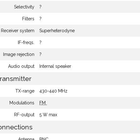
Selectivity
?
Filters
?
Receiver system
Superheterodyne
IF-freqs.
?
Image rejection
?
Audio output
Internal speaker
ransmitter
TX-range
430-440 MHz
Modulations
FM
RF-output
5 W max
nnections
Antenna
BNC