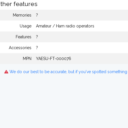
ther features
Memories
?
Usage
Amateur / Ham radio operators
Features
?
Accessories
?
MPN
YAESU-FT-000076
We do our best to be accurate, but if you've spotted something