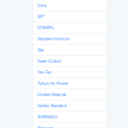
Sony
SRT
STAMPFL
Standard Horizon
Star
Swan (Cubic)
Ten-Tec
Tokyo Hy-Power
Uniden-Bearcat
Vertex Standard
WiNRADiO