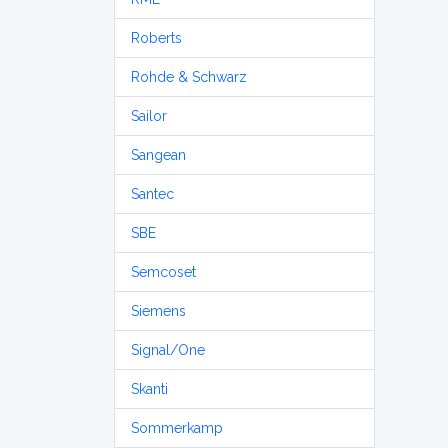
Roberts
Rohde & Schwarz
Sailor
Sangean
Santec
SBE
Semcoset
Siemens
Signal/One
Skanti
Sommerkamp