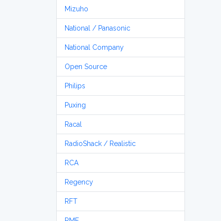
Mizuho
National / Panasonic
National Company
Open Source
Philips
Puxing
Racal
RadioShack / Realistic
RCA
Regency
RFT
RME