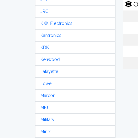
O
JRC
K.W. Electronics
Kantronics
KDK
Kenwood
Lafayette
Lowe
Marconi
MFJ
Military
Minix