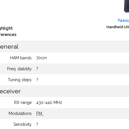
Yaesu
Handheld UH
ghlight
fferences
eneral
HAM bands
70cm
Freq. stability
?
Tuning steps
?
eceiver
RX-range
430-440 MHz
Modulations
FM
Sensitivity
?