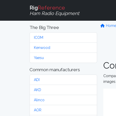
Rig
Reference
Ham Radio Equipment
Hom
The Big Three
ICOM
Kenwood
Yaesu
Co
Common manufacturers
Compare
ADI
images 
AKD
Alinco
AOR