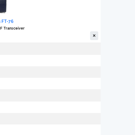
 FT-76
F Transceiver