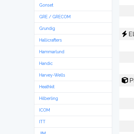
Gonset
GRE / GRECOM
Grundig
El
Hallicrafters
Hammarlund
Handic
Harvey-Wells
P
Heathkit
Hilberling
ICOM
ITT
JIM