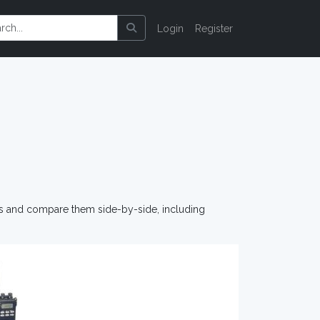
Login
Register
os and compare them side-by-side, including