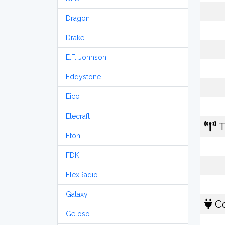
Dragon
Drake
E.F. Johnson
Eddystone
Eico
Elecraft
T
Etón
FDK
FlexRadio
Galaxy
Co
Geloso