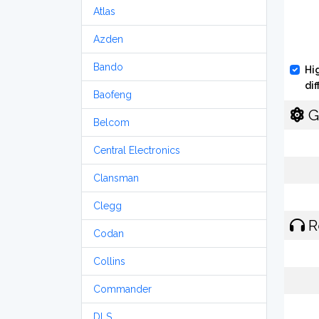
Atlas
Azden
Bando
Hi
di
Baofeng
G
Belcom
Central Electronics
Clansman
Clegg
R
Codan
Collins
Commander
DLS