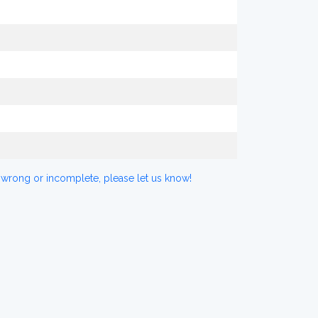
 wrong or incomplete, please let us know!