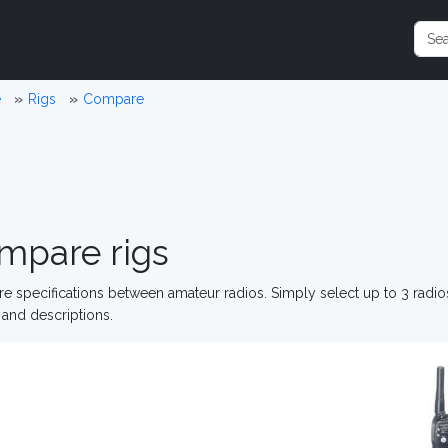
e
Rigs
Compare
mpare rigs
 specifications between amateur radios. Simply select up to 3 radi
and descriptions.