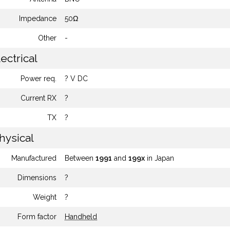
Impedance
50Ω
Other
-
ectrical
Power req.
? V DC
Current RX
?
TX
?
hysical
Manufactured
Between
1991
and
199x
in Japan
Dimensions
?
Weight
?
Form factor
Handheld