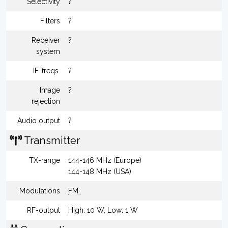
Selectivity
?
Filters
?
Receiver
?
system
IF-freqs.
?
Image
?
rejection
Audio output
?
Transmitter
TX-range
144-146 MHz (Europe)
144-148 MHz (USA)
Modulations
FM
RF-output
High: 10 W, Low: 1 W