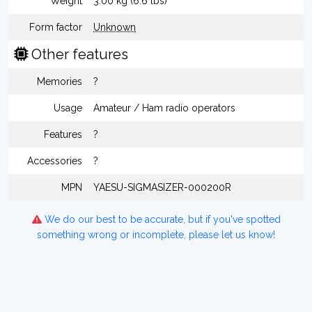
Weight
3.00 kg (6.6 lbs)
Form factor
Unknown
Other features
Memories
?
Usage
Amateur / Ham radio operators
Features
?
Accessories
?
MPN
YAESU-SIGMASIZER-000200R
We do our best to be accurate, but if you've spotted
something wrong or incomplete, please let us know!