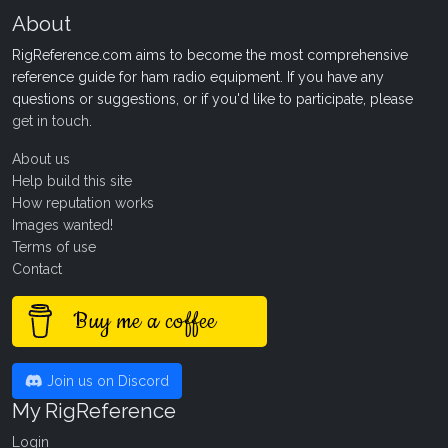
About
RigReference.com aims to become the most comprehensive
reference guide for ham radio equipment. If you have any
questions or suggestions, or if you'd like to participate, please
get in touch
.
About us
Help build this site
How reputation works
Images wanted!
Terms of use
Contact
Buy me a coffee
Join us on Discord
My RigReference
Login