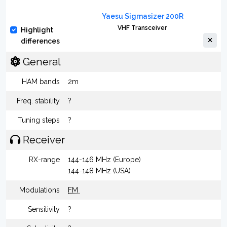
Yaesu Sigmasizer 200R
VHF Transceiver
Highlight
differences
General
HAM bands
2m
Freq. stability
?
Tuning steps
?
Receiver
RX-range
144-146 MHz (Europe)
144-148 MHz (USA)
Modulations
FM
Sensitivity
?