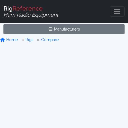
Rig
Reference
Ham Radio Equipment
Manufacturers
Home
Rigs
Compare