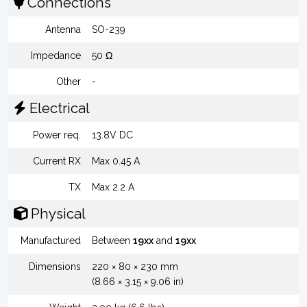
Connections
Antenna
SO-239
Impedance
50 Ω
Other
-
Electrical
Power req.
13.8V DC
Current RX
Max 0.45 A
TX
Max 2.2 A
Physical
Manufactured
Between
19xx
and
19xx
Dimensions
220 × 80 × 230 mm
(8.66 × 3.15 × 9.06 in)