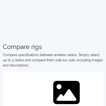
Compare rigs
Compare specifications between amateur radios. Simply select
up to 3 radios and compare them side-by-side, including images
and descriptions.