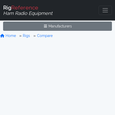
Rig
Reference
Ham Radio Equipment
Manufacturers
Home
Rigs
Compare