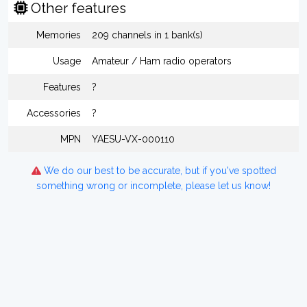
Other features
Memories
209 channels in 1 bank(s)
Usage
Amateur / Ham radio operators
Features
?
Accessories
?
MPN
YAESU-VX-000110
We do our best to be accurate, but if you've spotted
something wrong or incomplete, please let us know!