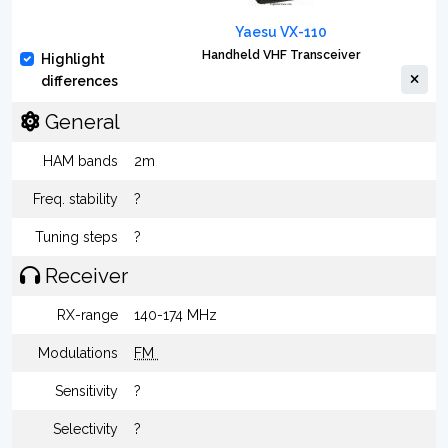
Yaesu VX-110
Handheld VHF Transceiver
Highlight
differences
General
HAM bands
2m
Freq. stability
?
Tuning steps
?
Receiver
RX-range
140-174 MHz
Modulations
FM
Sensitivity
?
Selectivity
?