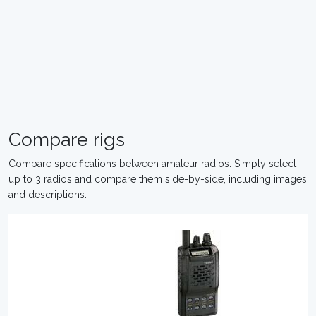
Compare rigs
Compare specifications between amateur radios. Simply select
up to 3 radios and compare them side-by-side, including images
and descriptions.