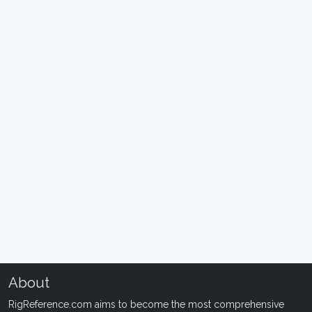
About
RigReference.com aims to become the most comprehensive