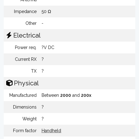
Impedance
50 Ω
Other
-
Electrical
Power req.
?V DC
Current RX
?
TX
?
Physical
Manufactured
Between
2000
and
200x
Dimensions
?
Weight
?
Form factor
Handheld