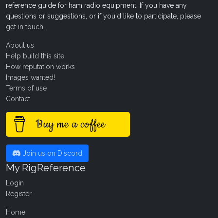
reference guide for ham radio equipment. If you have any
questions or suggestions, or if you'd like to participate, please
get in touch
.
About us
Help build this site
How reputation works
Images wanted!
Terms of use
Contact
Buy me a coffee
Join us on Discord
My RigReference
Login
Register
Home