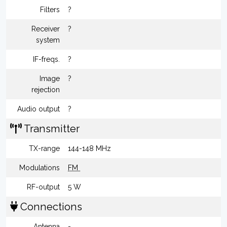
Filters
?
Receiver
?
system
IF-freqs.
?
Image
?
rejection
Audio output
?
Transmitter
TX-range
144-148 MHz
Modulations
FM
RF-output
5 W
Connections
Antenna
-