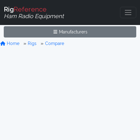
Rig
Reference
Ham Radio Equipment
Manufacturers
Home
Rigs
Compare