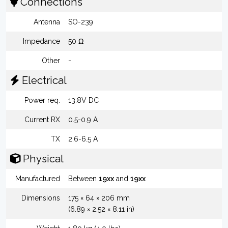
Connections
Antenna
SO-239
Impedance
50 Ω
Other
-
Electrical
Power req.
13.8V DC
Current RX
0.5-0.9 A
TX
2.6-6.5 A
Physical
Manufactured
Between
19xx
and
19xx
Dimensions
175 × 64 × 206 mm
(6.89 × 2.52 × 8.11 in)