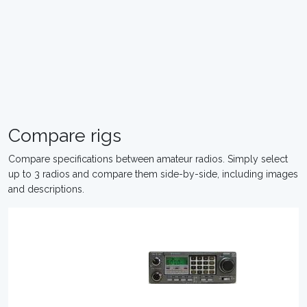
Compare rigs
Compare specifications between amateur radios. Simply select
up to 3 radios and compare them side-by-side, including images
and descriptions.