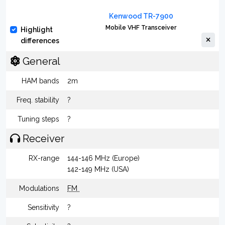
Kenwood TR-7900
Mobile VHF Transceiver
Highlight
differences
General
HAM bands
2m
Freq. stability
?
Tuning steps
?
Receiver
RX-range
144-146 MHz (Europe)
142-149 MHz (USA)
Modulations
FM
Sensitivity
?