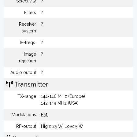
Selectivity
?
Filters
?
Receiver
?
system
IF-freqs.
?
Image
?
rejection
Audio output
?
Transmitter
TX-range
144-146 MHz (Europe)
142-149 MHz (USA)
Modulations
FM
RF-output
High: 25 W, Low: 5 W