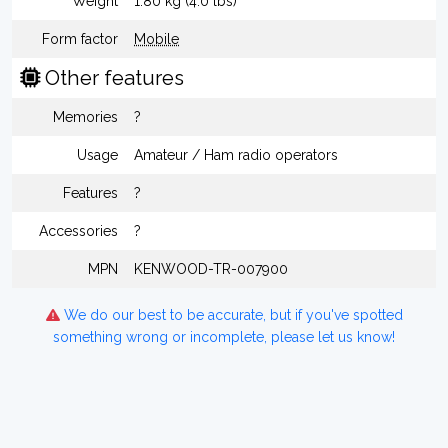
Weight
1.80 kg (4.0 lbs)
Form factor
Mobile
Other features
Memories
?
Usage
Amateur / Ham radio operators
Features
?
Accessories
?
MPN
KENWOOD-TR-007900
We do our best to be accurate, but if you've spotted
something wrong or incomplete, please let us know!