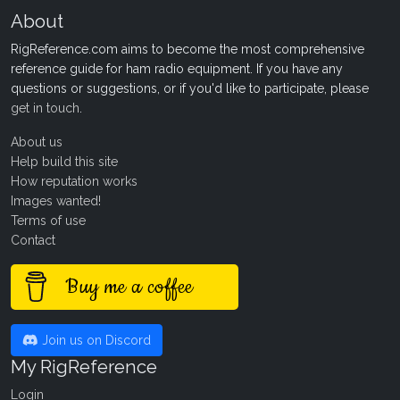
About
RigReference.com aims to become the most comprehensive
reference guide for ham radio equipment. If you have any
questions or suggestions, or if you'd like to participate, please
get in touch
.
About us
Help build this site
How reputation works
Images wanted!
Terms of use
Contact
Buy me a coffee
Join us on Discord
My RigReference
Login