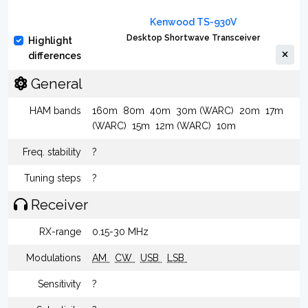
Kenwood TS-930V
Desktop Shortwave Transceiver
Highlight
differences
General
HAM bands
160m
80m
40m
30m (WARC)
20m
17m
(WARC)
15m
12m (WARC)
10m
Freq. stability
?
Tuning steps
?
Receiver
RX-range
0.15-30 MHz
Modulations
AM
CW
USB
LSB
Sensitivity
?