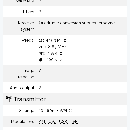
Selectivity
?
Filters
?
Receiver
Quadruple conversion superheterodyne
system
IF-freqs.
1st: 44.93 MHz
2nd: 8.83 MHz
3rd: 455 kHz
4th: 100 kHz
Image
?
rejection
Audio output
?
Transmitter
TX-range
10-160m + WARC
Modulations
AM
CW
USB
LSB