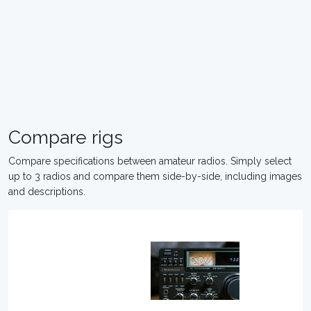
Compare rigs
Compare specifications between amateur radios. Simply select
up to 3 radios and compare them side-by-side, including images
and descriptions.