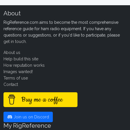
About
RigReference.com aims to become the most comprehensive
reference guide for ham radio equipment. If you have any
questions or suggestions, or if you'd like to participate, please
get in touch
.
About us
Help build this site
How reputation works
Images wanted!
Terms of use
Contact
Buy me a coffee
Join us on Discord
My RigReference