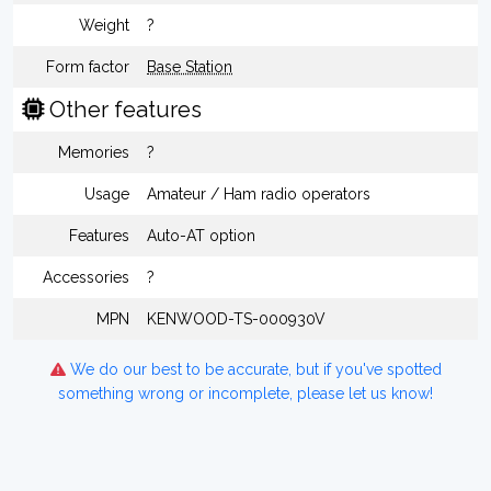
Weight
?
Form factor
Base Station
Other features
Memories
?
Usage
Amateur / Ham radio operators
Features
Auto-AT option
Accessories
?
MPN
KENWOOD-TS-000930V
We do our best to be accurate, but if you've spotted
something wrong or incomplete, please let us know!