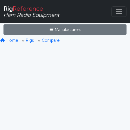
Rig
Reference
Ham Radio Equipment
Manufacturers
Home
Rigs
Compare