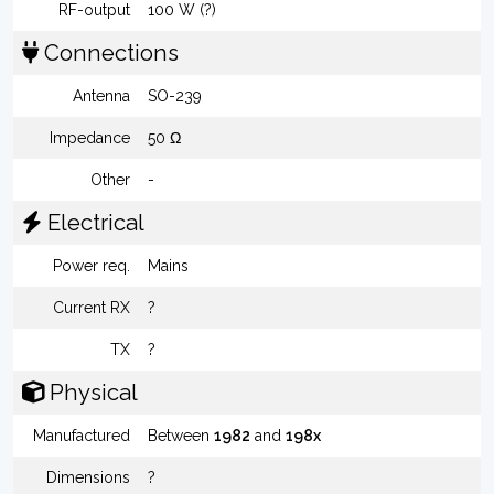
RF-output
100 W (?)
Connections
Antenna
SO-239
Impedance
50 Ω
Other
-
Electrical
Power req.
Mains
Current RX
?
TX
?
Physical
Manufactured
Between
1982
and
198x
Dimensions
?