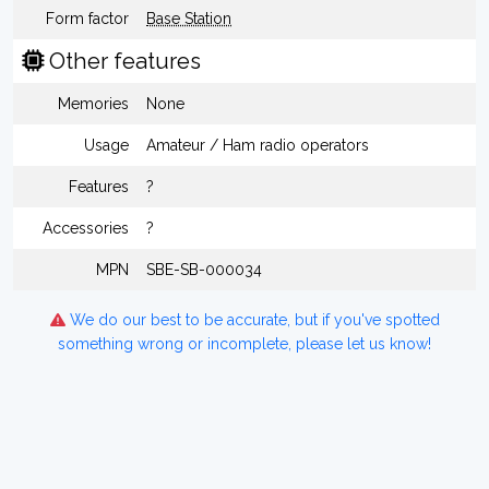
Form factor
Base Station
Other features
Memories
None
Usage
Amateur / Ham radio operators
Features
?
Accessories
?
MPN
SBE-SB-000034
We do our best to be accurate, but if you've spotted
something wrong or incomplete, please let us know!