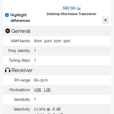
SBE SB-34
Desktop Shortwave Transceiver
Highlight
differences
General
HAM bands
80m
40m
20m
15m
Freq. stability
?
Tuning steps
?
Receiver
RX-range
80-15 m
Modulations
USB
LSB
Sensitivity
?
Selectivity
2.1 kHz @ -6 dB