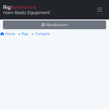
Rig
Reference
Ham Radio Equipment
Manufacturers
Home
Rigs
Compare