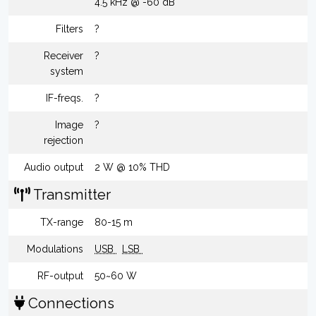
4.5 kHz @ -60 dB
Filters
?
Receiver
?
system
IF-freqs.
?
Image
?
rejection
Audio output
2 W @ 10% THD
Transmitter
TX-range
80-15 m
Modulations
USB
LSB
RF-output
50~60 W
Connections