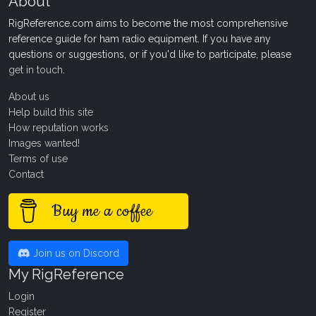
About
RigReference.com aims to become the most comprehensive
reference guide for ham radio equipment. If you have any
questions or suggestions, or if you'd like to participate, please
get in touch
.
About us
Help build this site
How reputation works
Images wanted!
Terms of use
Contact
Buy me a coffee
Join us on Discord
My RigReference
Login
Register