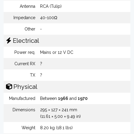
Antenna
RCA (Tulip)
Impedance
40-100Ω
Other
-
Electrical
Power req.
Mains or 12 V DC
Current RX
?
TX
?
Physical
Manufactured
Between
1966
and
1970
Dimensions
295 × 127 × 241 mm
(11.61 × 5.00 × 9.49 in)
Weight
8.20 kg (18.1 lbs)