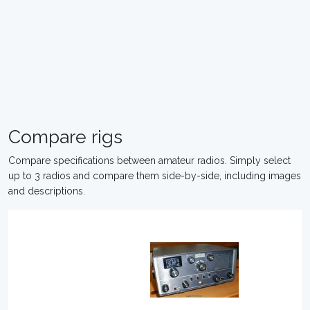
Compare rigs
Compare specifications between amateur radios. Simply select
up to 3 radios and compare them side-by-side, including images
and descriptions.