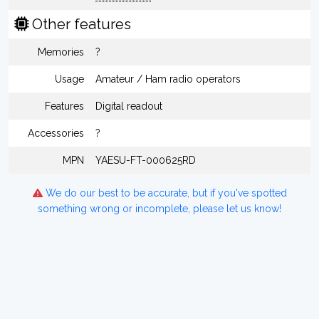
Other features
Memories
?
Usage
Amateur / Ham radio operators
Features
Digital readout
Accessories
?
MPN
YAESU-FT-000625RD
We do our best to be accurate, but if you've spotted
something wrong or incomplete, please let us know!