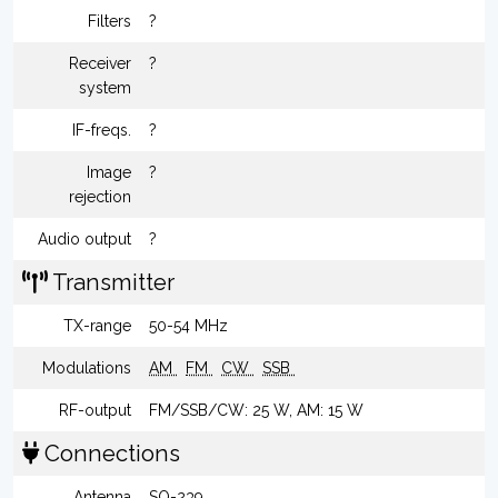
Filters
?
Receiver
?
system
IF-freqs.
?
Image
?
rejection
Audio output
?
Transmitter
TX-range
50-54 MHz
Modulations
AM
FM
CW
SSB
RF-output
FM/SSB/CW: 25 W, AM: 15 W
Connections
Antenna
SO-239