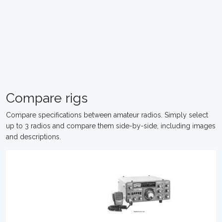
Compare rigs
Compare specifications between amateur radios. Simply select
up to 3 radios and compare them side-by-side, including images
and descriptions.