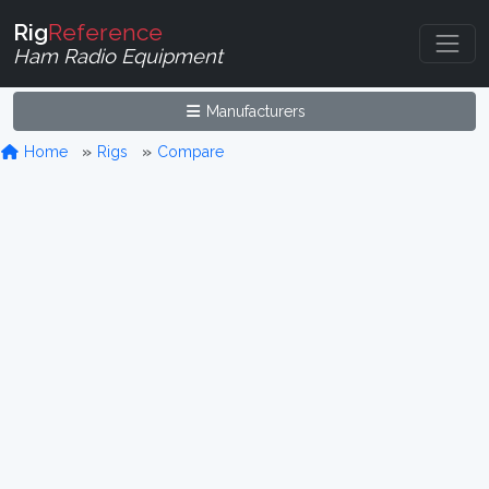
Rig
Reference
Ham Radio Equipment
Manufacturers
Home
Rigs
Compare