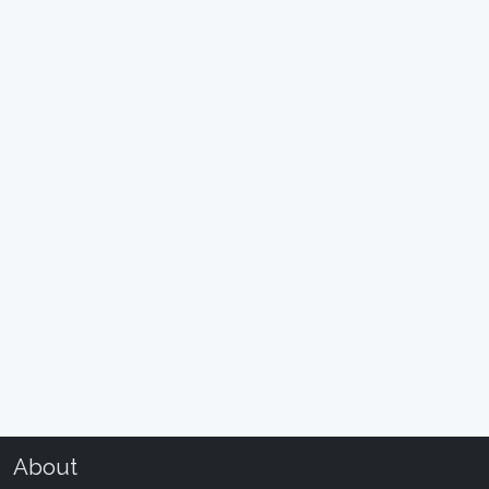
About