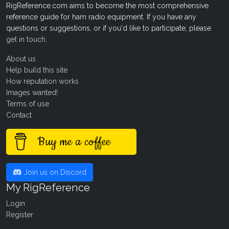
RigReference.com aims to become the most comprehensive
reference guide for ham radio equipment. If you have any
questions or suggestions, or if you'd like to participate, please
get in touch
.
About us
Help build this site
How reputation works
Images wanted!
Terms of use
Contact
Buy me a coffee
Join us on Discord
My RigReference
Login
Register