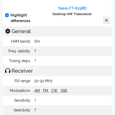
Yaesu FT-625RD
Desktop VHF Transceiver
Highlight
differences
General
HAM bands
6m
Freq. stability
?
Tuning steps
?
Receiver
RX-range
50-54 MHz
Modulations
AM
FM
CW
SSB
Sensitivity
?
Selectivity
?