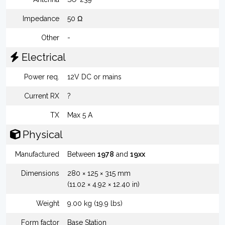
Impedance
50 Ω
Other
-
Electrical
Power req.
12V DC or mains
Current RX
?
TX
Max 5 A
Physical
Manufactured
Between
1978
and
19xx
Dimensions
280 × 125 × 315 mm
(11.02 × 4.92 × 12.40 in)
Weight
9.00 kg (19.9 lbs)
Form factor
Base Station