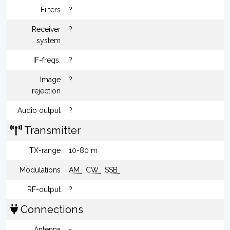
Filters
?
Receiver
?
system
IF-freqs.
?
Image
?
rejection
Audio output
?
Transmitter
TX-range
10-80 m
Modulations
AM
CW
SSB
RF-output
?
Connections
Antenna
-