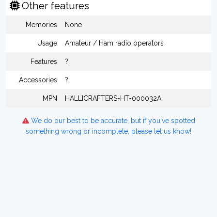
Other features
Memories
None
Usage
Amateur / Ham radio operators
Features
?
Accessories
?
MPN
HALLICRAFTERS-HT-000032A
We do our best to be accurate, but if you've spotted
something wrong or incomplete, please let us know!