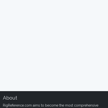
About
RigReference.com aims to become the most comprehensive