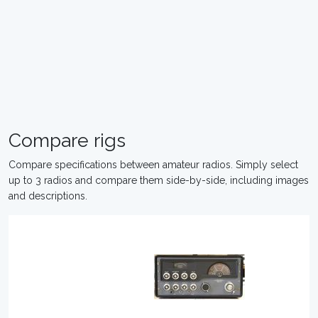
Compare rigs
Compare specifications between amateur radios. Simply select
up to 3 radios and compare them side-by-side, including images
and descriptions.