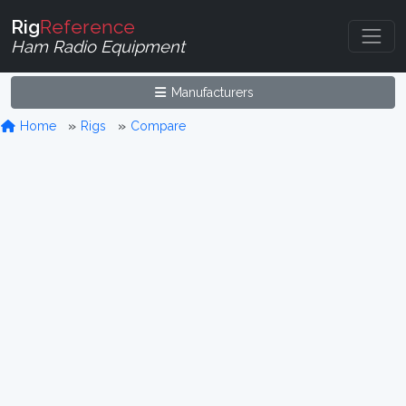
Rig
Reference
Ham Radio Equipment
Manufacturers
Home
Rigs
Compare