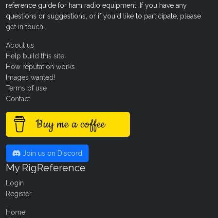
reference guide for ham radio equipment. If you have any
questions or suggestions, or if you'd like to participate, please
get in touch
.
About us
Help build this site
How reputation works
Images wanted!
Terms of use
Contact
Buy me a coffee
Join us on Discord
My RigReference
Login
Register
Home