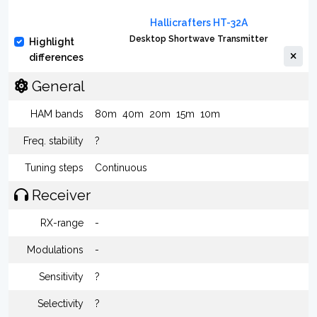
Hallicrafters HT-32A
Desktop Shortwave Transmitter
Highlight
differences
General
HAM bands
80m
40m
20m
15m
10m
Freq. stability
?
Tuning steps
Continuous
Receiver
RX-range
-
Modulations
-
Sensitivity
?
Selectivity
?