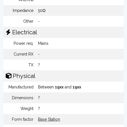
Impedance
50Ω
Other
-
Electrical
Power req.
Mains
Current RX
-
TX
?
Physical
Manufactured
Between
19xx
and
19xx
Dimensions
?
Weight
?
Form factor
Base Station