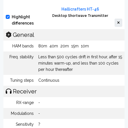
Hallicrafters HT-46
Desktop Shortwave Transmitter
Highlight
differences
General
HAM bands
80m
40m
20m
15m
10m
Freq. stability
Less than 500 cycles drift in first hour, after 15
minutes warm-up, and less than 100 cycles
per hour thereafter
Tuning steps
Continuous
Receiver
RX-range
-
Modulations
-
Sensitivity
?