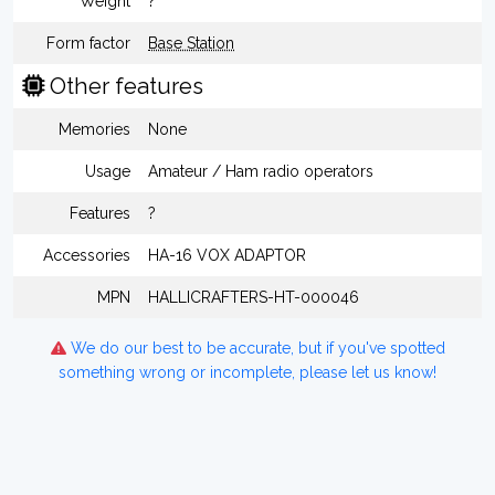
Weight
?
Form factor
Base Station
Other features
Memories
None
Usage
Amateur / Ham radio operators
Features
?
Accessories
HA-16 VOX ADAPTOR
MPN
HALLICRAFTERS-HT-000046
We do our best to be accurate, but if you've spotted
something wrong or incomplete, please let us know!