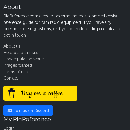
About
RigReference.com aims to become the most comprehensive
reference guide for ham radio equipment. If you have any
questions or suggestions, or if you'd like to participate, please
get in touch
.
About us
Help build this site
How reputation works
Images wanted!
Terms of use
Contact
Buy me a coffee
Join us on Discord
My RigReference
Login