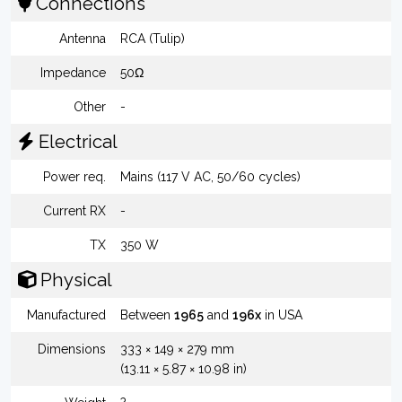
Connections
Antenna
RCA (Tulip)
Impedance
50Ω
Other
-
Electrical
Power req.
Mains (117 V AC, 50/60 cycles)
Current RX
-
TX
350 W
Physical
Manufactured
Between
1965
and
196x
in USA
Dimensions
333 × 149 × 279 mm
(13.11 × 5.87 × 10.98 in)