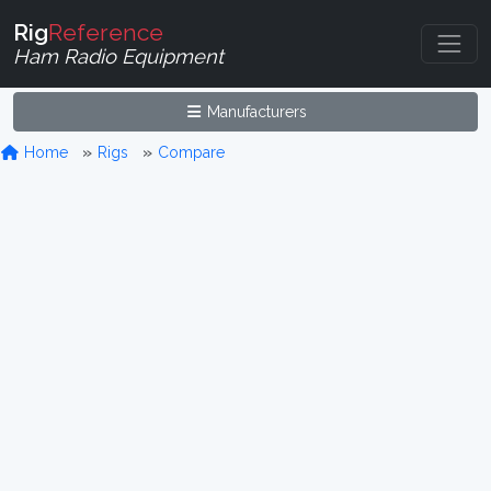
Rig
Reference
Ham Radio Equipment
Manufacturers
Home
Rigs
Compare