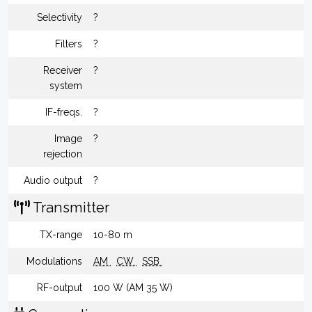
Selectivity
?
Filters
?
Receiver
?
system
IF-freqs.
?
Image
?
rejection
Audio output
?
Transmitter
TX-range
10-80 m
Modulations
AM
CW
SSB
RF-output
100 W (AM 35 W)