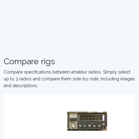
Compare rigs
Compare specifications between amateur radios. Simply select
up to 3 radios and compare them side-by-side, including images
and descriptions.