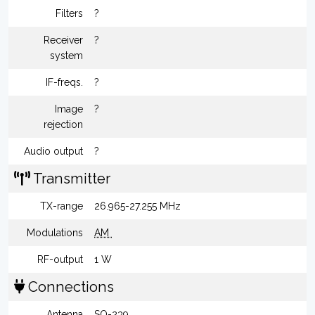
Filters
?
Receiver
?
system
IF-freqs.
?
Image
?
rejection
Audio output
?
Transmitter
TX-range
26.965-27.255 MHz
Modulations
AM
RF-output
1 W
Connections
Antenna
SO-239