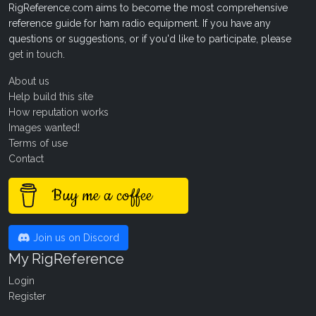
RigReference.com aims to become the most comprehensive
reference guide for ham radio equipment. If you have any
questions or suggestions, or if you'd like to participate, please
get in touch
.
About us
Help build this site
How reputation works
Images wanted!
Terms of use
Contact
Buy me a coffee
Join us on Discord
My RigReference
Login
Register