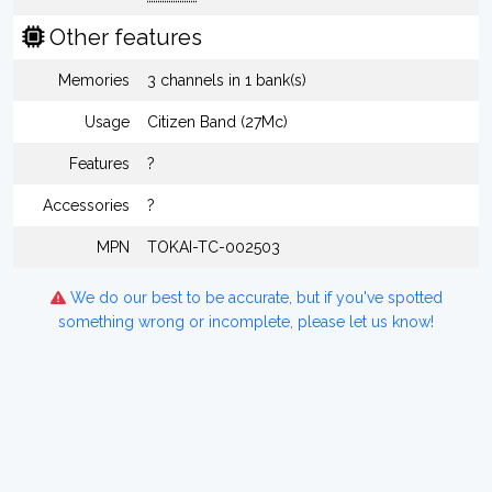
Other features
Memories
3 channels in 1 bank(s)
Usage
Citizen Band (27Mc)
Features
?
Accessories
?
MPN
TOKAI-TC-002503
We do our best to be accurate, but if you've spotted
something wrong or incomplete, please let us know!