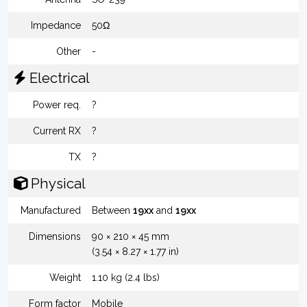
Impedance
50Ω
Other
-
Electrical
Power req.
?
Current RX
?
TX
?
Physical
Manufactured
Between
19xx
and
19xx
Dimensions
90 × 210 × 45 mm
(3.54 × 8.27 × 1.77 in)
Weight
1.10 kg (2.4 lbs)
Form factor
Mobile