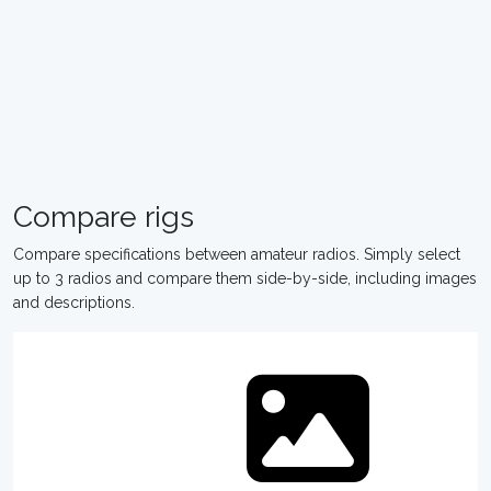
Compare rigs
Compare specifications between amateur radios. Simply select
up to 3 radios and compare them side-by-side, including images
and descriptions.