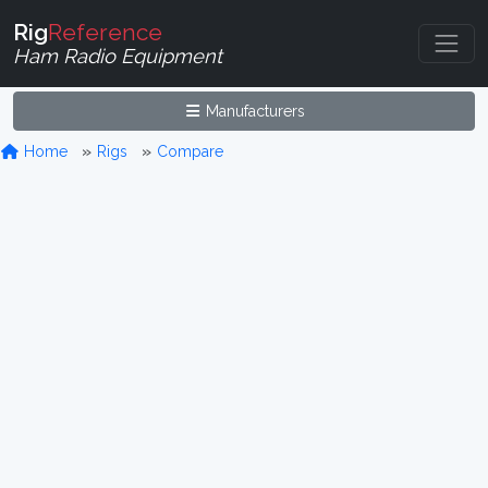
Rig
Reference
Ham Radio Equipment
Manufacturers
Home
Rigs
Compare