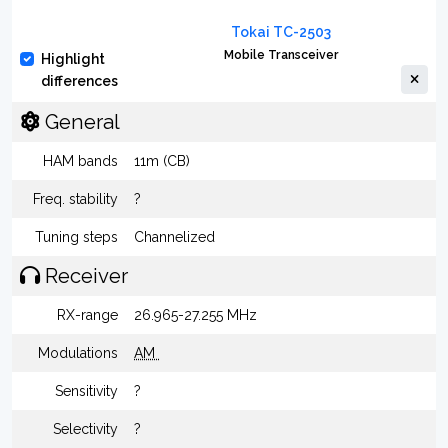
Tokai TC-2503
Mobile Transceiver
Highlight
differences
General
HAM bands
11m (CB)
Freq. stability
?
Tuning steps
Channelized
Receiver
RX-range
26.965-27.255 MHz
Modulations
AM
Sensitivity
?
Selectivity
?