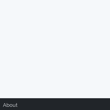
About