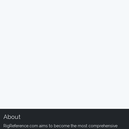
About
RigReference.com aims to become the most comprehensive