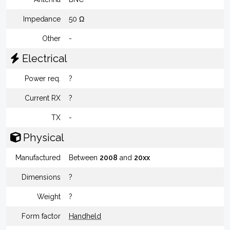
Impedance
50 Ω
Other
-
Electrical
Power req.
?
Current RX
?
TX
-
Physical
Manufactured
Between
2008
and
20xx
Dimensions
?
Weight
?
Form factor
Handheld