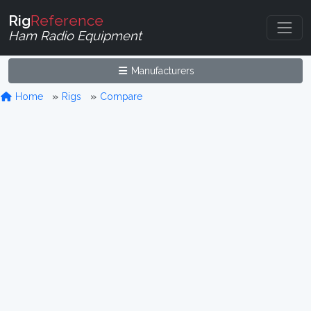
Rig
Reference
Ham Radio Equipment
Manufacturers
Home
Rigs
Compare