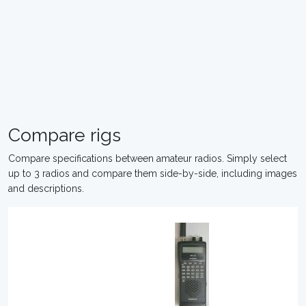
Compare rigs
Compare specifications between amateur radios. Simply select
up to 3 radios and compare them side-by-side, including images
and descriptions.