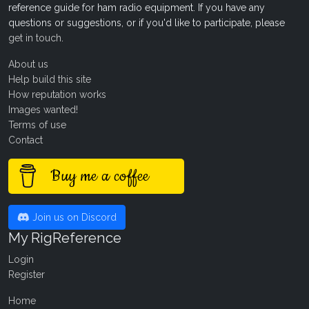
reference guide for ham radio equipment. If you have any
questions or suggestions, or if you'd like to participate, please
get in touch
.
About us
Help build this site
How reputation works
Images wanted!
Terms of use
Contact
Buy me a coffee
Join us on Discord
My RigReference
Login
Register
Home