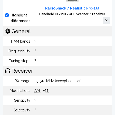
RadioShack / Realistic Pro-135
Handheld HF/VHF/UHF Scanner / receiver
Highlight
differences
General
HAM bands
?
Freq. stability
?
Tuning steps
?
Receiver
RX-range
25-512 MHz (except cellular)
Modulations
AM
FM
Sensitivity
?
Selectivity
?