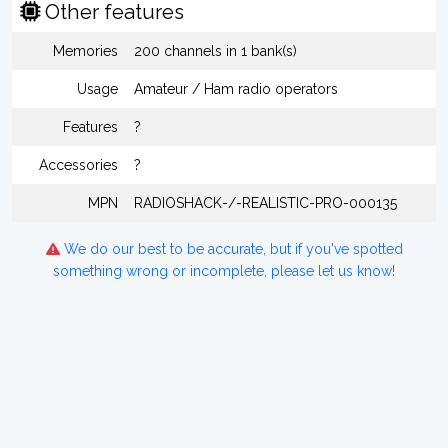
Other features
Memories
200 channels in 1 bank(s)
Usage
Amateur / Ham radio operators
Features
?
Accessories
?
MPN
RADIOSHACK-/-REALISTIC-PRO-000135
We do our best to be accurate, but if you've spotted
something wrong or incomplete, please let us know!