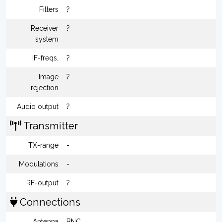
Filters
?
Receiver
?
system
IF-freqs.
?
Image
?
rejection
Audio output
?
Transmitter
TX-range
-
Modulations
-
RF-output
?
Connections
Antenna
BNC