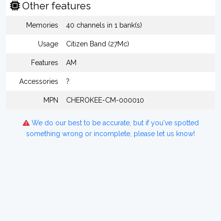
Other features
Memories
40 channels in 1 bank(s)
Usage
Citizen Band (27Mc)
Features
AM
Accessories
?
MPN
CHEROKEE-CM-000010
We do our best to be accurate, but if you've spotted
something wrong or incomplete, please let us know!