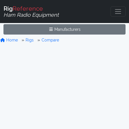
Rig
Reference
Ham Radio Equipment
Manufacturers
Home
Rigs
Compare