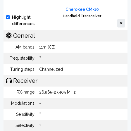
Cherokee CM-10
Handheld Transceiver
Highlight
differences
General
HAM bands
11m (CB)
Freq. stability
?
Tuning steps
Channelized
Receiver
RX-range
26.965-27.405 MHz
Modulations
-
Sensitivity
?
Selectivity
?