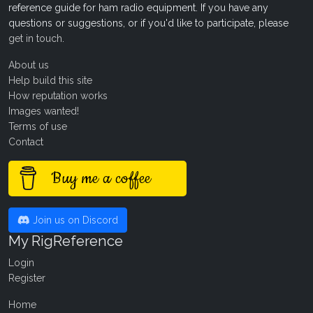
reference guide for ham radio equipment. If you have any
questions or suggestions, or if you'd like to participate, please
get in touch
.
About us
Help build this site
How reputation works
Images wanted!
Terms of use
Contact
Buy me a coffee
Join us on Discord
My RigReference
Login
Register
Home