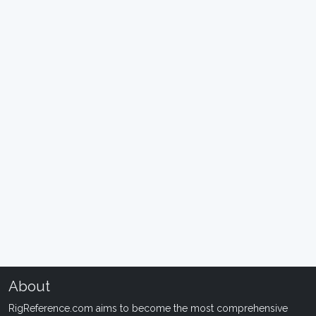
About
RigReference.com aims to become the most comprehensive