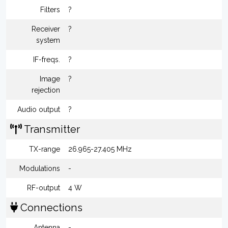
Filters
?
Receiver
?
system
IF-freqs.
?
Image
?
rejection
Audio output
?
Transmitter
TX-range
26.965-27.405 MHz
Modulations
-
RF-output
4 W
Connections
Antenna
-