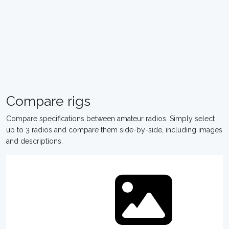
Compare rigs
Compare specifications between amateur radios. Simply select
up to 3 radios and compare them side-by-side, including images
and descriptions.