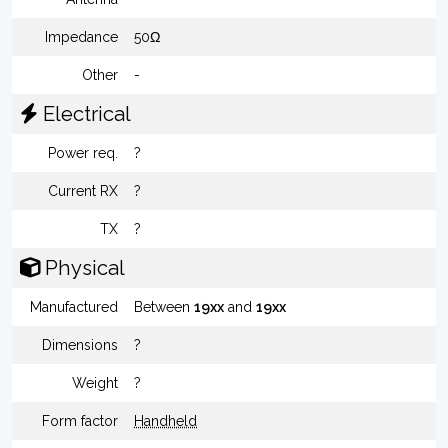
Impedance
50Ω
Other
-
Electrical
Power req.
?
Current RX
?
TX
?
Physical
Manufactured
Between
19xx
and
19xx
Dimensions
?
Weight
?
Form factor
Handheld