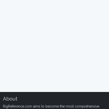
About
RigReference.com aims to become the most comprehensive