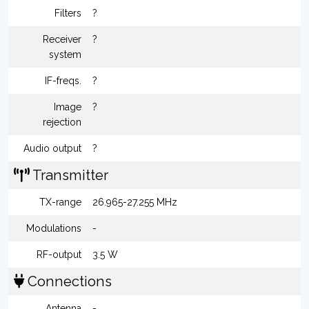
Filters
?
Receiver
?
system
IF-freqs.
?
Image
?
rejection
Audio output
?
Transmitter
TX-range
26.965-27.255 MHz
Modulations
-
RF-output
3.5 W
Connections
Antenna
-