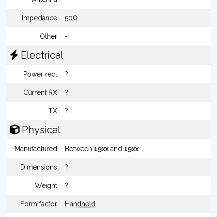
Impedance
50Ω
Other
-
Electrical
Power req.
?
Current RX
?
TX
?
Physical
Manufactured
Between
19xx
and
19xx
Dimensions
?
Weight
?
Form factor
Handheld