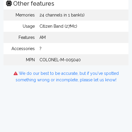
Other features
Memories
24 channels in 1 bank(s)
Usage
Citizen Band (27Mc)
Features
AM
Accessories
?
MPN
COLONEL-M-005040
We do our best to be accurate, but if you've spotted
something wrong or incomplete, please let us know!