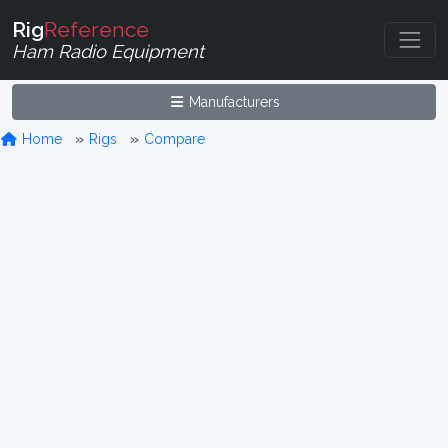
Rig
Reference
Ham Radio Equipment
Manufacturers
Home
Rigs
Compare