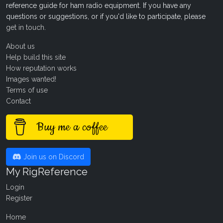
reference guide for ham radio equipment. If you have any
questions or suggestions, or if you'd like to participate, please
get in touch
.
About us
Help build this site
How reputation works
Images wanted!
Terms of use
Contact
Buy me a coffee
Join us on Discord
My RigReference
Login
Register
Home