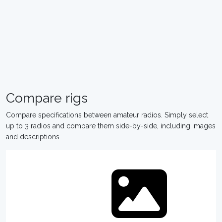
Compare rigs
Compare specifications between amateur radios. Simply select
up to 3 radios and compare them side-by-side, including images
and descriptions.