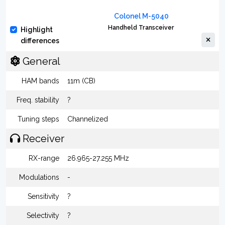
Colonel M-5040
Handheld Transceiver
Highlight
differences
General
HAM bands
11m (CB)
Freq. stability
?
Tuning steps
Channelized
Receiver
RX-range
26.965-27.255 MHz
Modulations
-
Sensitivity
?
Selectivity
?