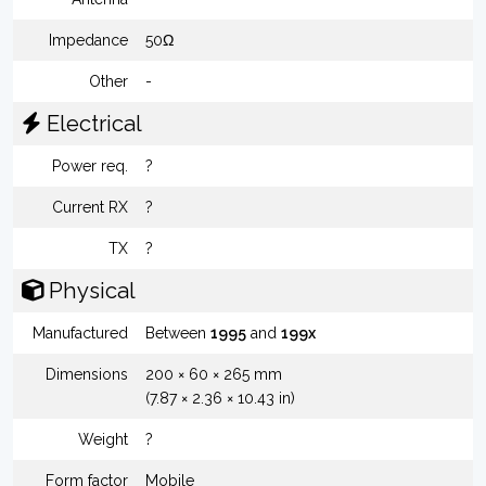
Impedance
50Ω
Other
-
Electrical
Power req.
?
Current RX
?
TX
?
Physical
Manufactured
Between
1995
and
199x
Dimensions
200 × 60 × 265 mm
(7.87 × 2.36 × 10.43 in)
Weight
?
Form factor
Mobile