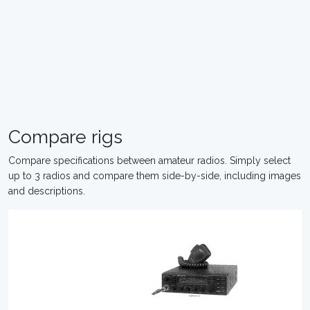
Compare rigs
Compare specifications between amateur radios. Simply select
up to 3 radios and compare them side-by-side, including images
and descriptions.