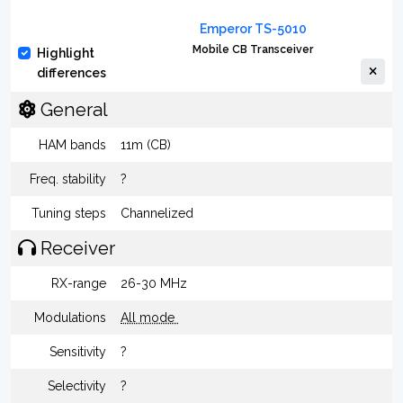
Emperor TS-5010
Mobile CB Transceiver
Highlight
differences
General
HAM bands
11m (CB)
Freq. stability
?
Tuning steps
Channelized
Receiver
RX-range
26-30 MHz
Modulations
All mode
Sensitivity
?
Selectivity
?