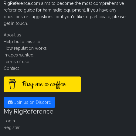
RigReference.com aims to become the most comprehensive
reference guide for ham radio equipment. If you have any
questions or suggestions, or if you'd like to participate, please
get in touch
.
About us
Help build this site
How reputation works
Images wanted!
Terms of use
Contact
Buy me a coffee
Join us on Discord
My RigReference
Login
Register