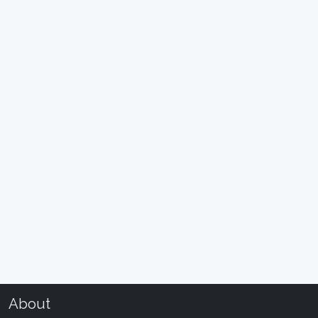
About