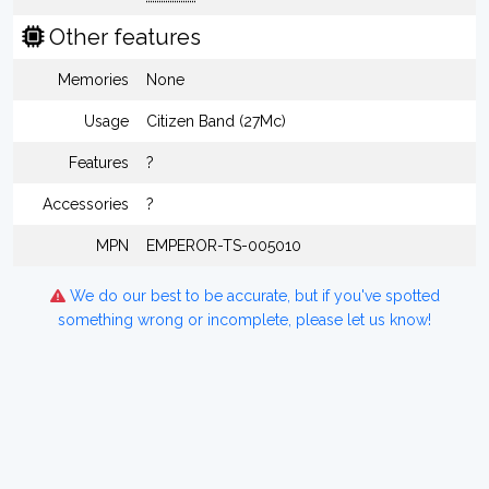
Other features
Memories
None
Usage
Citizen Band (27Mc)
Features
?
Accessories
?
MPN
EMPEROR-TS-005010
We do our best to be accurate, but if you've spotted
something wrong or incomplete, please let us know!