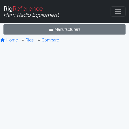
Rig
Reference
Ham Radio Equipment
Manufacturers
Home
Rigs
Compare