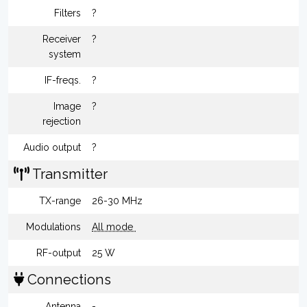
Filters
?
Receiver
?
system
IF-freqs.
?
Image
?
rejection
Audio output
?
Transmitter
TX-range
26-30 MHz
Modulations
All mode
RF-output
25 W
Connections
Antenna
-