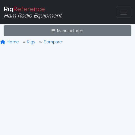
Rig
Reference
Ham Radio Equipment
Manufacturers
Home
Rigs
Compare