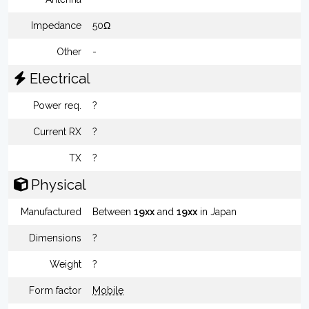
Impedance
50Ω
Other
-
Electrical
Power req.
?
Current RX
?
TX
?
Physical
Manufactured
Between
19xx
and
19xx
in Japan
Dimensions
?
Weight
?
Form factor
Mobile