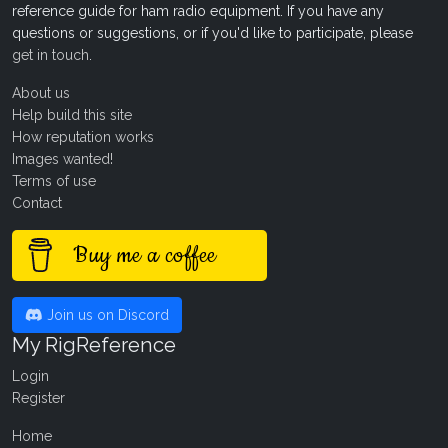
reference guide for ham radio equipment. If you have any
questions or suggestions, or if you'd like to participate, please
get in touch
.
About us
Help build this site
How reputation works
Images wanted!
Terms of use
Contact
Buy me a coffee
Join us on Discord
My RigReference
Login
Register
Home