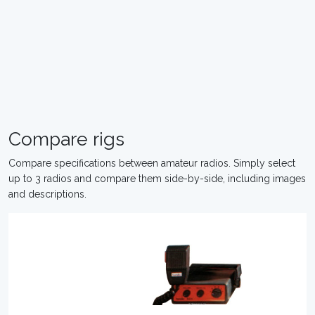
Compare rigs
Compare specifications between amateur radios. Simply select
up to 3 radios and compare them side-by-side, including images
and descriptions.