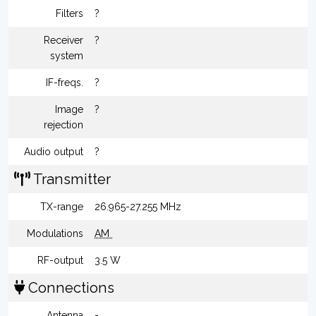
Filters
?
Receiver
?
system
IF-freqs.
?
Image
?
rejection
Audio output
?
Transmitter
TX-range
26.965-27.255 MHz
Modulations
AM
RF-output
3.5 W
Connections
Antenna
-