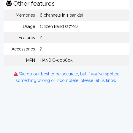
Other features
Memories
6 channels in 1 bank(s)
Usage
Citizen Band (27Mc)
Features
?
Accessories
?
MPN
HANDIC-000605
We do our best to be accurate, but if you've spotted
something wrong or incomplete, please let us know!