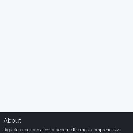
About
RigReference.com aims to become the most comprehensive