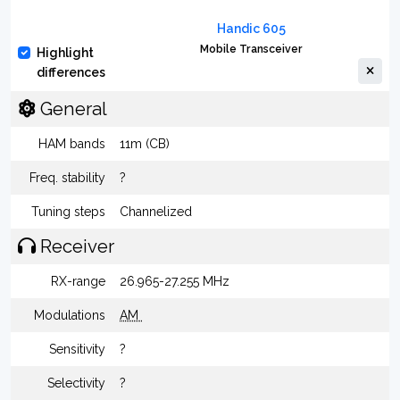
Handic 605
Mobile Transceiver
Highlight
differences
General
HAM bands
11m (CB)
Freq. stability
?
Tuning steps
Channelized
Receiver
RX-range
26.965-27.255 MHz
Modulations
AM
Sensitivity
?
Selectivity
?