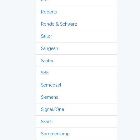
Roberts
Rohde & Schwarz
Sailor
Sangean
Santec
SBE
Semcoset
Siemens
Signal/One
Skanti
Sommerkamp