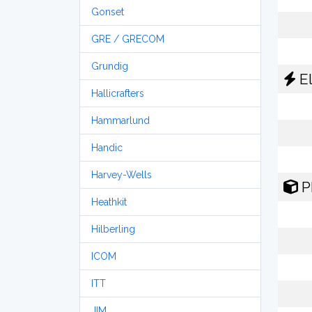
Gonset
GRE / GRECOM
Grundig
El
Hallicrafters
Hammarlund
Handic
Harvey-Wells
P
Heathkit
Hilberling
ICOM
ITT
JIM