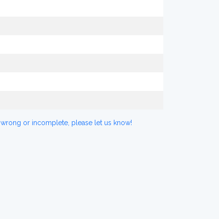
 wrong or incomplete, please let us know!