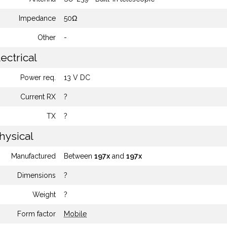
Impedance
50Ω
Other
-
ectrical
Power req.
13 V DC
Current RX
?
TX
?
hysical
Manufactured
Between
197x
and
197x
Dimensions
?
Weight
?
Form factor
Mobile