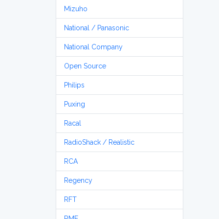
Mizuho
National / Panasonic
National Company
Open Source
Philips
Puxing
Racal
RadioShack / Realistic
RCA
Regency
RFT
RME