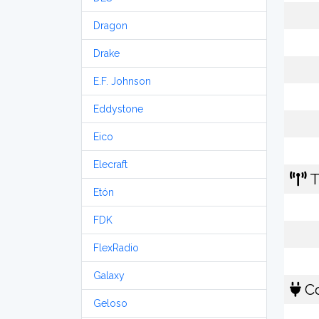
Dragon
Drake
E.F. Johnson
Eddystone
Eico
Elecraft
T
Etón
FDK
FlexRadio
Galaxy
Co
Geloso