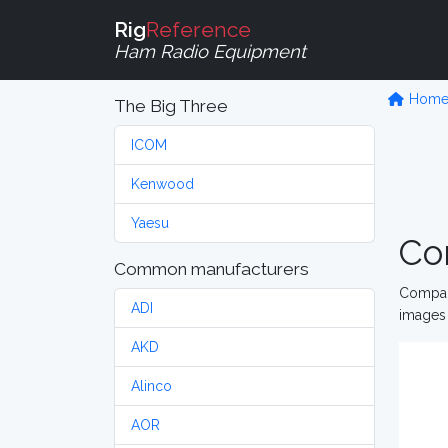
Rig
Reference
Ham Radio Equipment
Hom
The Big Three
ICOM
Kenwood
Yaesu
Co
Common manufacturers
Compare
ADI
images 
AKD
Alinco
AOR