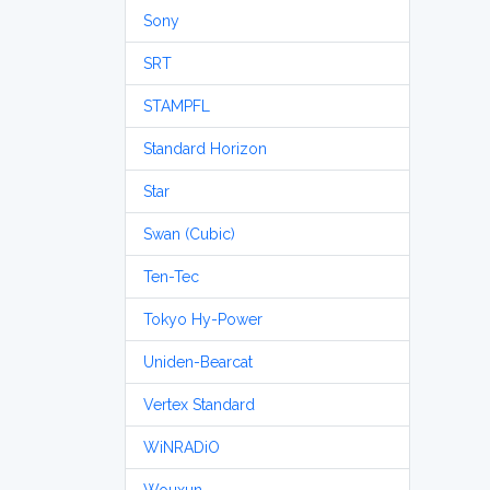
Sony
SRT
STAMPFL
Standard Horizon
Star
Swan (Cubic)
Ten-Tec
Tokyo Hy-Power
Uniden-Bearcat
Vertex Standard
WiNRADiO