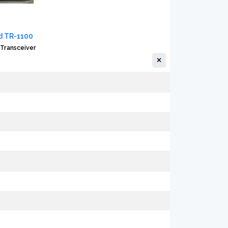
 TR-1100
Transceiver