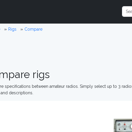
e
Rigs
Compare
mpare rigs
 specifications between amateur radios. Simply select up to 3 radi
and descriptions.