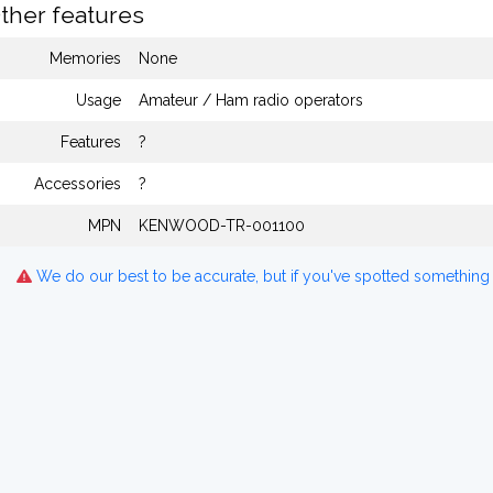
ther features
Memories
None
Usage
Amateur / Ham radio operators
Features
?
Accessories
?
MPN
KENWOOD-TR-001100
We do our best to be accurate, but if you've spotted something