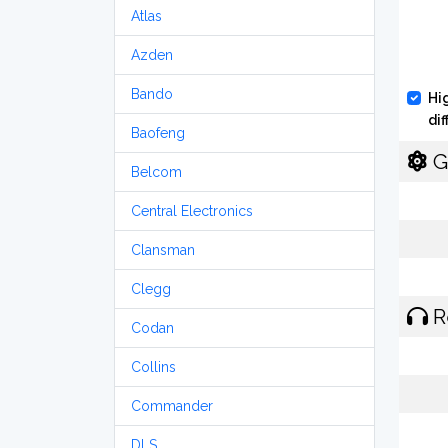
Atlas
Azden
Bando
Hi
di
Baofeng
G
Belcom
Central Electronics
Clansman
Clegg
R
Codan
Collins
Commander
DLS