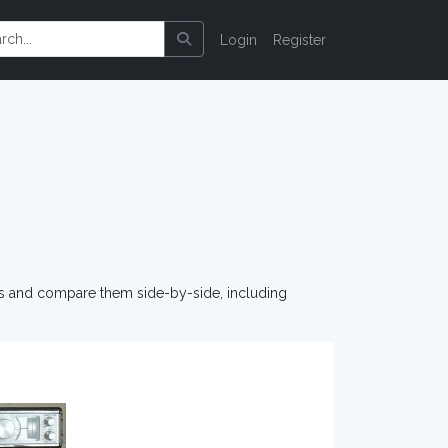
Login
Register
os and compare them side-by-side, including