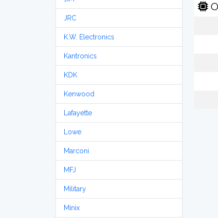
O
JRC
K.W. Electronics
Kantronics
KDK
Kenwood
Lafayette
Lowe
Marconi
MFJ
Military
Minix