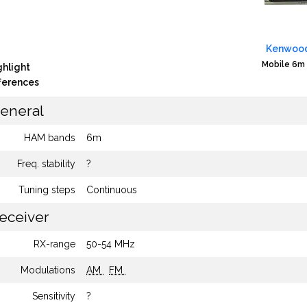
Kenwood
Mobile 6m 
ghlight
fferences
eneral
HAM bands
6m
Freq. stability
?
Tuning steps
Continuous
eceiver
RX-range
50-54 MHz
Modulations
AM
FM
Sensitivity
?