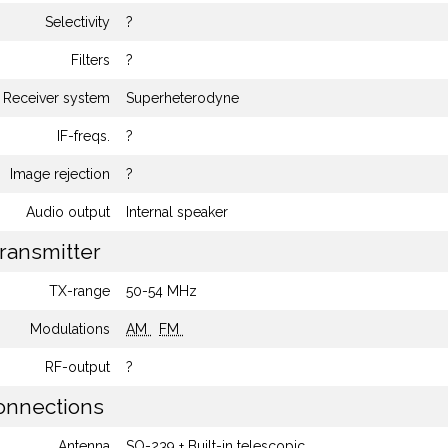
Selectivity
?
Filters
?
Receiver system
Superheterodyne
IF-freqs.
?
Image rejection
?
Audio output
Internal speaker
ransmitter
TX-range
50-54 MHz
Modulations
AM
FM
RF-output
?
nnections
Antenna
SO-239 + Built-in telescopic