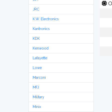
O
JRC
K.W. Electronics
Kantronics
KDK
Kenwood
Lafayette
Lowe
Marconi
MFJ
Military
Minix