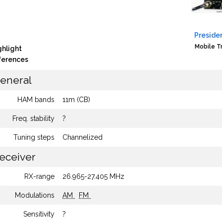
Presiden
Mobile T
ghlight
fferences
eneral
HAM bands
11m (CB)
Freq. stability
?
Tuning steps
Channelized
eceiver
RX-range
26.965-27.405 MHz
Modulations
AM
FM
Sensitivity
?