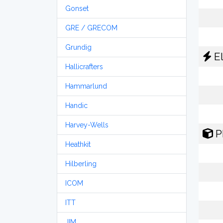
Gonset
GRE / GRECOM
Grundig
El
Hallicrafters
Hammarlund
Handic
Harvey-Wells
P
Heathkit
Hilberling
ICOM
ITT
JIM