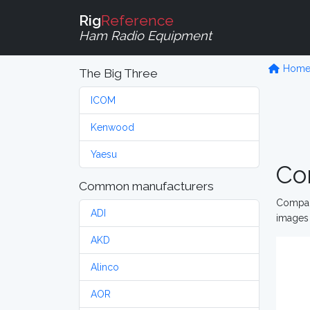
Rig
Reference
Ham Radio Equipment
Hom
The Big Three
ICOM
Kenwood
Yaesu
Co
Common manufacturers
Compare
ADI
images 
AKD
Alinco
AOR