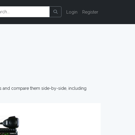
Login
Register
os and compare them side-by-side, including