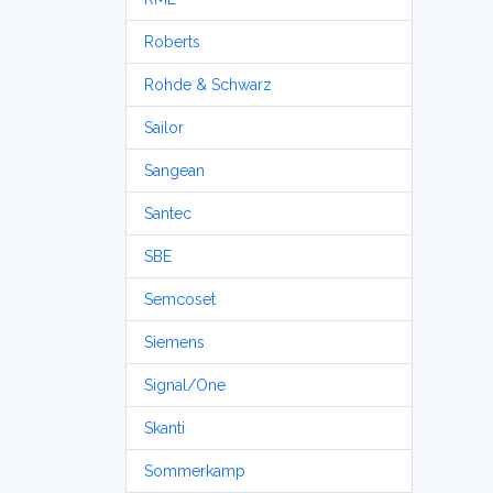
Roberts
Rohde & Schwarz
Sailor
Sangean
Santec
SBE
Semcoset
Siemens
Signal/One
Skanti
Sommerkamp