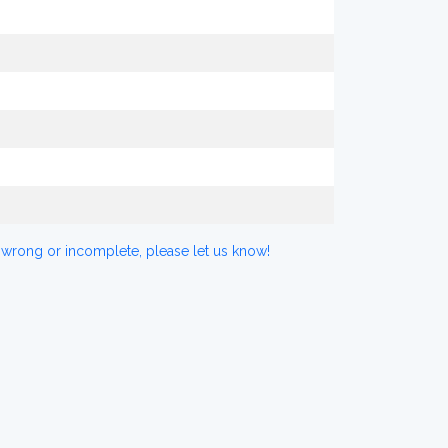
 wrong or incomplete, please let us know!