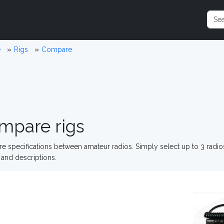
e
Rigs
Compare
mpare rigs
 specifications between amateur radios. Simply select up to 3 radi
and descriptions.