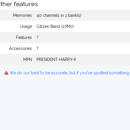
ther features
Memories
40 channels in 1 bank(s)
Usage
Citizen Band (27Mc)
Features
?
Accessories
?
MPN
PRESIDENT-HARRY-II
We do our best to be accurate, but if you've spotted something