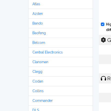
Atlas
Azden
Bando
Hi
di
Baofeng
G
Belcom
Central Electronics
Clansman
Clegg
R
Codan
Collins
Commander
DLS