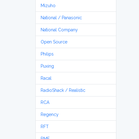
Mizuho
National / Panasonic
National Company
Open Source
Philips
Puxing
Racal
RadioShack / Realistic
RCA
Regency
RFT
RME