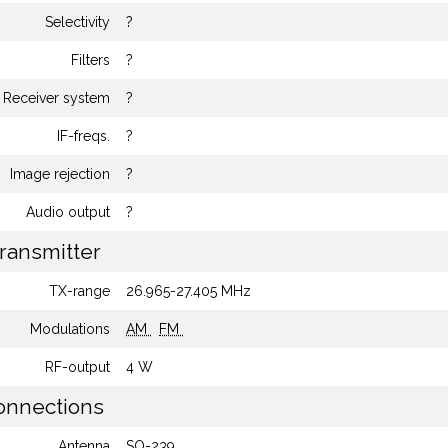
Selectivity
?
Filters
?
Receiver system
?
IF-freqs.
?
Image rejection
?
Audio output
?
ransmitter
TX-range
26.965-27.405 MHz
Modulations
AM
FM
RF-output
4 W
nnections
Antenna
SO-239