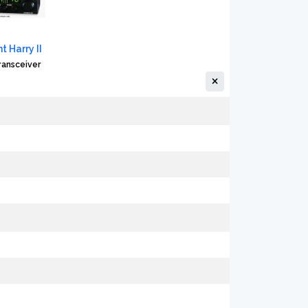
t Harry II
ransceiver