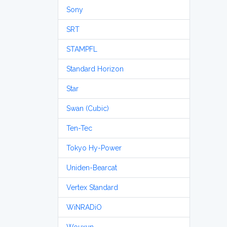
Sony
SRT
STAMPFL
Standard Horizon
Star
Swan (Cubic)
Ten-Tec
Tokyo Hy-Power
Uniden-Bearcat
Vertex Standard
WiNRADiO