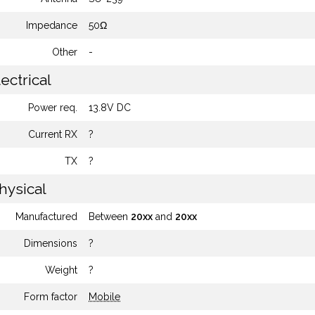
Impedance
50Ω
Other
-
ectrical
Power req.
13.8V DC
Current RX
?
TX
?
hysical
Manufactured
Between
20xx
and
20xx
Dimensions
?
Weight
?
Form factor
Mobile