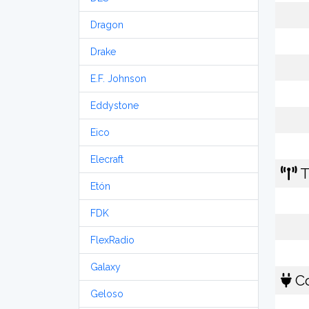
Dragon
Drake
E.F. Johnson
Eddystone
Eico
Elecraft
T
Etón
FDK
FlexRadio
Galaxy
Co
Geloso