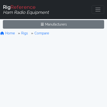
Rig
Reference
Ham Radio Equipment
Manufacturers
Home
Rigs
Compare