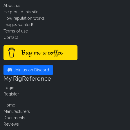
About us
Help build this site
How reputation works
Images wanted!
Terms of use
Contact
Buy me a coffee
Join us on Discord
My RigReference
Login
Register
Home
Manufacturers
Documents
Reviews