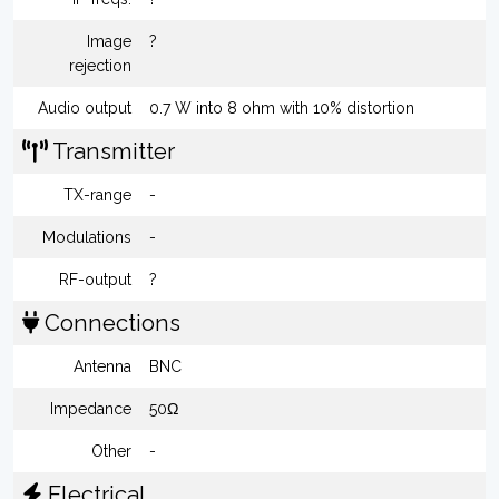
Image
?
rejection
Audio output
0.7 W into 8 ohm with 10% distortion
Transmitter
TX-range
-
Modulations
-
RF-output
?
Connections
Antenna
BNC
Impedance
50Ω
Other
-
Electrical