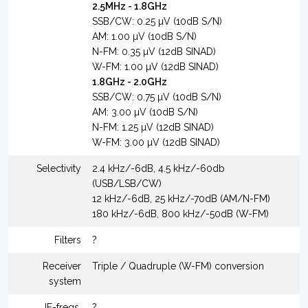
2.5MHz - 1.8GHz
SSB/CW: 0.25 µV (10dB S/N)
AM: 1.00 µV (10dB S/N)
N-FM: 0.35 µV (12dB SINAD)
W-FM: 1.00 µV (12dB SINAD)
1.8GHz - 2.0GHz
SSB/CW: 0.75 µV (10dB S/N)
AM: 3.00 µV (10dB S/N)
N-FM: 1.25 µV (12dB SINAD)
W-FM: 3.00 µV (12dB SINAD)
Selectivity
2.4 kHz/-6dB, 4.5 kHz/-60db
(USB/LSB/CW)
12 kHz/-6dB, 25 kHz/-70dB (AM/N-FM)
180 kHz/-6dB, 800 kHz/-50dB (W-FM)
Filters
?
Receiver
Triple / Quadruple (W-FM) conversion
system
IF-freqs.
?