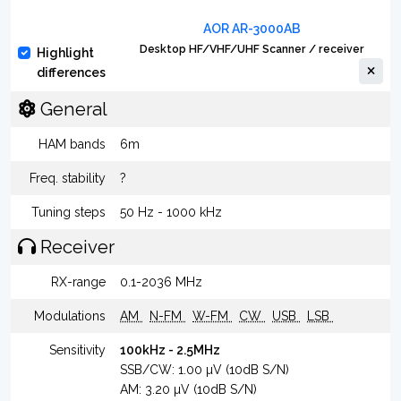
AOR AR-3000AB
Desktop HF/VHF/UHF Scanner / receiver
Highlight
differences
General
HAM bands
6m
Freq. stability
?
Tuning steps
50 Hz - 1000 kHz
Receiver
RX-range
0.1-2036 MHz
Modulations
AM
N-FM
W-FM
CW
USB
LSB
Sensitivity
100kHz - 2.5MHz
SSB/CW: 1.00 µV (10dB S/N)
AM: 3.20 µV (10dB S/N)