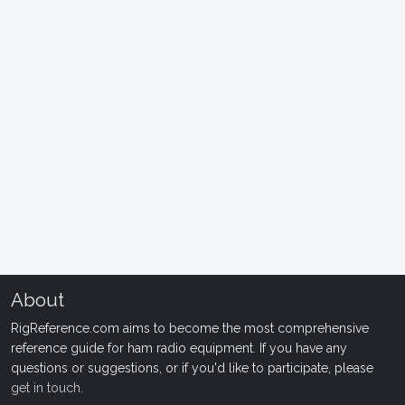
About
RigReference.com aims to become the most comprehensive
reference guide for ham radio equipment. If you have any
questions or suggestions, or if you'd like to participate, please
get in touch
.