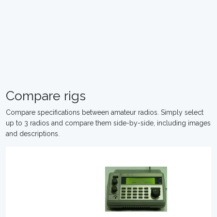
Compare rigs
Compare specifications between amateur radios. Simply select
up to 3 radios and compare them side-by-side, including images
and descriptions.