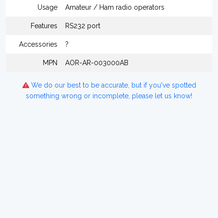
Usage
Amateur / Ham radio operators
Features
RS232 port
Accessories
?
MPN
AOR-AR-003000AB
We do our best to be accurate, but if you've spotted
something wrong or incomplete, please let us know!