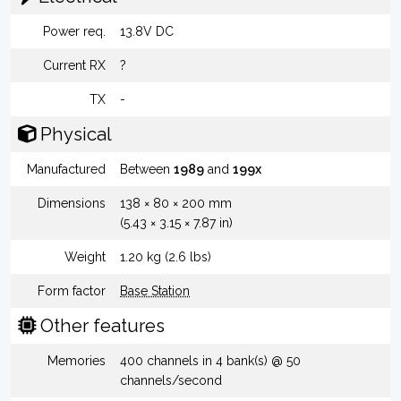
Power req.
13.8V DC
Current RX
?
TX
-
Physical
Manufactured
Between
1989
and
199x
Dimensions
138 × 80 × 200 mm
(5.43 × 3.15 × 7.87 in)
Weight
1.20 kg (2.6 lbs)
Form factor
Base Station
Other features
Memories
400 channels in 4 bank(s) @ 50
channels/second