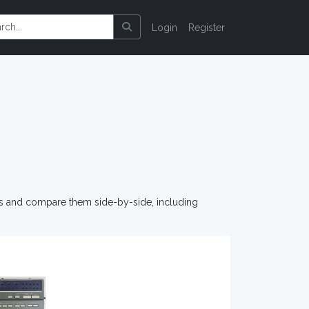
Login
Register
os and compare them side-by-side, including