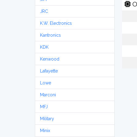
O
JRC
K.W. Electronics
Kantronics
KDK
Kenwood
Lafayette
Lowe
Marconi
MFJ
Military
Minix