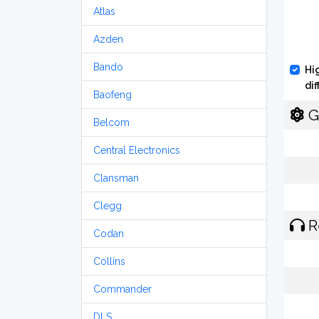
Atlas
Azden
Bando
Hi
di
Baofeng
G
Belcom
Central Electronics
Clansman
Clegg
R
Codan
Collins
Commander
DLS