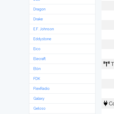
Dragon
Drake
E.F. Johnson
Eddystone
Eico
Elecraft
T
Etón
FDK
FlexRadio
Galaxy
Co
Geloso