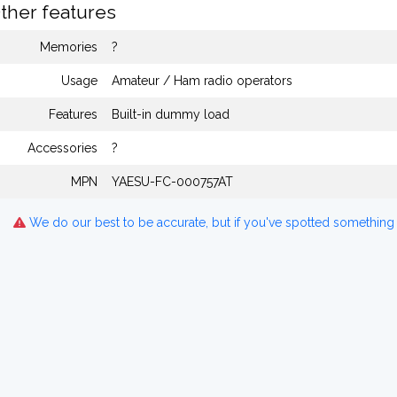
ther features
Memories
?
Usage
Amateur / Ham radio operators
Features
Built-in dummy load
Accessories
?
MPN
YAESU-FC-000757AT
We do our best to be accurate, but if you've spotted something