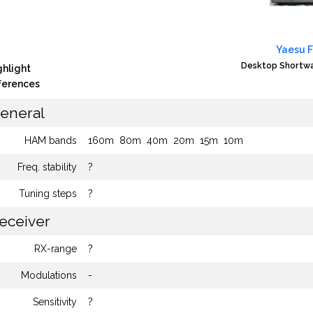
Yaesu 
Desktop Shortwa
ghlight
fferences
eneral
HAM bands
160m
80m
40m
20m
15m
10m
Freq. stability
?
Tuning steps
?
eceiver
RX-range
?
Modulations
-
Sensitivity
?