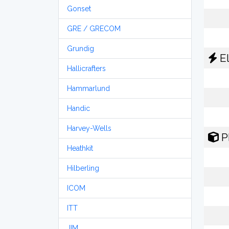
Gonset
GRE / GRECOM
Grundig
El
Hallicrafters
Hammarlund
Handic
Harvey-Wells
P
Heathkit
Hilberling
ICOM
ITT
JIM