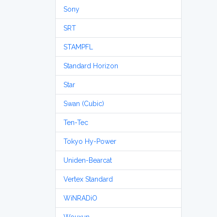
Sony
SRT
STAMPFL
Standard Horizon
Star
Swan (Cubic)
Ten-Tec
Tokyo Hy-Power
Uniden-Bearcat
Vertex Standard
WiNRADiO