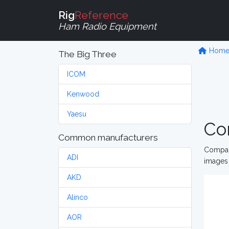
Rig
Reference
Ham Radio Equipment
Hom
The Big Three
ICOM
Kenwood
Yaesu
Co
Common manufacturers
Compare
ADI
images 
AKD
Alinco
AOR