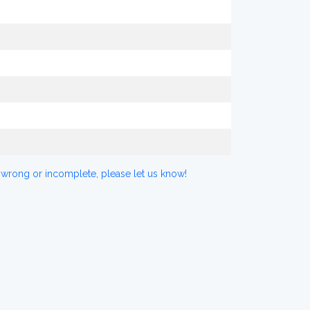
 wrong or incomplete, please let us know!