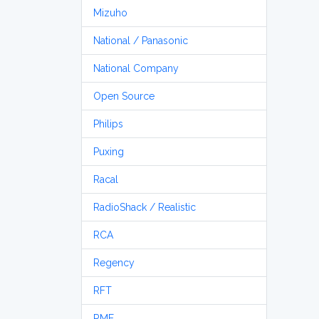
Mizuho
National / Panasonic
National Company
Open Source
Philips
Puxing
Racal
RadioShack / Realistic
RCA
Regency
RFT
RME