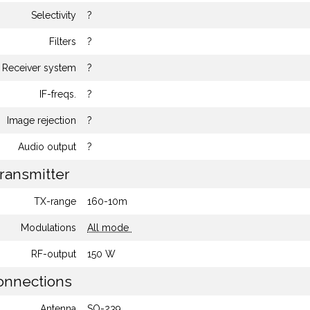
Selectivity
?
Filters
?
Receiver system
?
IF-freqs.
?
Image rejection
?
Audio output
?
ransmitter
TX-range
160-10m
Modulations
All mode
RF-output
150 W
nnections
Antenna
SO-239