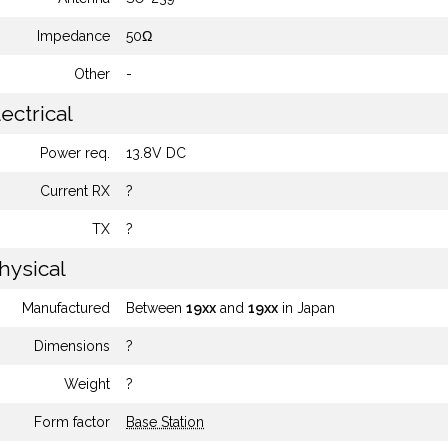
Impedance
50Ω
Other
-
ectrical
Power req.
13.8V DC
Current RX
?
TX
?
hysical
Manufactured
Between
19xx
and
19xx
in Japan
Dimensions
?
Weight
?
Form factor
Base Station