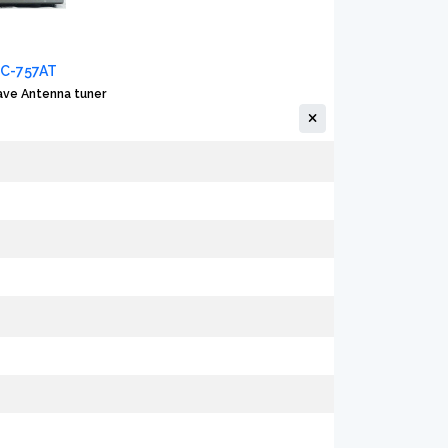
FC-757AT
ve Antenna tuner