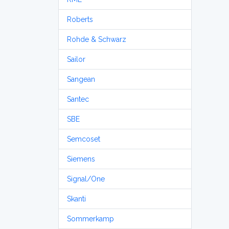
Roberts
Rohde & Schwarz
Sailor
Sangean
Santec
SBE
Semcoset
Siemens
Signal/One
Skanti
Sommerkamp