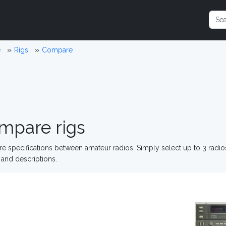
e
Rigs
Compare
mpare rigs
 specifications between amateur radios. Simply select up to 3 radi
and descriptions.