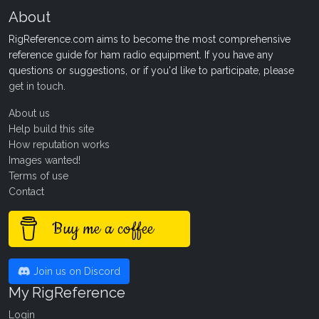
About
RigReference.com aims to become the most comprehensive
reference guide for ham radio equipment. If you have any
questions or suggestions, or if you'd like to participate, please
get in touch
.
About us
Help build this site
How reputation works
Images wanted!
Terms of use
Contact
Buy me a coffee
Join us on Discord
My RigReference
Login