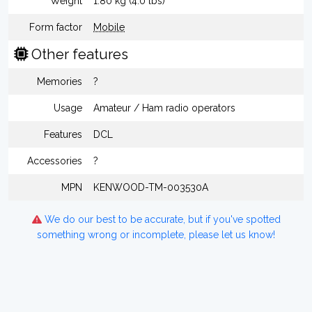
Weight
1.80 kg (4.0 lbs)
Form factor
Mobile
Other features
Memories
?
Usage
Amateur / Ham radio operators
Features
DCL
Accessories
?
MPN
KENWOOD-TM-003530A
We do our best to be accurate, but if you've spotted
something wrong or incomplete, please let us know!