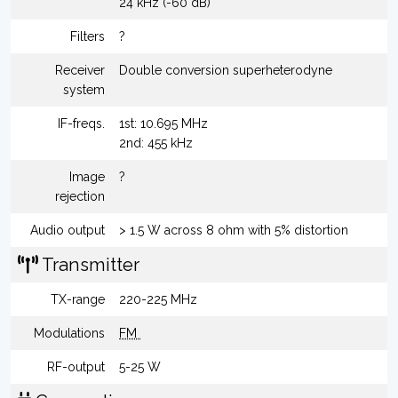
24 kHz (-60 dB)
Filters
?
Receiver
Double conversion superheterodyne
system
IF-freqs.
1st: 10.695 MHz
2nd: 455 kHz
Image
?
rejection
Audio output
> 1.5 W across 8 ohm with 5% distortion
Transmitter
TX-range
220-225 MHz
Modulations
FM
RF-output
5-25 W