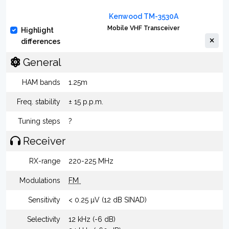
Kenwood TM-3530A
Mobile VHF Transceiver
Highlight
differences
General
HAM bands
1.25m
Freq. stability
± 15 p.p.m.
Tuning steps
?
Receiver
RX-range
220-225 MHz
Modulations
FM
Sensitivity
< 0.25 µV (12 dB SINAD)
Selectivity
12 kHz (-6 dB)