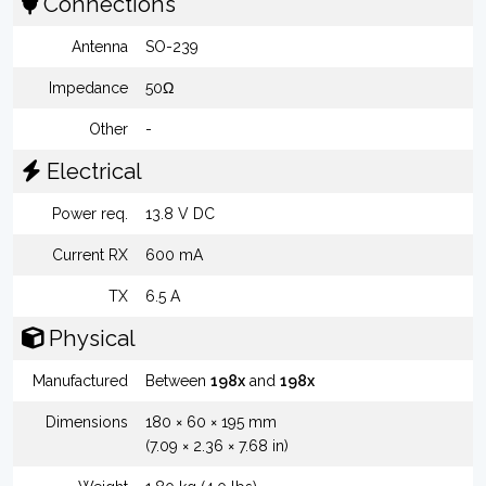
Connections
Antenna
SO-239
Impedance
50Ω
Other
-
Electrical
Power req.
13.8 V DC
Current RX
600 mA
TX
6.5 A
Physical
Manufactured
Between
198x
and
198x
Dimensions
180 × 60 × 195 mm
(7.09 × 2.36 × 7.68 in)