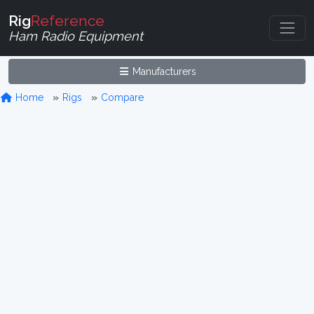
Rig
Reference
Ham Radio Equipment
Manufacturers
Home
Rigs
Compare