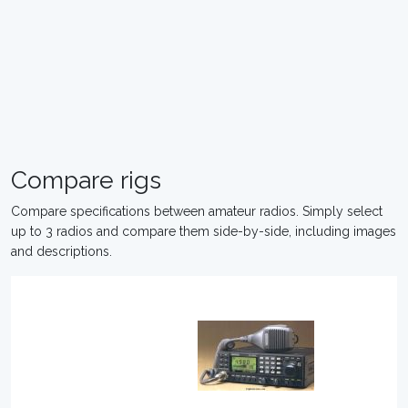
Compare rigs
Compare specifications between amateur radios. Simply select
up to 3 radios and compare them side-by-side, including images
and descriptions.