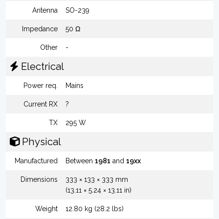
Antenna
SO-239
Impedance
50 Ω
Other
-
Electrical
Power req.
Mains
Current RX
?
TX
295 W
Physical
Manufactured
Between
1981
and
19xx
Dimensions
333 × 133 × 333 mm
(13.11 × 5.24 × 13.11 in)
Weight
12.80 kg (28.2 lbs)