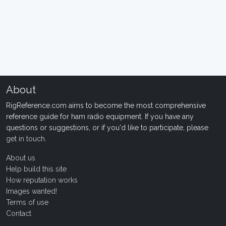
About
RigReference.com aims to become the most comprehensive
reference guide for ham radio equipment. If you have any
questions or suggestions, or if you'd like to participate, please
get in touch
.
About us
Help build this site
How reputation works
Images wanted!
Terms of use
Contact