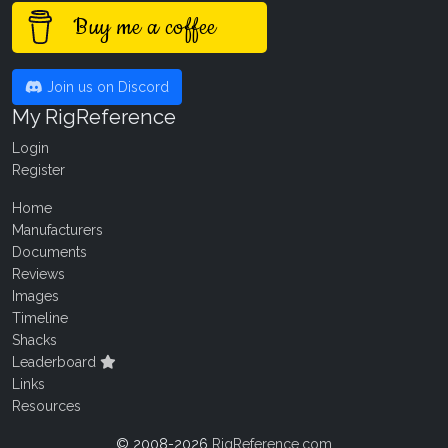
Buy me a coffee
Join us on Discord
My RigReference
Login
Register
Home
Manufacturers
Documents
Reviews
Images
Timeline
Shacks
Leaderboard
Links
Resources
© 2008-2026
RigReference.com