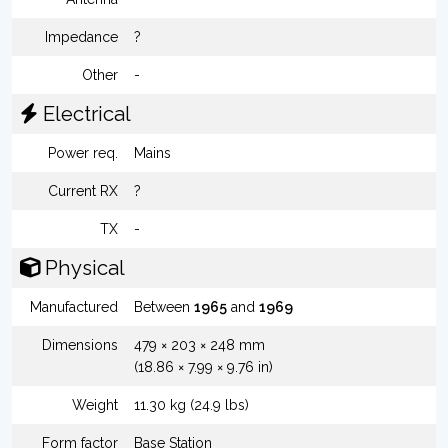
Impedance
?
Other
-
Electrical
Power req.
Mains
Current RX
?
TX
-
Physical
Manufactured
Between
1965
and
1969
Dimensions
479 × 203 × 248 mm
(18.86 × 7.99 × 9.76 in)
Weight
11.30 kg (24.9 lbs)
Form factor
Base Station