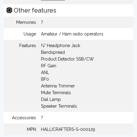
Other features
Memories
?
Usage
Amateur / Ham radio operators
Features
¼" Headphone Jack
Bandspread
Product Detector SSB/CW
RF Gain
ANL
BF0
Antenna Trimmer
Mute Terminals
Dial Lamp
Speaker Terminals
Accessories
?
MPN
HALLICRAFTERS-S-000129