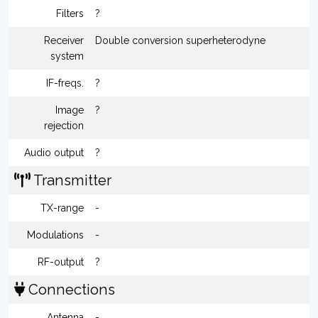
Filters
?
Receiver
Double conversion superheterodyne
system
IF-freqs.
?
Image
?
rejection
Audio output
?
Transmitter
TX-range
-
Modulations
-
RF-output
?
Connections
Antenna
-