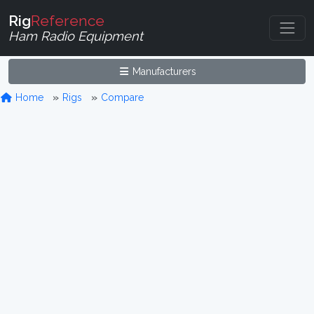
Rig
Reference
Ham Radio Equipment
Manufacturers
Home
Rigs
Compare