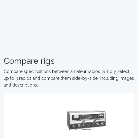
Compare rigs
Compare specifications between amateur radios. Simply select
up to 3 radios and compare them side-by-side, including images
and descriptions.