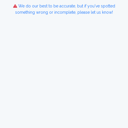
We do our best to be accurate, but if you've spotted
something wrong or incomplete, please let us know!