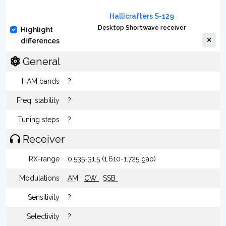
Hallicrafters S-129
Desktop Shortwave receiver
Highlight
differences
General
HAM bands
?
Freq. stability
?
Tuning steps
?
Receiver
RX-range
0.535-31.5 (1.610-1.725 gap)
Modulations
AM
CW
SSB
Sensitivity
?
Selectivity
?