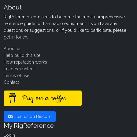
About
RigReference.com aims to become the most comprehensive
reference guide for ham radio equipment. If you have any
questions or suggestions, or if you'd like to participate, please
get in touch
.
About us
Help build this site
How reputation works
Images wanted!
Terms of use
Contact
Buy me a coffee
Join us on Discord
My RigReference
Login