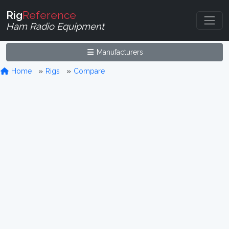
Rig
Reference
Ham Radio Equipment
Manufacturers
Home
Rigs
Compare