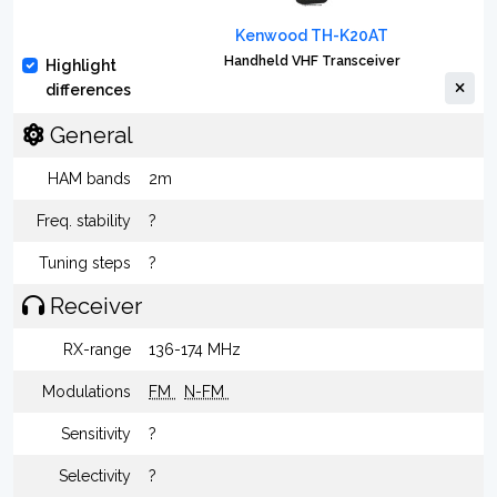
Kenwood TH-K20AT
Handheld VHF Transceiver
Highlight
differences
General
HAM bands
2m
Freq. stability
?
Tuning steps
?
Receiver
RX-range
136-174 MHz
Modulations
FM
N-FM
Sensitivity
?
Selectivity
?