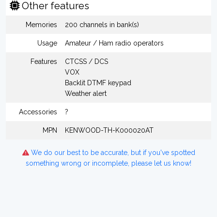
Other features
Memories
200 channels in bank(s)
Usage
Amateur / Ham radio operators
Features
CTCSS / DCS
VOX
Backlit DTMF keypad
Weather alert
Accessories
?
MPN
KENWOOD-TH-K000020AT
We do our best to be accurate, but if you've spotted
something wrong or incomplete, please let us know!