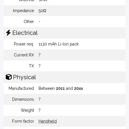
Impedance
50Ω
Other
-
Electrical
Power req.
1130 mAh Li-Ion pack
Current RX
?
TX
?
Physical
Manufactured
Between
2011
and
20xx
Dimensions
?
Weight
?
Form factor
Handheld