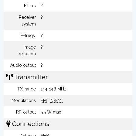
Filters
?
Receiver
?
system
IF-freqs.
?
Image
?
rejection
Audio output
?
Transmitter
TX-range
144-148 MHz
Modulations
FM
N-FM
RF-output
5.5 W max
Connections
Antenna
SMA