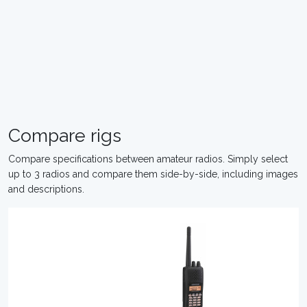
Compare rigs
Compare specifications between amateur radios. Simply select
up to 3 radios and compare them side-by-side, including images
and descriptions.