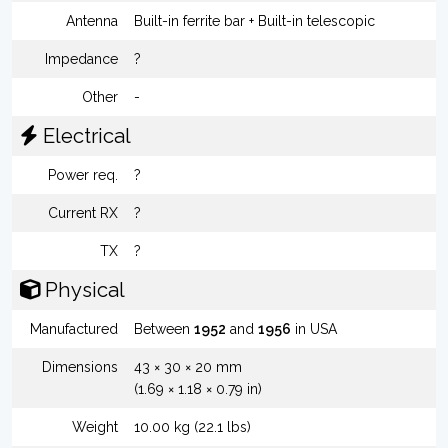
Antenna
Built-in ferrite bar + Built-in telescopic
Impedance
?
Other
-
Electrical
Power req.
?
Current RX
?
TX
?
Physical
Manufactured
Between
1952
and
1956
in USA
Dimensions
43 × 30 × 20 mm
(1.69 × 1.18 × 0.79 in)
Weight
10.00 kg (22.1 lbs)