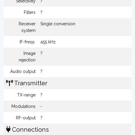
Selectivity
?
Filters
?
Receiver
Single conversion
system
IF-freqs.
455 kHz
Image
?
rejection
Audio output
?
Transmitter
TX-range
?
Modulations
-
RF-output
?
Connections