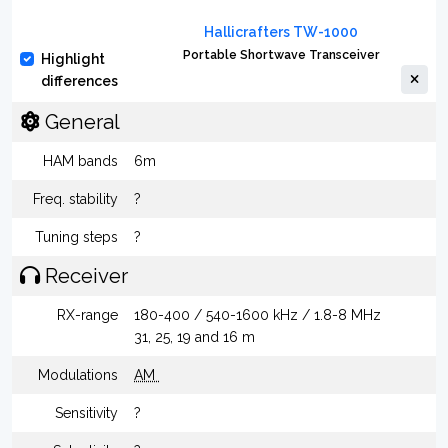
Hallicrafters TW-1000
Portable Shortwave Transceiver
Highlight
differences
General
HAM bands
6m
Freq. stability
?
Tuning steps
?
Receiver
RX-range
180-400 / 540-1600 kHz / 1.8-8 MHz
31, 25, 19 and 16 m
Modulations
AM
Sensitivity
?