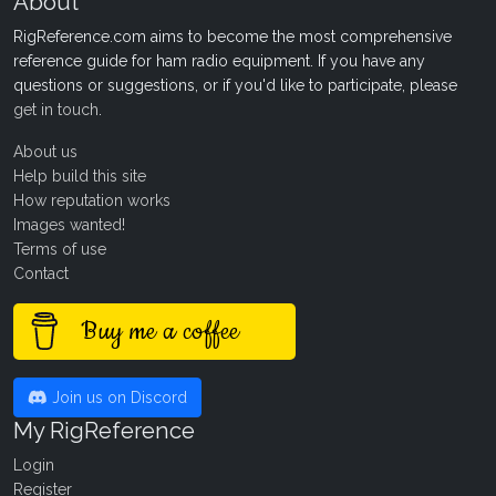
About
RigReference.com aims to become the most comprehensive
reference guide for ham radio equipment. If you have any
questions or suggestions, or if you'd like to participate, please
get in touch
.
About us
Help build this site
How reputation works
Images wanted!
Terms of use
Contact
Buy me a coffee
Join us on Discord
My RigReference
Login
Register