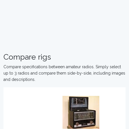
Compare rigs
Compare specifications between amateur radios. Simply select
up to 3 radios and compare them side-by-side, including images
and descriptions.