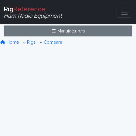
Rig
Reference
Ham Radio Equipment
Manufacturers
Home
Rigs
Compare