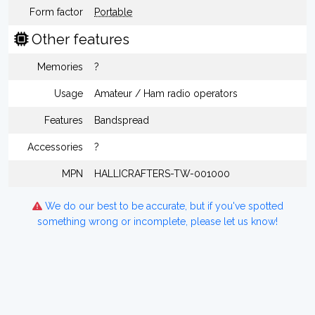
Form factor
Portable
Other features
Memories
?
Usage
Amateur / Ham radio operators
Features
Bandspread
Accessories
?
MPN
HALLICRAFTERS-TW-001000
We do our best to be accurate, but if you've spotted
something wrong or incomplete, please let us know!