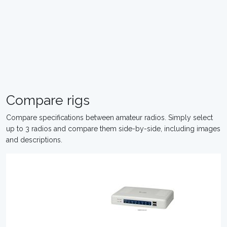
Compare rigs
Compare specifications between amateur radios. Simply select
up to 3 radios and compare them side-by-side, including images
and descriptions.