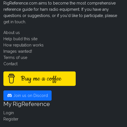
RigReference.com aims to become the most comprehensive
reference guide for ham radio equipment. If you have any
questions or suggestions, or if you'd like to participate, please
get in touch
.
About us
Help build this site
How reputation works
Images wanted!
Terms of use
Contact
Buy me a coffee
Join us on Discord
My RigReference
Login
Register