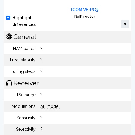
ICOM VE-PG3
RoIP router
Highlight
differences
General
HAM bands
?
Freq. stability
?
Tuning steps
?
Receiver
RX-range
?
Modulations
All mode
Sensitivity
?
Selectivity
?