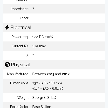
Impedance
?
Other
-
Electrical
Power req.
12V DC ±10%
Current RX
1.1A max
TX
?
Physical
Manufactured
Between
2013
and
201x
Dimensions
232 × 38 × 168 mm
(9.13 × 1.50 × 6.61 in)
Weight
800 gr (1.8 lbs)
Form factor
Base Station