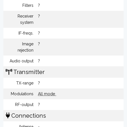
Filters
?
Receiver
?
system
IF-freqs.
?
Image
?
rejection
Audio output
?
Transmitter
TX-range
?
Modulations
All mode
RF-output
?
Connections
Antenna
-