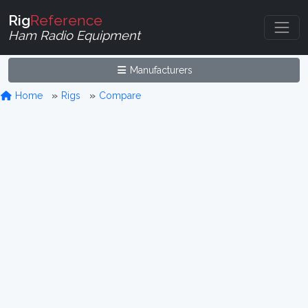
Rig
Reference
Ham Radio Equipment
Manufacturers
Home
Rigs
Compare