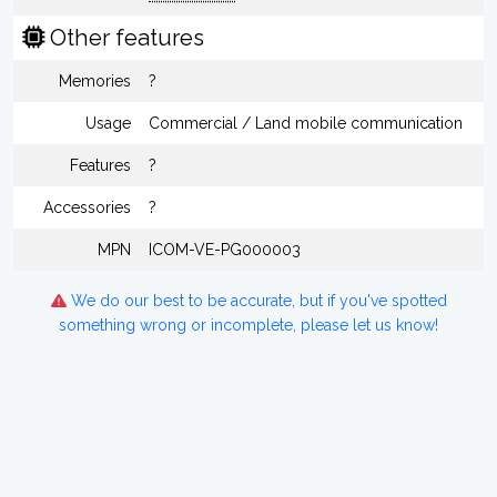
Other features
Memories
?
Usage
Commercial / Land mobile communication
Features
?
Accessories
?
MPN
ICOM-VE-PG000003
We do our best to be accurate, but if you've spotted
something wrong or incomplete, please let us know!