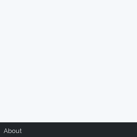
About