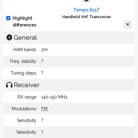
Tempo S15T
Handheld VHF Transceiver
Highlight
differences
General
HAM bands
2m
Freq. stability
?
Tuning steps
?
Receiver
RX-range
140-150 MHz
Modulations
FM
Sensitivity
?
Selectivity
?