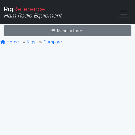
Rig
Reference
Ham Radio Equipment
Manufacturers
Home
Rigs
Compare