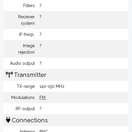
Filters
?
Receiver
?
system
IF-freqs.
?
Image
?
rejection
Audio output
?
Transmitter
TX-range
140-150 MHz
Modulations
FM
RF-output
?
Connections
Antenna
BNC