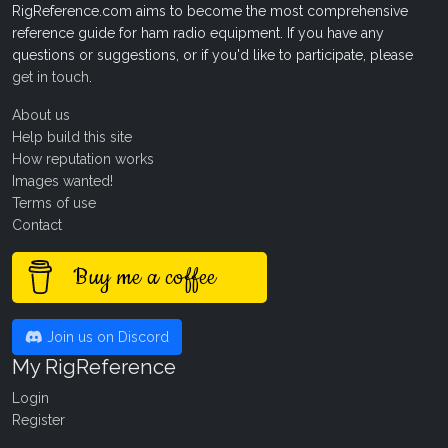
RigReference.com aims to become the most comprehensive
reference guide for ham radio equipment. If you have any
questions or suggestions, or if you'd like to participate, please
get in touch
.
About us
Help build this site
How reputation works
Images wanted!
Terms of use
Contact
Buy me a coffee
Join us on Discord
My RigReference
Login
Register