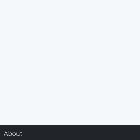
About