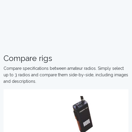
Compare rigs
Compare specifications between amateur radios. Simply select
up to 3 radios and compare them side-by-side, including images
and descriptions.