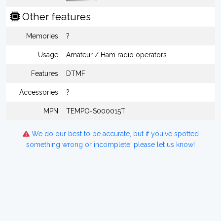
Other features
Memories
?
Usage
Amateur / Ham radio operators
Features
DTMF
Accessories
?
MPN
TEMPO-S000015T
We do our best to be accurate, but if you've spotted
something wrong or incomplete, please let us know!