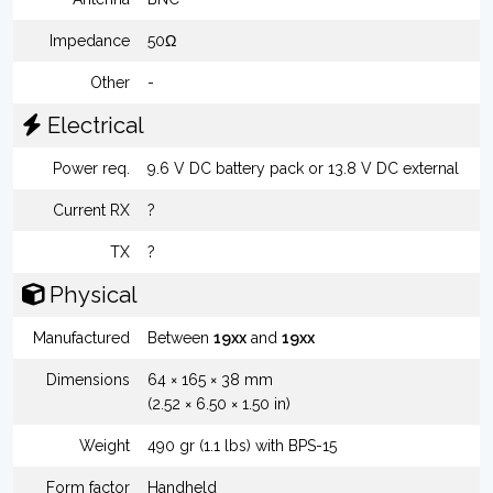
Impedance
50Ω
Other
-
Electrical
Power req.
9.6 V DC battery pack or 13.8 V DC external
Current RX
?
TX
?
Physical
Manufactured
Between
19xx
and
19xx
Dimensions
64 × 165 × 38 mm
(2.52 × 6.50 × 1.50 in)
Weight
490 gr (1.1 lbs) with BPS-15
Form factor
Handheld