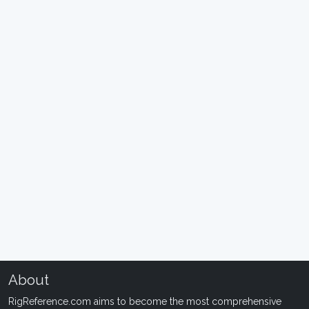
About
RigReference.com aims to become the most comprehensive