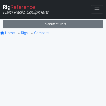
Rig
Reference
Ham Radio Equipment
Manufacturers
Home
Rigs
Compare