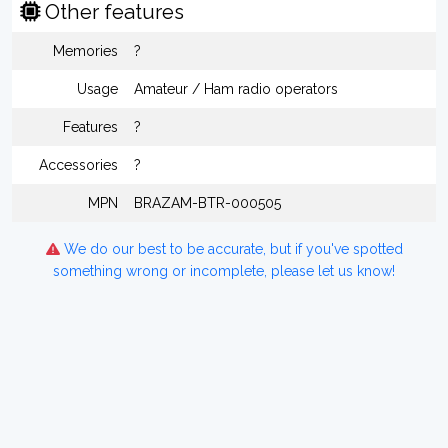
Other features
Memories
?
Usage
Amateur / Ham radio operators
Features
?
Accessories
?
MPN
BRAZAM-BTR-000505
We do our best to be accurate, but if you've spotted
something wrong or incomplete, please let us know!