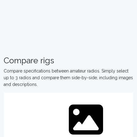
Compare rigs
Compare specifications between amateur radios. Simply select
up to 3 radios and compare them side-by-side, including images
and descriptions.