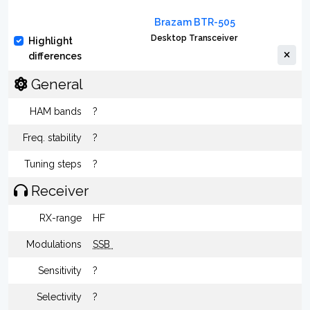
Brazam BTR-505
Desktop Transceiver
Highlight
differences
General
HAM bands
?
Freq. stability
?
Tuning steps
?
Receiver
RX-range
HF
Modulations
SSB
Sensitivity
?
Selectivity
?