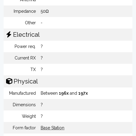
Impedance
50Ω
Other
-
Electrical
Power req.
?
Current RX
?
TX
?
Physical
Manufactured
Between
196x
and
197x
Dimensions
?
Weight
?
Form factor
Base Station