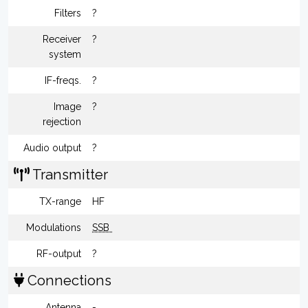
Filters
?
Receiver
?
system
IF-freqs.
?
Image
?
rejection
Audio output
?
Transmitter
TX-range
HF
Modulations
SSB
RF-output
?
Connections
Antenna
-