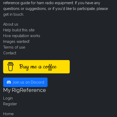
reference guide for ham radio equipment. If you have any
questions or suggestions, or if you'd like to participate, please
get in touch
.
About us
Help build this site
How reputation works
Images wanted!
Terms of use
Contact
Buy me a coffee
Join us on Discord
My RigReference
Login
Register
Home