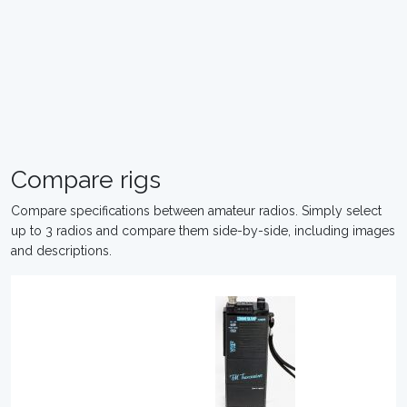
Compare rigs
Compare specifications between amateur radios. Simply select
up to 3 radios and compare them side-by-side, including images
and descriptions.