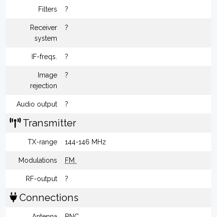
Filters
?
Receiver
?
system
IF-freqs.
?
Image
?
rejection
Audio output
?
Transmitter
TX-range
144-146 MHz
Modulations
FM
RF-output
?
Connections
Antenna
BNC