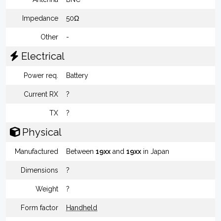
Impedance
50Ω
Other
-
Electrical
Power req.
Battery
Current RX
?
TX
?
Physical
Manufactured
Between
19xx
and
19xx
in Japan
Dimensions
?
Weight
?
Form factor
Handheld