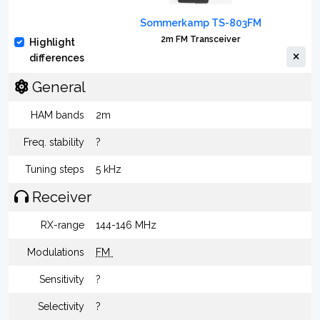
Sommerkamp TS-803FM
2m FM Transceiver
Highlight
differences
General
HAM bands
2m
Freq. stability
?
Tuning steps
5 kHz
Receiver
RX-range
144-146 MHz
Modulations
FM
Sensitivity
?
Selectivity
?