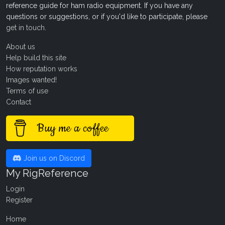
reference guide for ham radio equipment. If you have any
questions or suggestions, or if you'd like to participate, please
get in touch
.
About us
Help build this site
How reputation works
Images wanted!
Terms of use
Contact
Buy me a coffee
Join us on Discord
My RigReference
Login
Register
Home