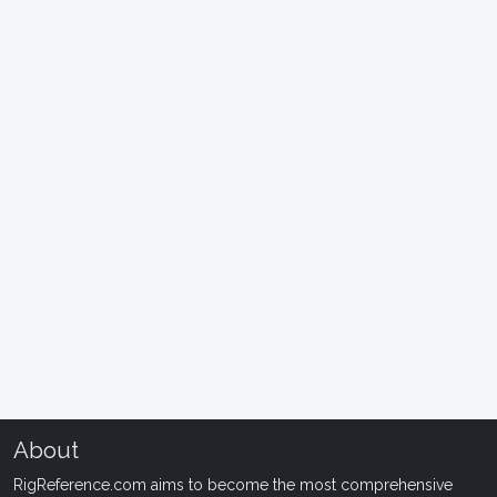
About
RigReference.com aims to become the most comprehensive