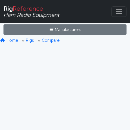
Rig
Reference
Ham Radio Equipment
Manufacturers
Home
Rigs
Compare