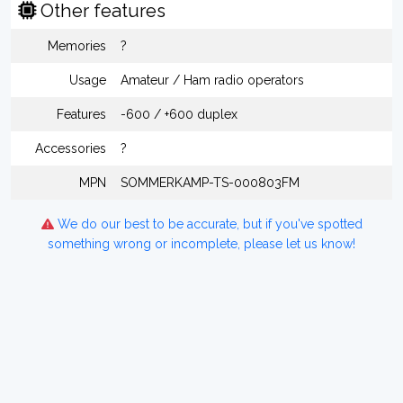
Other features
Memories
?
Usage
Amateur / Ham radio operators
Features
-600 / +600 duplex
Accessories
?
MPN
SOMMERKAMP-TS-000803FM
We do our best to be accurate, but if you've spotted
something wrong or incomplete, please let us know!