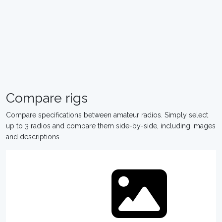
Compare rigs
Compare specifications between amateur radios. Simply select
up to 3 radios and compare them side-by-side, including images
and descriptions.