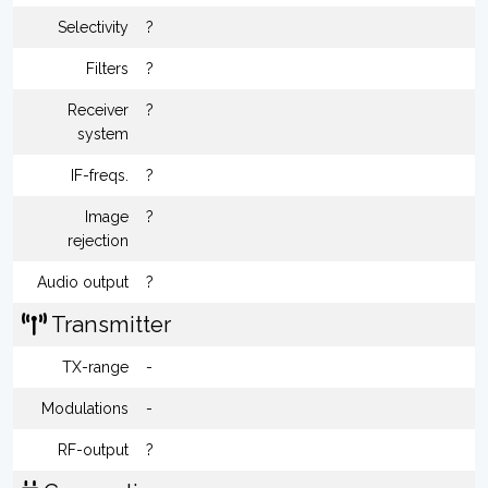
Selectivity
?
Filters
?
Receiver
?
system
IF-freqs.
?
Image
?
rejection
Audio output
?
Transmitter
TX-range
-
Modulations
-
RF-output
?