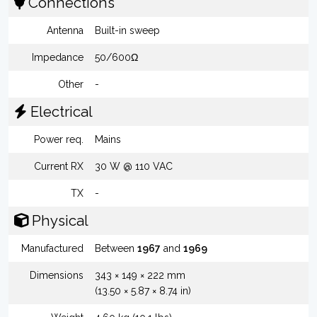
Connections
Antenna
Built-in sweep
Impedance
50/600Ω
Other
-
Electrical
Power req.
Mains
Current RX
30 W @ 110 VAC
TX
-
Physical
Manufactured
Between
1967
and
1969
Dimensions
343 × 149 × 222 mm
(13.50 × 5.87 × 8.74 in)