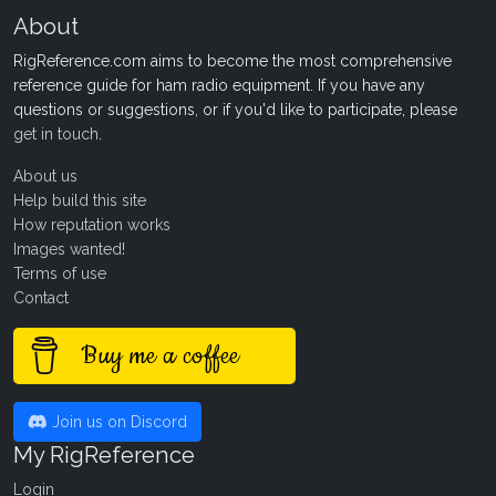
About
RigReference.com aims to become the most comprehensive
reference guide for ham radio equipment. If you have any
questions or suggestions, or if you'd like to participate, please
get in touch
.
About us
Help build this site
How reputation works
Images wanted!
Terms of use
Contact
Buy me a coffee
Join us on Discord
My RigReference
Login