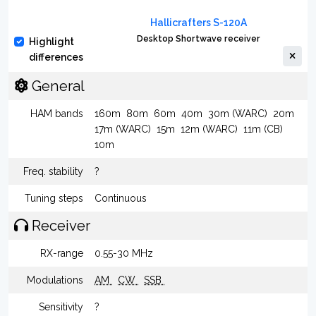
Hallicrafters S-120A
Desktop Shortwave receiver
Highlight
differences
General
HAM bands
160m
80m
60m
40m
30m (WARC)
20m
17m (WARC)
15m
12m (WARC)
11m (CB)
10m
Freq. stability
?
Tuning steps
Continuous
Receiver
RX-range
0.55-30 MHz
Modulations
AM
CW
SSB
Sensitivity
?