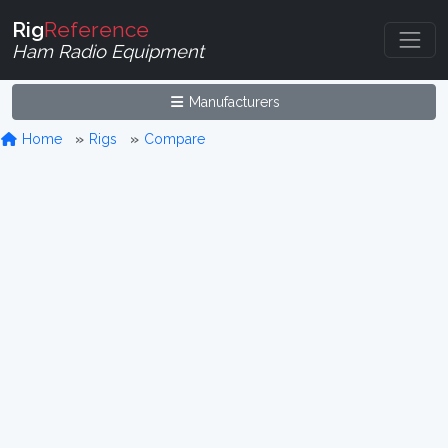
Rig
Reference
Ham Radio Equipment
Manufacturers
Home
Rigs
Compare