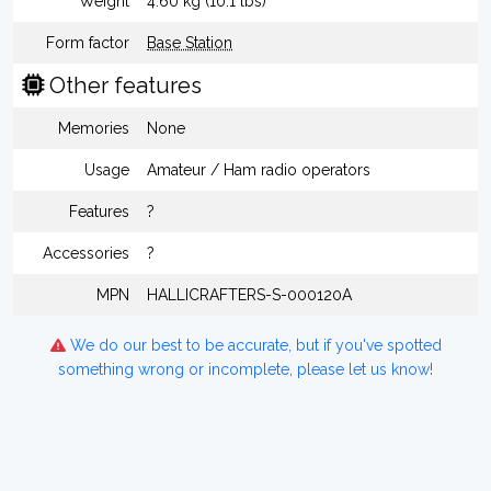
Weight
4.60 kg (10.1 lbs)
Form factor
Base Station
Other features
Memories
None
Usage
Amateur / Ham radio operators
Features
?
Accessories
?
MPN
HALLICRAFTERS-S-000120A
We do our best to be accurate, but if you've spotted
something wrong or incomplete, please let us know!