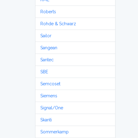
Roberts
Rohde & Schwarz
Sailor
Sangean
Santec
SBE
Semcoset
Siemens
Signal/One
Skanti
Sommerkamp