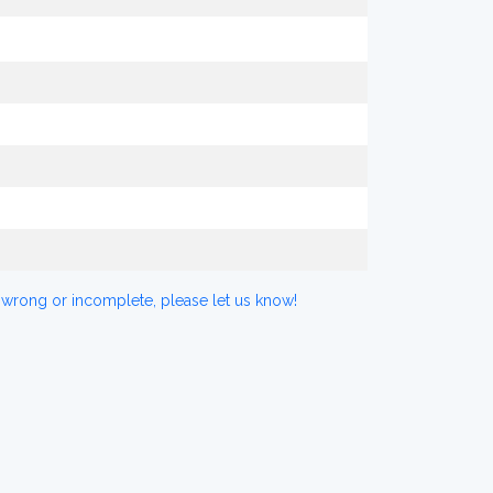
 wrong or incomplete, please let us know!