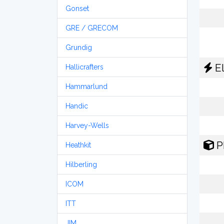
Gonset
GRE / GRECOM
Grundig
El
Hallicrafters
Hammarlund
Handic
Harvey-Wells
P
Heathkit
Hilberling
ICOM
ITT
JIM