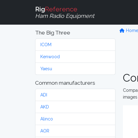
Rig
Reference
Ham Radio Equipment
Hom
The Big Three
ICOM
Kenwood
Yaesu
Co
Common manufacturers
Compare
ADI
images 
AKD
Alinco
AOR