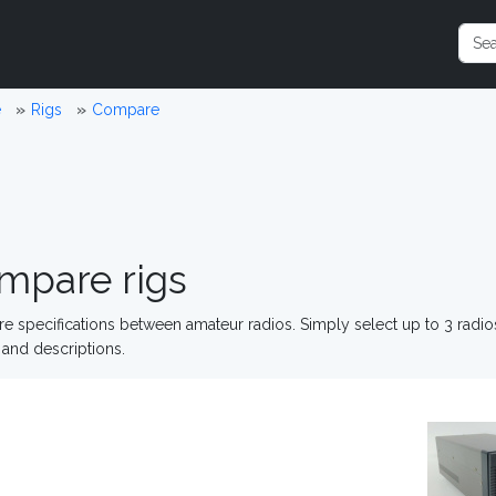
e
Rigs
Compare
mpare rigs
 specifications between amateur radios. Simply select up to 3 radi
and descriptions.