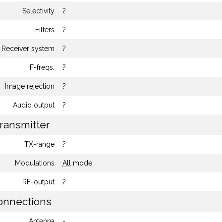
Selectivity
?
Filters
?
Receiver system
?
IF-freqs.
?
Image rejection
?
Audio output
?
ransmitter
TX-range
?
Modulations
All mode
RF-output
?
nnections
Antenna
-