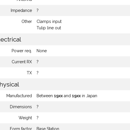
Impedance
?
Other
Clamps input
Tulip line out
ectrical
Power req.
None
Current RX
?
TX
?
hysical
Manufactured
Between
19xx
and
19xx
in Japan
Dimensions
?
Weight
?
Form factor
Base Station