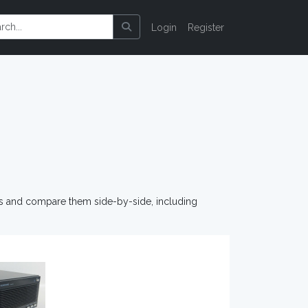
Login
Register
os and compare them side-by-side, including