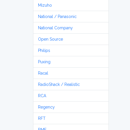
Mizuho
National / Panasonic
National Company
Open Source
Philips
Puxing
Racal
RadioShack / Realistic
RCA
Regency
RFT
RME