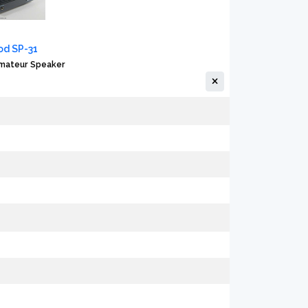
d SP-31
Amateur Speaker