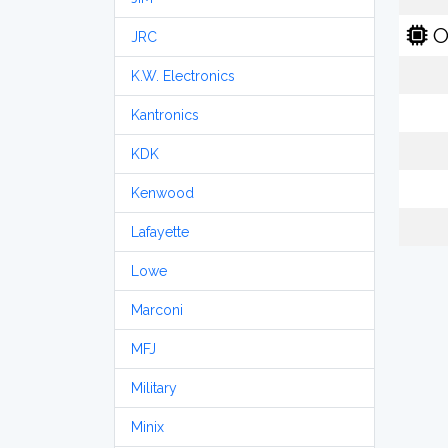
O
JRC
K.W. Electronics
Kantronics
KDK
Kenwood
Lafayette
Lowe
Marconi
MFJ
Military
Minix