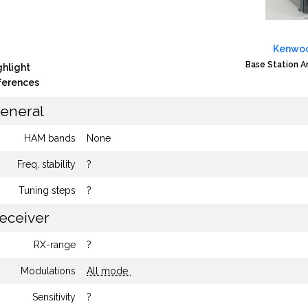
Kenwoo
Base Station 
ghlight
fferences
eneral
HAM bands
None
Freq. stability
?
Tuning steps
?
eceiver
RX-range
?
Modulations
All mode
Sensitivity
?