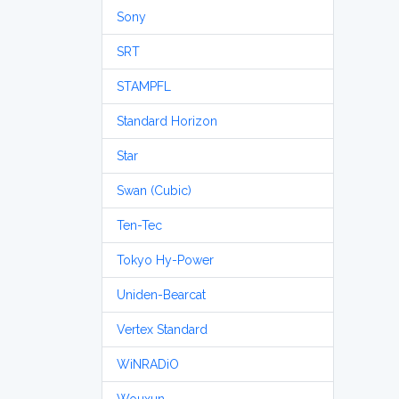
Sony
SRT
STAMPFL
Standard Horizon
Star
Swan (Cubic)
Ten-Tec
Tokyo Hy-Power
Uniden-Bearcat
Vertex Standard
WiNRADiO