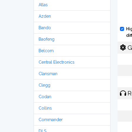
Atlas
Azden
Bando
Hi
di
Baofeng
G
Belcom
Central Electronics
Clansman
Clegg
R
Codan
Collins
Commander
DLS