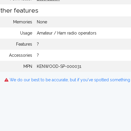
ther features
Memories
None
Usage
Amateur / Ham radio operators
Features
?
Accessories
?
MPN
KENWOOD-SP-000031
We do our best to be accurate, but if you've spotted something