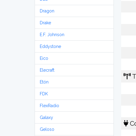
Dragon
Drake
E.F. Johnson
Eddystone
Eico
Elecraft
T
Etón
FDK
FlexRadio
Galaxy
Co
Geloso