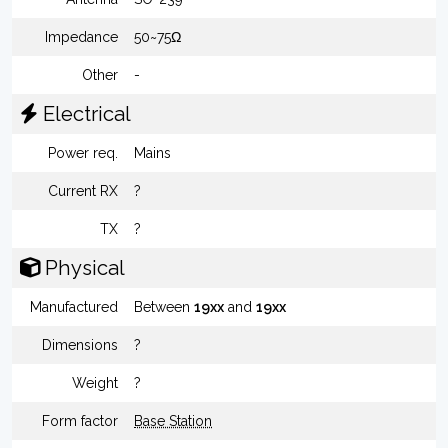
Impedance
50~75Ω
Other
-
Electrical
Power req.
Mains
Current RX
?
TX
?
Physical
Manufactured
Between
19xx
and
19xx
Dimensions
?
Weight
?
Form factor
Base Station