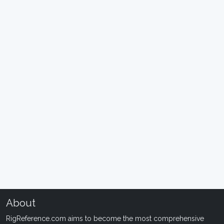
About
RigReference.com aims to become the most comprehensive