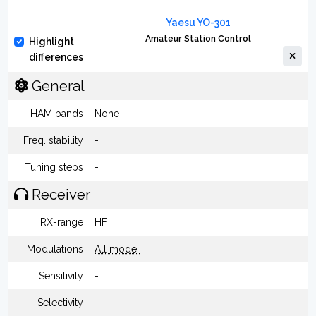
Yaesu YO-301
Amateur Station Control
Highlight
differences
General
HAM bands
None
Freq. stability
-
Tuning steps
-
Receiver
RX-range
HF
Modulations
All mode
Sensitivity
-
Selectivity
-