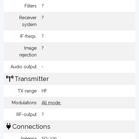
Filters
?
Receiver
?
system
IF-freqs.
?
Image
?
rejection
Audio output
-
Transmitter
TX-range
HF
Modulations
All mode
RF-output
?
Connections
Antenna
SO-239