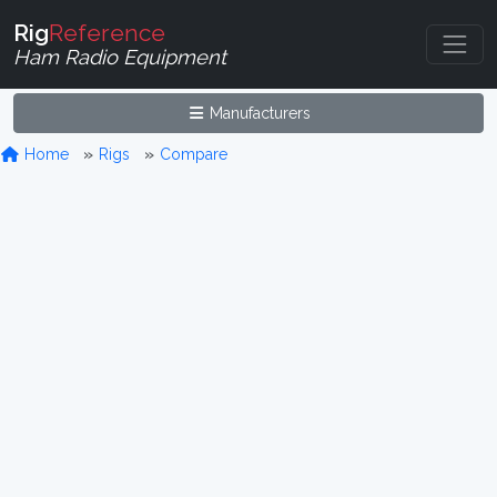
Rig
Reference
Ham Radio Equipment
Manufacturers
Home
Rigs
Compare