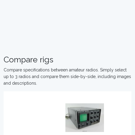
Compare rigs
Compare specifications between amateur radios. Simply select
up to 3 radios and compare them side-by-side, including images
and descriptions.