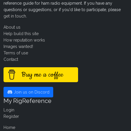
reference guide for ham radio equipment. If you have any
questions or suggestions, or if you'd like to participate, please
get in touch
.
About us
Help build this site
How reputation works
Images wanted!
Terms of use
Contact
Buy me a coffee
Join us on Discord
My RigReference
Login
Register
Home