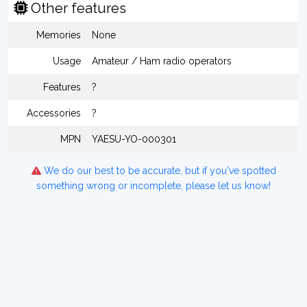
Other features
Memories
None
Usage
Amateur / Ham radio operators
Features
?
Accessories
?
MPN
YAESU-YO-000301
We do our best to be accurate, but if you've spotted
something wrong or incomplete, please let us know!