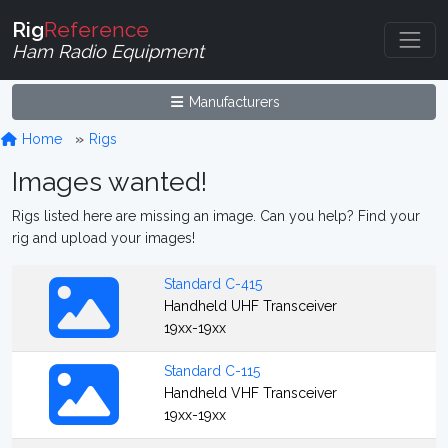
Rig
Reference
Ham Radio Equipment
Manufacturers
Home
Rigs
Images wanted!
Rigs listed here are missing an image. Can you help? Find your
rig and upload your images!
Standard C-415
Handheld UHF Transceiver
19xx-19xx
Standard C-115
Handheld VHF Transceiver
19xx-19xx