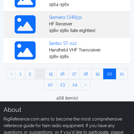
1964-196x
Siemens CHR531
HF Receiver
198x-198x (late eighties)
Santec ST-222
Handheld VHF Transceiver
198x-198x
‹
1
2
...
15
16
17
18
19
20
21
22
23
24
›
468 item(s)
About
RigReference.com aims to become the most comprehensive
reference guide for ham radio equipment. If you have any
questions or suggestions, or if you'd like to participate, please