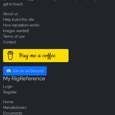
get in touch
.
About us
Help build this site
How reputation works
Images wanted!
Terms of use
Contact
Buy me a coffee
Join us on Discord
My RigReference
Login
Register
Home
Manufacturers
Documents