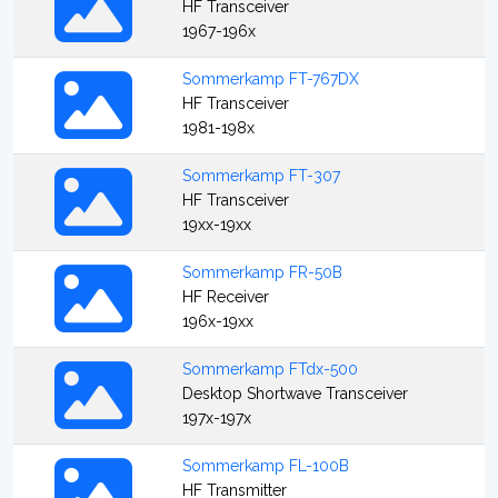
HF Transceiver
1967-196x
Sommerkamp FT-767DX
HF Transceiver
1981-198x
Sommerkamp FT-307
HF Transceiver
19xx-19xx
Sommerkamp FR-50B
HF Receiver
196x-19xx
Sommerkamp FTdx-500
Desktop Shortwave Transceiver
197x-197x
Sommerkamp FL-100B
HF Transmitter