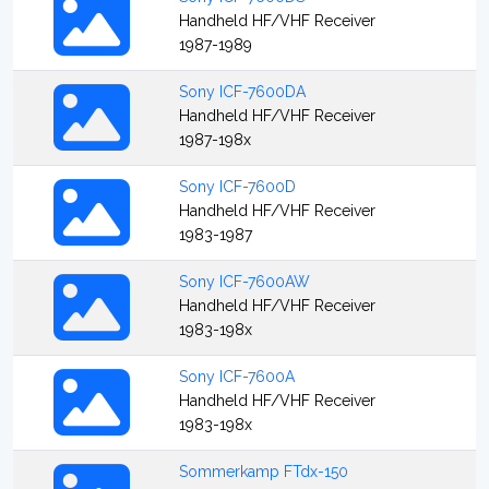
Handheld HF/VHF Receiver
1987-1989
Sony ICF-7600DA
Handheld HF/VHF Receiver
1987-198x
Sony ICF-7600D
Handheld HF/VHF Receiver
1983-1987
Sony ICF-7600AW
Handheld HF/VHF Receiver
1983-198x
Sony ICF-7600A
Handheld HF/VHF Receiver
1983-198x
Sommerkamp FTdx-150