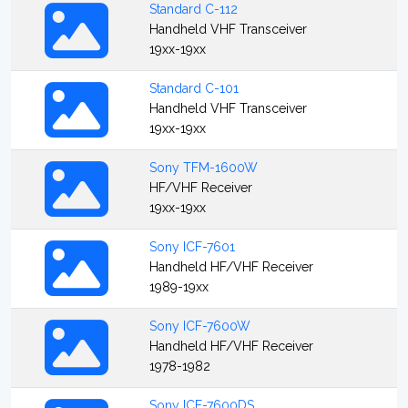
Standard C-112
Handheld VHF Transceiver
19xx-19xx
Standard C-101
Handheld VHF Transceiver
19xx-19xx
Sony TFM-1600W
HF/VHF Receiver
19xx-19xx
Sony ICF-7601
Handheld HF/VHF Receiver
1989-19xx
Sony ICF-7600W
Handheld HF/VHF Receiver
1978-1982
Sony ICF-7600DS