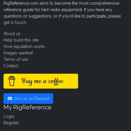
RigReference.com aims to become the most comprehensive
reference guide for ham radio equipment. If you have any
questions or suggestions, or if you'd like to participate, please
get in touch
.
About us
Help build this site
How reputation works
Images wanted!
Terms of use
Contact
Buy me a coffee
Join us on Discord
My RigReference
Login
Register