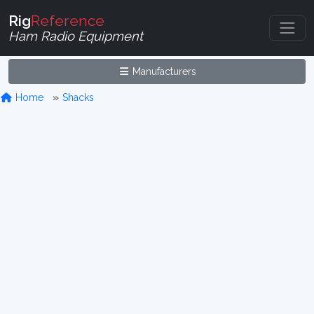
Rig
Reference
Ham Radio Equipment
Manufacturers
Home
Shacks