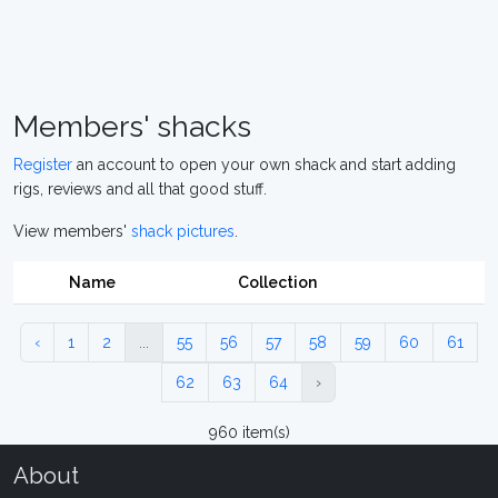
Members' shacks
Register
an account to open your own shack and start adding
rigs, reviews and all that good stuff.
View members'
shack pictures
.
Name
Collection
‹
1
2
...
55
56
57
58
59
60
61
62
63
64
›
960 item(s)
About