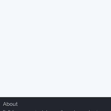
About