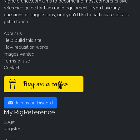
RigReference.com aims to become the most comprehensive
reference guide for ham radio equipment. If you have any
questions or suggestions, or if you'd like to participate, please
get in touch
.
About us
Help build this site
How reputation works
Images wanted!
Terms of use
Contact
Buy me a coffee
Join us on Discord
My RigReference
Login
Register