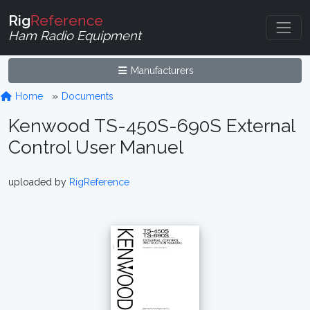
Rig
Reference
Ham Radio Equipment
Manufacturers
Home
Documents
Kenwood TS-450S-690S External
Control User Manuel
uploaded by
RigReference