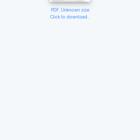
PDF, Unknown size
Click to download...