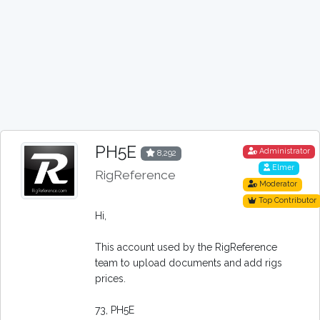
PH5E
Administrator
8,292
Elmer
RigReference
Moderator
Top Contributor
Hi,
This account used by the RigReference
team to upload documents and add rigs
prices.
73, PH5E