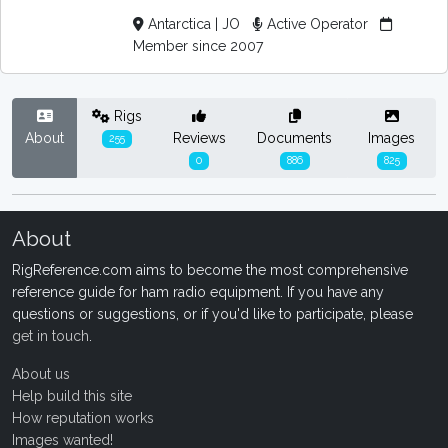
Antarctica | JO
Active Operator
Member since 2007
Rigs
About
Reviews
Documents
Images
255
0
886
825
About
RigReference.com aims to become the most comprehensive
reference guide for ham radio equipment. If you have any
questions or suggestions, or if you'd like to participate, please
get in touch
.
About us
Help build this site
How reputation works
Images wanted!