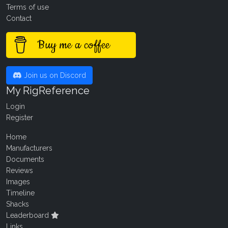
Terms of use
Contact
Buy me a coffee
Join us on Discord
My RigReference
Login
Register
Home
Manufacturers
Documents
Reviews
Images
Timeline
Shacks
Leaderboard
Links