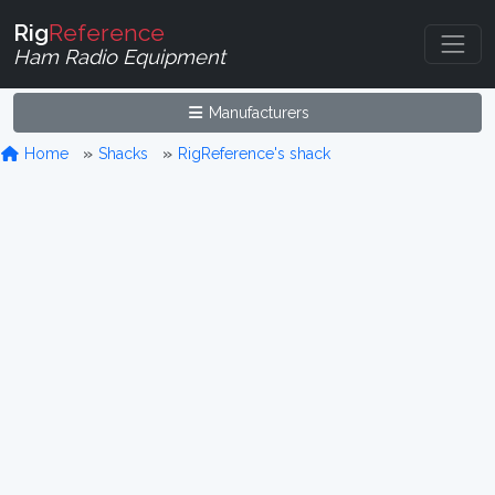
Rig
Reference
Ham Radio Equipment
Manufacturers
Home
Shacks
RigReference's shack