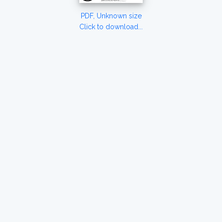
PDF, Unknown size
Click to download...