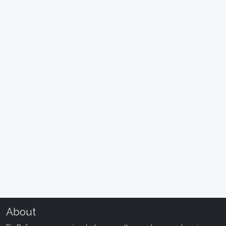
About