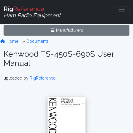
Rig
Reference
Ham Radio Equipment
Manufacturers
Home
Documents
Kenwood TS-450S-690S User
Manual
uploaded by
RigReference