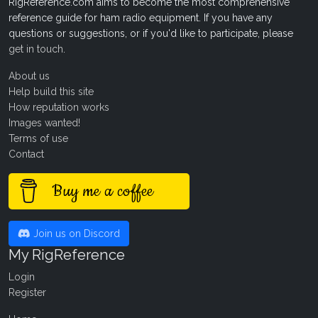
RigReference.com aims to become the most comprehensive
reference guide for ham radio equipment. If you have any
questions or suggestions, or if you'd like to participate, please
get in touch
.
About us
Help build this site
How reputation works
Images wanted!
Terms of use
Contact
Buy me a coffee
Join us on Discord
My RigReference
Login
Register